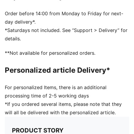
Order before 14:00 from Monday to Friday for next-
day delivery*.
*Saturdays not included. See “Support > Delivery” for
details.
**Not available for personalized orders.
Personalized article Delivery*
For personalized Items, there is an additional
processing time of 2-5 working days
*If you ordered several items, please note that they
will all be delivered with the personalized article.
PRODUCT STORY