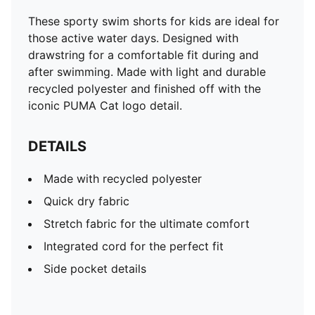
These sporty swim shorts for kids are ideal for
those active water days. Designed with
drawstring for a comfortable fit during and
after swimming. Made with light and durable
recycled polyester and finished off with the
iconic PUMA Cat logo detail.
DETAILS
Made with recycled polyester
Quick dry fabric
Stretch fabric for the ultimate comfort
Integrated cord for the perfect fit
Side pocket details