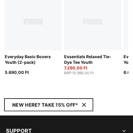
Everyday Basic Boxers
Essentials Relaxed Tie-
Ever
Youth (2-pack)
Dye Tee Youth
Yout
7.290,00 Ft
5.690,00 Ft
6.09
RRP
:
10.990,00 Ft
NEW HERE? TAKE 15% OFF*
SUPPORT