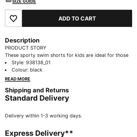
SIZE GUIDE
ADD TO CART
Add to Favourites
Description
PRODUCT STORY
These sporty swim shorts for kids are ideal for those
active water days. Designed with drawstring for a
Style
:
938138_01
comfortable fit during and after swimming. Made with
Colour
:
black
light and durable recycled polyester and finished off
READ MORE
with the iconic PUMA Cat logo detail.
Shipping and Returns
DETAILS
Standard Delivery
Made with recycled polyester
Quick dry fabric
Stretch fabric for the ultimate comfort
Delivery within 1-3 working days.
Integrated cord for the perfect fit
Side pocket details
Express Delivery**