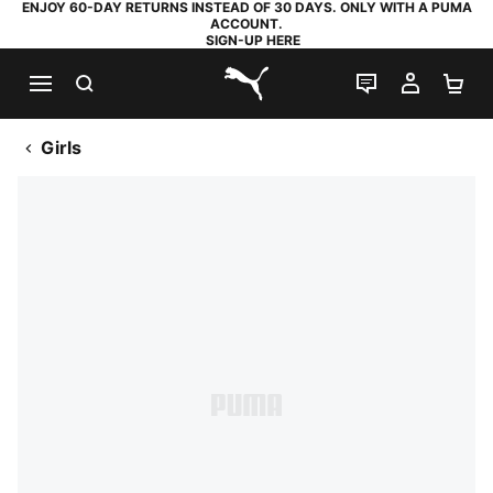
ENJOY 60-DAY RETURNS INSTEAD OF 30 DAYS. ONLY WITH A PUMA
ACCOUNT.
SIGN-UP HERE
SEARCH
LIVE CHAT
MY AC
SH
PUMA.com
Girls