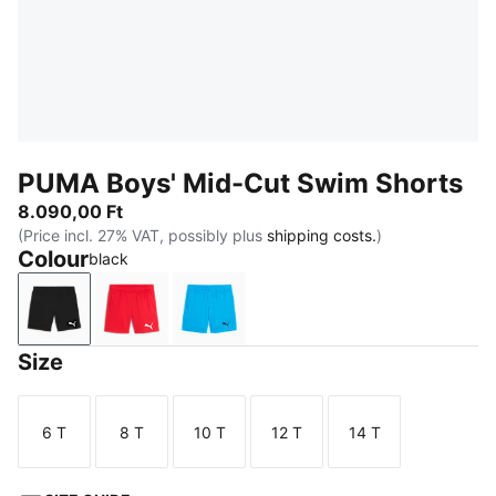
PUMA Boys' Mid-Cut Swim Shorts
8.090,00 Ft
(Price incl. 27% VAT, possibly plus
shipping costs.
)
Colour
black
black
red
bright blue
Size
6 T
8 T
10 T
12 T
14 T
Size
Size
Size
Size
Size