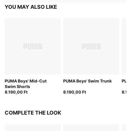
YOU MAY ALSO LIKE
PUMA Boys' Mid-Cut
PUMA Boys' Swim Trunk
PUMA
Swim Shorts
8.190,00 Ft
8.190,00 Ft
8.19
COMPLETE THE LOOK