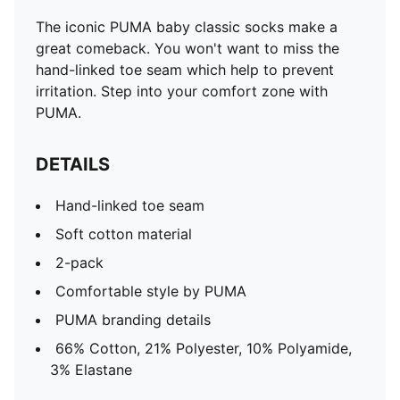
The iconic PUMA baby classic socks make a
great comeback. You won't want to miss the
hand-linked toe seam which help to prevent
irritation. Step into your comfort zone with
PUMA.
DETAILS
Hand-linked toe seam
Soft cotton material
2-pack
Comfortable style by PUMA
PUMA branding details
66% Cotton, 21% Polyester, 10% Polyamide,
3% Elastane