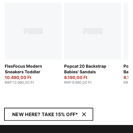
FlexFocus Modern
Popcat 20 Backstrap
Popc
Sneakers Toddler
Babies' Sandals
Babi
10.490,00 Ft
8.190,00 Ft
8.19
RRP
:
12.990,00 Ft
RRP
:
9.990,00 Ft
RRP
:
NEW HERE? TAKE 15% OFF*