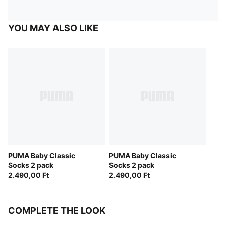
YOU MAY ALSO LIKE
PUMA Baby Classic
PUMA Baby Classic
Socks 2 pack
Socks 2 pack
2.490,00 Ft
2.490,00 Ft
COMPLETE THE LOOK