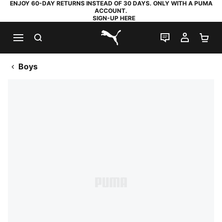
ENJOY 60-DAY RETURNS INSTEAD OF 30 DAYS. ONLY WITH A PUMA
ACCOUNT.
SIGN-UP HERE
SEARCH
LIVE CHAT
MY AC
SH
PUMA.com
Boys