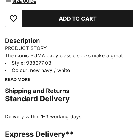
SIZE GUIDE
ADD TO CART
Add to Favourites
Description
PRODUCT STORY
The iconic PUMA baby classic socks make a great
comeback. You won't want to miss the hand-linked
Style
:
938377_03
toe seam which help to prevent irritation. Step into
Colour
:
new navy / white
your comfort zone with PUMA.
READ MORE
DETAILS
Shipping and Returns
Hand-linked toe seam
Standard Delivery
Soft cotton material
2-pack
Comfortable style by PUMA
Delivery within 1-3 working days.
PUMA branding details
66% Cotton, 21% Polyester, 10% Polyamide, 3%
Express Delivery**
Elastane