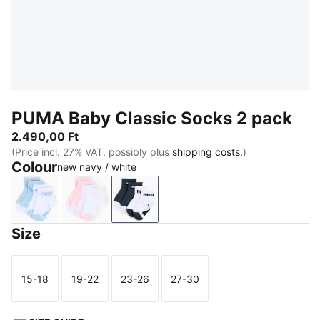
PUMA Baby Classic Socks 2 pack
2.490,00 Ft
(Price incl. 27% VAT, possibly plus
shipping costs.
)
Colour
new navy / white
powder blue
pink lady
new navy / white
Size
15-18
19-22
23-26
27-30
Size
Size
Size
Size