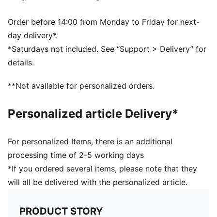
Order before 14:00 from Monday to Friday for next-
day delivery*.
*Saturdays not included. See “Support > Delivery” for
details.
**Not available for personalized orders.
Personalized article Delivery*
For personalized Items, there is an additional
processing time of 2-5 working days
*If you ordered several items, please note that they
will all be delivered with the personalized article.
PRODUCT STORY