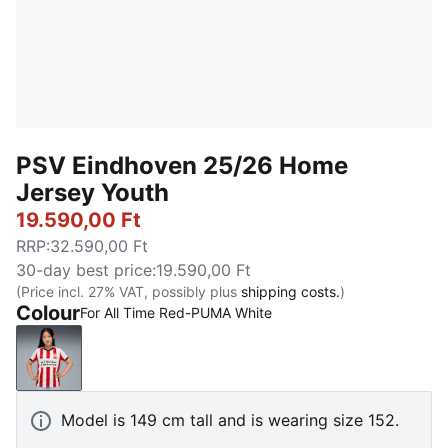
PSV Eindhoven 25/26 Home
Jersey Youth
19.590,00 Ft
RRP
:
32.590,00 Ft
30-day best price
:
19.590,00 Ft
(Price incl. 27% VAT, possibly plus
shipping costs.
)
Colour
For All Time Red-PUMA White
For All Time Red-PUMA White
Model is 149 cm tall and is wearing size 152.