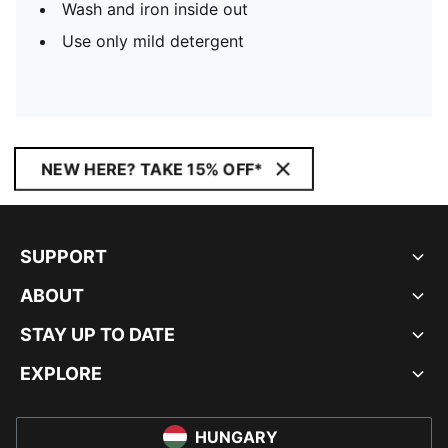
Wash and iron inside out
Use only mild detergent
NEW HERE? TAKE 15% OFF*
SUPPORT
ABOUT
STAY UP TO DATE
EXPLORE
HUNGARY