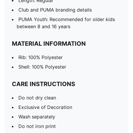
Length: Regular
Club and PUMA branding details
PUMA Youth: Recommended for older kids
between 8 and 16 years
MATERIAL INFORMATION
Rib: 100% Polyester
Shell: 100% Polyester
CARE INSTRUCTIONS
Do not dry clean
Exclusive of Decoration
Wash separately
Do not iron print