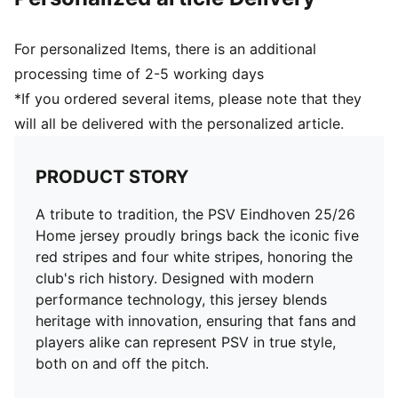
and 16 years
For personalized Items, there is an additional
processing time of 2-5 working days
*If you ordered several items, please note that they
will all be delivered with the personalized article.
PRODUCT STORY
A tribute to tradition, the PSV Eindhoven 25/26
Home jersey proudly brings back the iconic five
red stripes and four white stripes, honoring the
club's rich history. Designed with modern
performance technology, this jersey blends
heritage with innovation, ensuring that fans and
players alike can represent PSV in true style,
both on and off the pitch.