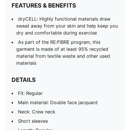
FEATURES & BENEFITS
dryCELL: Highly functional materials draw
sweat away from your skin and help keep you
dry and comfortable during exercise
As part of the RE:FIBRE program, this
garment is made of at least 95% recycled
material from textile waste and other used
materials
DETAILS
Fit: Regular
Main material: Double face jacquard
Neck: Crew neck
Short sleeves