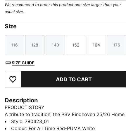
We recommend to order this product one size larger than your
usual size.
Size
116
128
140
152
164
176
Size
Size
Size
Size
Size
Size
SIZE GUIDE
ADD TO CART
Add to Favourites
Description
PRODUCT STORY
A tribute to tradition, the PSV Eindhoven 25/26 Home
jersey proudly brings back the iconic five red stripes
Style
:
780423_01
and four white stripes, honoring the club's rich history.
Colour
:
For All Time Red-PUMA White