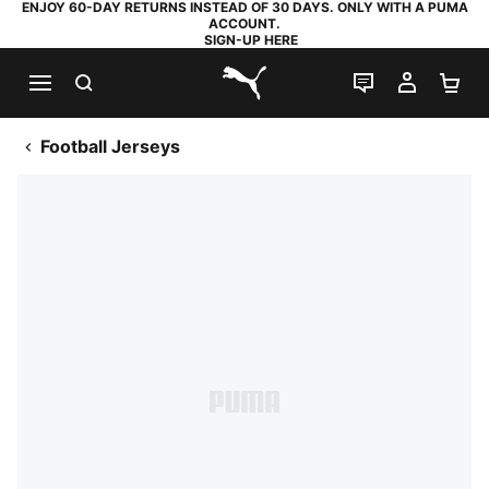
ENJOY 60-DAY RETURNS INSTEAD OF 30 DAYS. ONLY WITH A PUMA
ACCOUNT.
SIGN-UP HERE
SEARCH
LIVE CHAT
MY AC
SH
PUMA.com
Football Jerseys