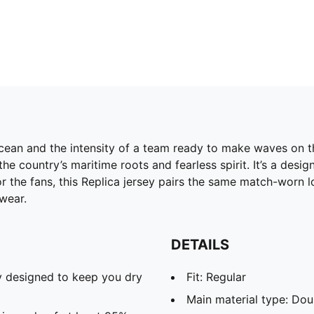
cean and the intensity of a team ready to make waves on th
he country’s maritime roots and fearless spirit. It’s a des
 the fans, this Replica jersey pairs the same match-worn lo
wear.
DETAILS
 designed to keep you dry
Fit: Regular
Main material type: Dou