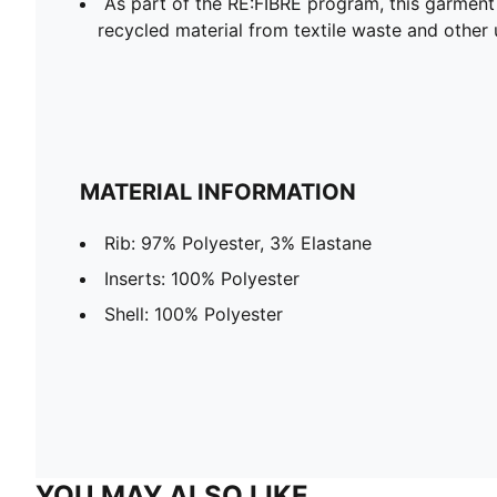
As part of the RE:FIBRE program, this garment
recycled material from textile waste and other 
MATERIAL INFORMATION
Rib: 97% Polyester, 3% Elastane
Inserts: 100% Polyester
Shell: 100% Polyester
YOU MAY ALSO LIKE