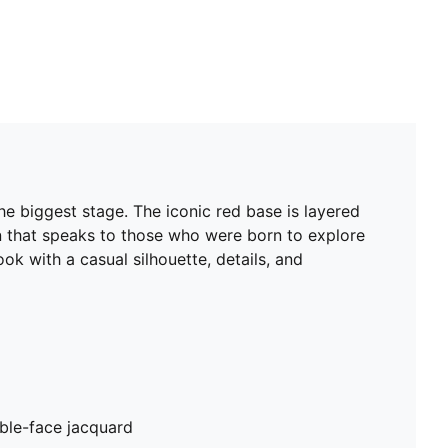
e biggest stage. The iconic red base is layered
ign that speaks to those who were born to explore
ok with a casual silhouette, details, and
ble-face jacquard