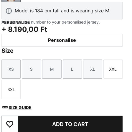
Model is 184 cm tall and is wearing size M.
Add name and number to your personalised jersey.
PERSONALISE
+
8.190,00 Ft
Personalise
Size
XS
S
M
L
XL
XXL
Size
Size
Size
Size
Size
Size
3XL
Size
SIZE GUIDE
ADD TO CART
Add to Favourites