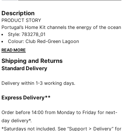
Description
PRODUCT STORY
Portugal’s Home Kit channels the energy of the ocean
and the intensity of a team ready to make waves on
Style
:
783278_01
the biggest stage. The iconic red base is layered with
Colour
:
Club Red-Green Lagoon
a wavy pattern and green accents, a nod to the
READ MORE
country’s maritime roots and fearless spirit. It’s a
Shipping and Returns
design that speaks to those who were born to
Standard Delivery
explore and live to play por amor à camisola.
Designed for the fans, this Replica jersey pairs the
Delivery within 1-3 working days.
same match-worn look with a casual silhouette,
details, and materials, ideal for both game day and
everyday wear.
Express Delivery**
FEATURES & BENEFITS
COMFORT: dryCELL sweat-wicking technology
Order before 14:00 from Monday to Friday for next-
designed to keep you dry and comfortable
day delivery*.
As part of the RE:FIBRE program, this garment is
*Saturdays not included. See “Support > Delivery” for