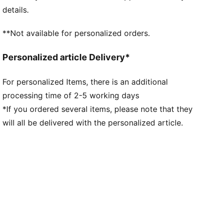
made of at least 95% recycled material from textile
details.
waste and other used materials
DETAILS
**Not available for personalized orders.
Fit: Regular
Main material type: Double-face jacquard
Personalized article Delivery*
Neck: V-neck
Short sleeves
For personalized Items, there is an additional
Mesh panels for ventilation
processing time of 2-5 working days
Team and PUMA branding details
*If you ordered several items, please note that they
will all be delivered with the personalized article.