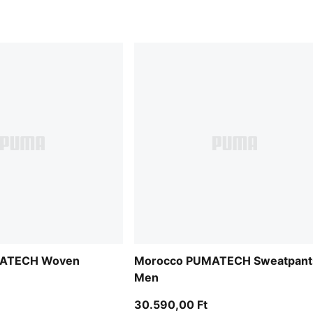
MATECH Woven
Morocco PUMATECH Sweatpant
Men
30.590,00 Ft