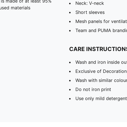
 is made of at least 95%
Neck: V-neck
used materials
Short sleeves
Mesh panels for ventila
Team and PUMA brandin
CARE INSTRUCTION
Wash and iron inside ou
Exclusive of Decoration
Wash with similar colou
Do not iron print
Use only mild detergent