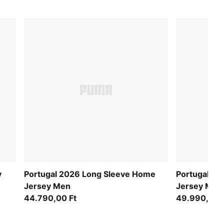
y
Portugal 2026 Long Sleeve Home
Portugal 20
Jersey Men
Jersey Men
44.790,00 Ft
49.990,00 