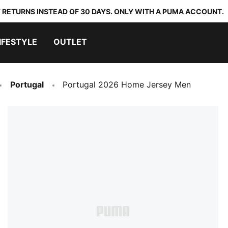
 RETURNS INSTEAD OF 30 DAYS. ONLY WITH A PUMA ACCOUNT.
IFESTYLE
OUTLET
Portugal
Portugal 2026 Home Jersey Men