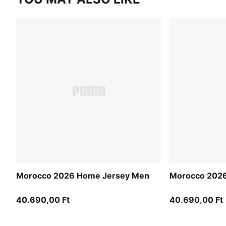
Morocco 2026 Home Jersey Men
Morocco 2026
40.690,00 Ft
40.690,00 Ft