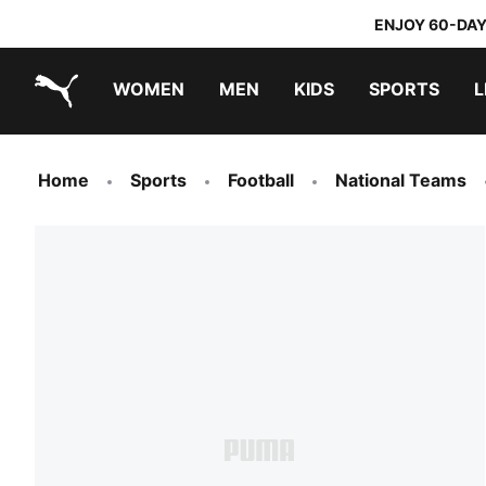
ENJOY 60-DAY
WOMEN
MEN
KIDS
SPORTS
L
PUMA.com
PUMA x TRANSFORMERS
PUMA x DORA THE EXPLORER
Sneakers under 20.000 Ft
Home
Sports
Football
National Teams