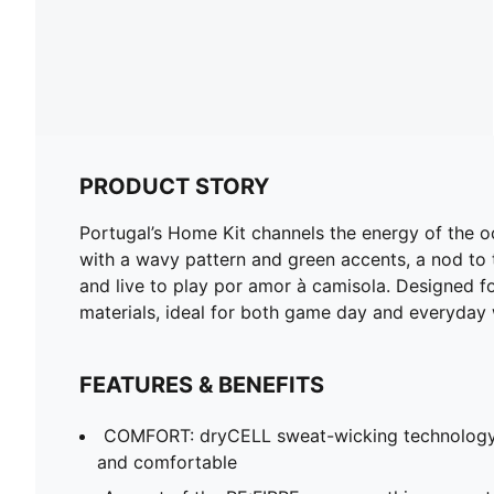
PRODUCT STORY
Portugal’s Home Kit channels the energy of the o
with a wavy pattern and green accents, a nod to t
and live to play por amor à camisola. Designed for
materials, ideal for both game day and everyday 
FEATURES & BENEFITS
COMFORT: dryCELL sweat-wicking technology
and comfortable