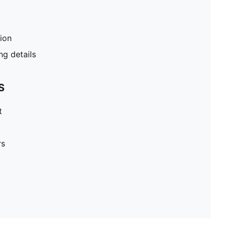
tion
g details
S
t
rs