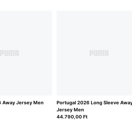
 Away Jersey Men
Portugal 2026 Long Sleeve Awa
Jersey Men
44.790,00 Ft