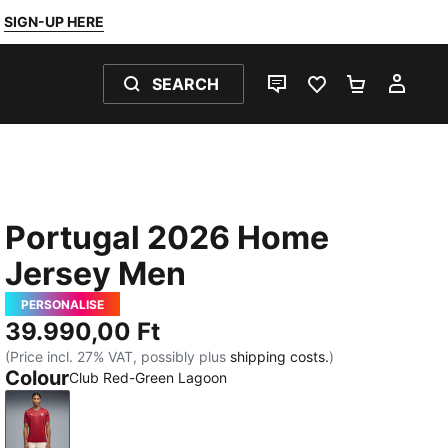
SIGN-UP HERE
SEARCH
LIVE CHAT
FAVOURITES 0
SHOPPING
MY 
Portugal 2026 Home
Jersey Men
PERSONALISE
39.990,00 Ft
(Price incl. 27% VAT, possibly plus
shipping costs.
)
Colour
Club Red-Green Lagoon
Club Red-Green Lagoon