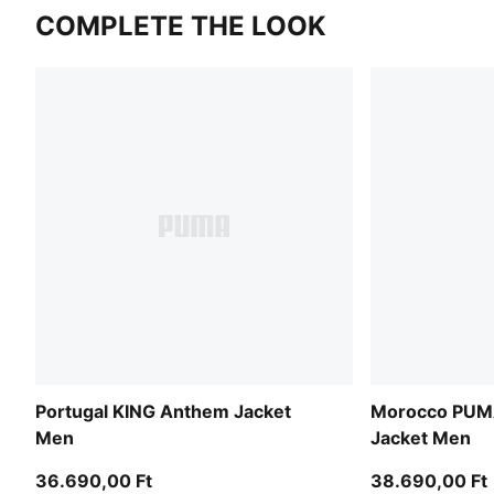
COMPLETE THE LOOK
Portugal KING Anthem Jacket
Morocco PU
Men
Jacket Men
36.690,00 Ft
38.690,00 Ft