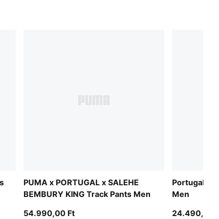
s
PUMA x PORTUGAL x SALEHE
Portugal ftb
BEMBURY KING Track Pants Men
Men
54.990,00 Ft
24.490,00 