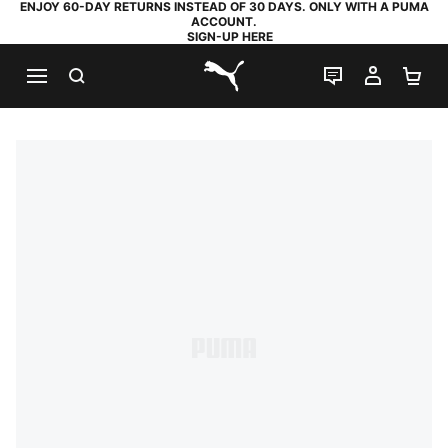
ENJOY 60-DAY RETURNS INSTEAD OF 30 DAYS. ONLY WITH A PUMA
ACCOUNT.
SIGN-UP HERE
SEARCH
LIVE CHAT
MY AC
SH
PUMA.com