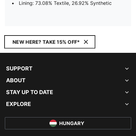
Lining: 73.08% Textile, 26.92% Synthetic
NEW HERE? TAKE 15% OFF*
SUPPORT
ABOUT
STAY UP TO DATE
EXPLORE
HUNGARY