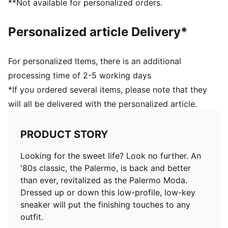
**Not available for personalized orders.
Personalized article Delivery*
For personalized Items, there is an additional
processing time of 2-5 working days
*If you ordered several items, please note that they
will all be delivered with the personalized article.
PRODUCT STORY
Looking for the sweet life? Look no further. An
'80s classic, the Palermo, is back and better
than ever, revitalized as the Palermo Moda.
Dressed up or down this low-profile, low-key
sneaker will put the finishing touches to any
outfit.