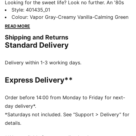
Looking for the sweet life? Look no further. An '80s
classic, the Palermo, is back and better than ever,
Style
:
401435_01
revitalized as the Palermo Moda. Dressed up or down
Colour
:
Vapor Gray-Creamy Vanilla-Calming Green
this low-profile, low-key sneaker will put the finishing
READ MORE
touches to any outfit.
Shipping and Returns
DETAILS
Standard Delivery
Synthetic nubuck upper
Nubuck vamp overlay, eyestay, quarter panel tab and
heel
Delivery within 1-3 working days.
Synthetic tongue and lining
Animal inspired print on PUMA Formstrip
Express Delivery**
PUMA branding details
Order before 14:00 from Monday to Friday for next-
day delivery*.
*Saturdays not included. See “Support > Delivery” for
details.