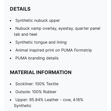
DETAILS
Synthetic nubuck upper
Nubuck vamp overlay, eyestay, quarter panel
tab and heel
Synthetic tongue and lining
Animal inspired print on PUMA Formstrip
PUMA branding details
MATERIAL INFORMATION
Sockliner: 100% Textile
Outsole: 100% Rubber
Upper: 95.84% Leather - cow, 4.16%
Synthetic