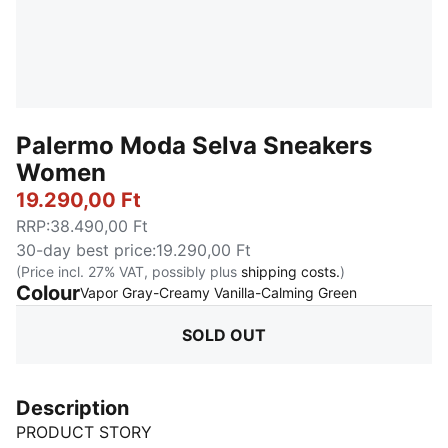
Palermo Moda Selva Sneakers
Women
19.290,00 Ft
RRP
:
38.490,00 Ft
30-day best price
:
19.290,00 Ft
(Price incl. 27% VAT, possibly plus
shipping costs.
)
Colour
:
Sold Out
Vapor Gray-Creamy Vanilla-Calming Green
SOLD OUT
Description
PRODUCT STORY