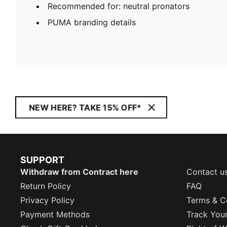
Recommended for: neutral pronators
PUMA branding details
NEW HERE? TAKE 15% OFF*
SUPPORT
Withdraw from Contract here
Contact u
Return Policy
FAQ
Privacy Policy
Terms & C
Payment Methods
Track You