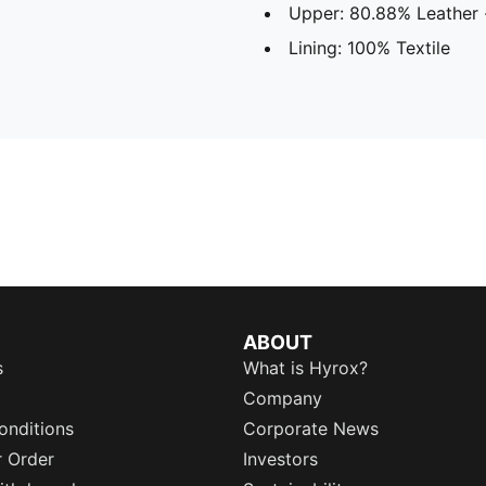
Upper: 80.88% Leather 
Lining: 100% Textile
ABOUT
s
What is Hyrox?
Company
onditions
Corporate News
r Order
Investors