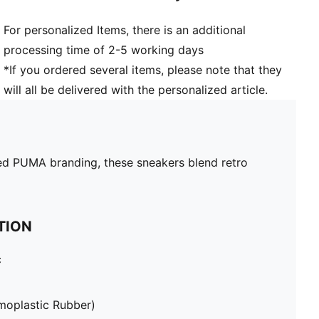
For personalized Items, there is an additional
processing time of 2-5 working days
*If you ordered several items, please note that they
will all be delivered with the personalized article.
inted PUMA branding, these sneakers blend retro
TION
c
moplastic Rubber)