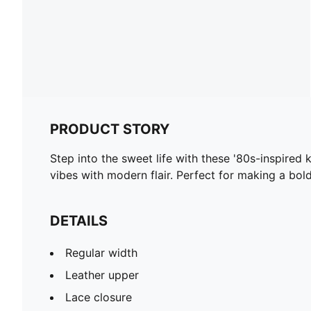
PRODUCT STORY
Step into the sweet life with these '80s-inspired
vibes with modern flair. Perfect for making a bo
DETAILS
Regular width
Leather upper
Lace closure