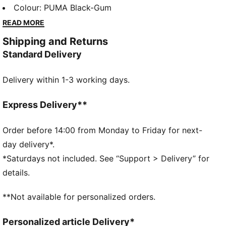
foil-printed PUMA branding, these sneakers blend
Colour
:
PUMA Black-Gum
retro vibes with modern flair. Perfect for making a
READ MORE
bold statement wherever you go.
Shipping and Returns
DETAILS
Standard Delivery
Regular width
Leather upper
Delivery within 1-3 working days.
Lace closure
Recommended for: neutral pronators
PUMA branding details
Express Delivery**
Order before 14:00 from Monday to Friday for next-
day delivery*.
*Saturdays not included. See “Support > Delivery” for
details.
**Not available for personalized orders.
Personalized article Delivery*