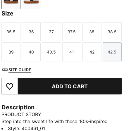
PUMA Black-Gum
PUMA White-Gum
Size
35.5
36
37
37.5
38
38.5
Size
Size
Size
Size
Size
Size
39
40
40.5
41
42
42.5
Size
Size
Size
Size
Size
Size
SIZE GUIDE
ADD TO CART
Add to Favourites
Description
PRODUCT STORY
Step into the sweet life with these '80s-inspired
kicks. Featuring a leather base, suede tongue, and
Style
:
400461_01