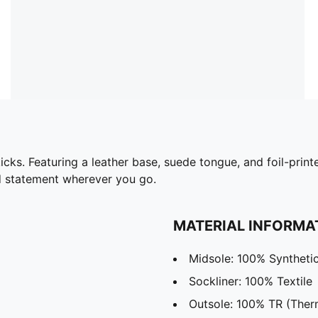
 kicks. Featuring a leather base, suede tongue, and foil-pr
ld statement wherever you go.
MATERIAL INFORMA
Midsole: 100% Syntheti
Sockliner: 100% Textile
Outsole: 100% TR (Ther