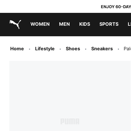
ENJOY 60-DAY
WOMEN
MEN
KIDS
SPORTS
L
PUMA.com
PUMA x TRANSFORMERS
PUMA x DORA THE EXPLORER
Sneakers under 20.000 Ft
Home
Lifestyle
Shoes
Sneakers
Pa