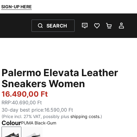
SIGN-UP HERE
SEARCH
LIVE CHAT
FAVOURITES 0
SHOPPING
MY 
Palermo Elevata Leather
Sneakers Women
16.490,00 Ft
RRP
:
40.690,00 Ft
30-day best price
:
16.590,00 Ft
(Price incl. 27% VAT, possibly plus
shipping costs.
)
Colour
PUMA Black-Gum