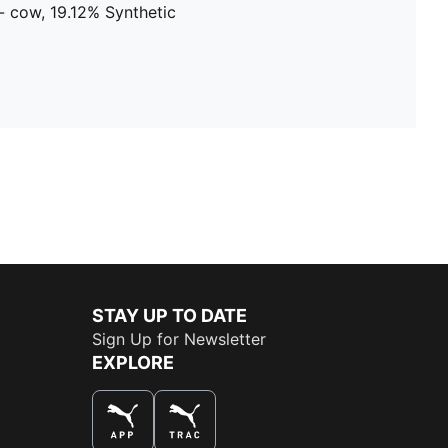
- cow, 19.12% Synthetic
STAY UP TO DATE
Sign Up for Newsletter
EXPLORE