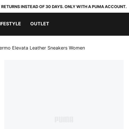
 RETURNS INSTEAD OF 30 DAYS. ONLY WITH A PUMA ACCOUNT.
IFESTYLE
OUTLET
lermo Elevata Leather Sneakers Women