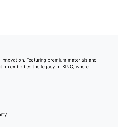
 innovation. Featuring premium materials and
lection embodies the legacy of KING, where
erry