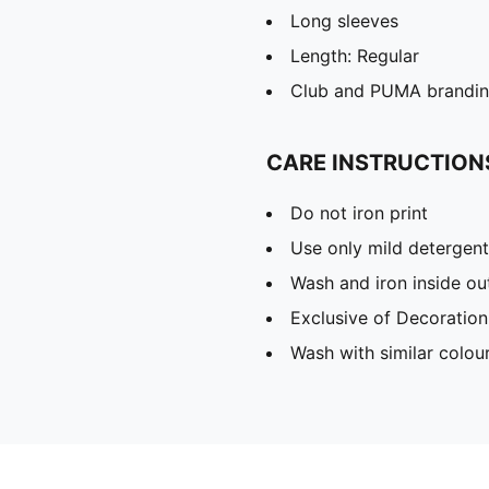
Long sleeves
Length: Regular
Club and PUMA branding
CARE INSTRUCTION
Do not iron print
Use only mild detergent
Wash and iron inside ou
Exclusive of Decoration
Wash with similar colou