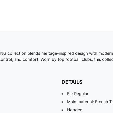
G collection blends heritage-inspired design with modern
, control, and comfort. Worn by top football clubs, this col
DETAILS
Fit: Regular
Main material: French T
Hooded