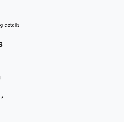
 details
S
t
rs