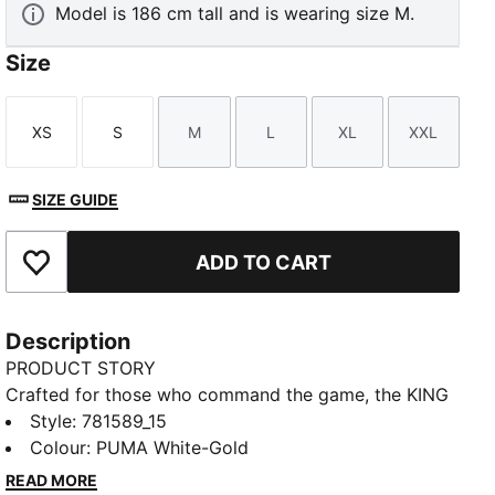
Model is 186 cm tall and is wearing size M.
Size
XS
S
M
L
XL
XXL
Size
Size
Size
Size
Size
Size
SIZE GUIDE
ADD TO CART
Add to Favourites
Description
PRODUCT STORY
Crafted for those who command the game, the KING
collection blends heritage-inspired design with
Style
:
781589_15
modern innovation. Featuring premium materials and
Colour
:
PUMA White-Gold
high-quality materials, it delivers ultimate touch,
READ MORE