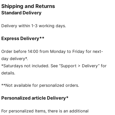
control, and comfort. Worn by top football clubs, this
Shipping and Returns
collection embodies the legacy of KING, where
Standard Delivery
tradition meets performance.
FEATURES & BENEFITS
Delivery within 1-3 working days.
Made with at least 50% recycled materials.
DETAILS
Fit: Regular
Express Delivery**
Main material: French Terry
Hooded
Order before 14:00 from Monday to Friday for next-
Long sleeves
day delivery*.
Length: Regular
*Saturdays not included. See “Support > Delivery” for
Club and PUMA branding details
details.
**Not available for personalized orders.
Personalized article Delivery*
For personalized Items, there is an additional