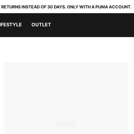
 RETURNS INSTEAD OF 30 DAYS. ONLY WITH A PUMA ACCOUNT.
IFESTYLE
OUTLET