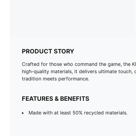
PRODUCT STORY
Crafted for those who command the game, the KIN
high-quality materials, it delivers ultimate touch
tradition meets performance.
FEATURES & BENEFITS
Made with at least 50% recycled materials.