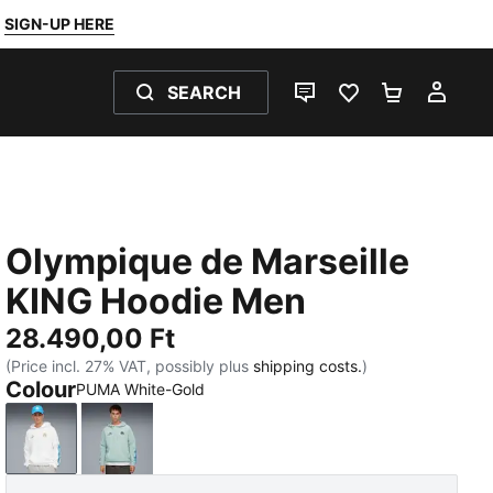
SIGN-UP HERE
SEARCH
LIVE CHAT
FAVOURITES 0
SHOPPING
MY 
Olympique de Marseille
KING Hoodie Men
28.490,00 Ft
(Price incl. 27% VAT, possibly plus
shipping costs.
)
Colour
PUMA White-Gold
PUMA White-Gold
Modern Mint-Luminous Blue