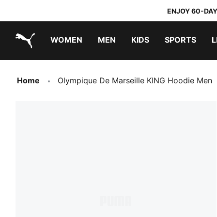
ENJOY 60-DAY
WOMEN
MEN
KIDS
SPORTS
L
PUMA.com
PUMA x TRANSFORMERS
PUMA x DORA THE EXPLORER
Sneakers under 20.000 Ft
Home
Olympique De Marseille KING Hoodie Men