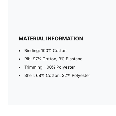
MATERIAL INFORMATION
Binding: 100% Cotton
Rib: 97% Cotton, 3% Elastane
Trimming: 100% Polyester
Shell: 68% Cotton, 32% Polyester