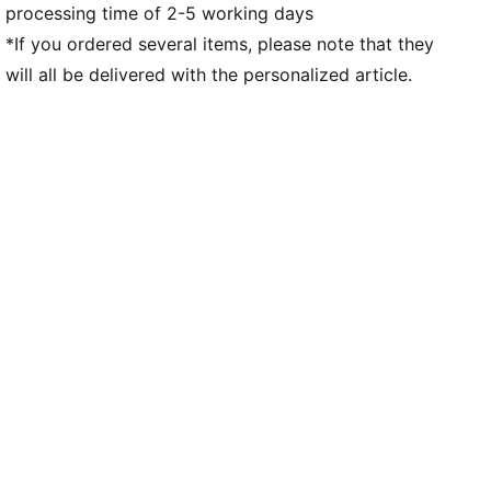
processing time of 2-5 working days
*If you ordered several items, please note that they
will all be delivered with the personalized article.