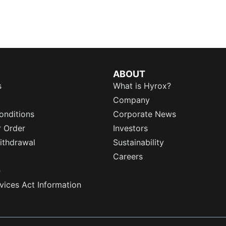
ABOUT
s
What is Hyrox?
Company
onditions
Corporate News
r Order
Investors
ithdrawal
Sustainability
Careers
e
rvices Act Information