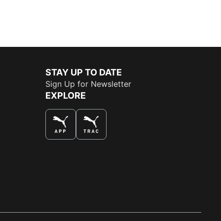
STAY UP TO DATE
Sign Up for Newsletter
EXPLORE
THE BEST WAY TO SHOP