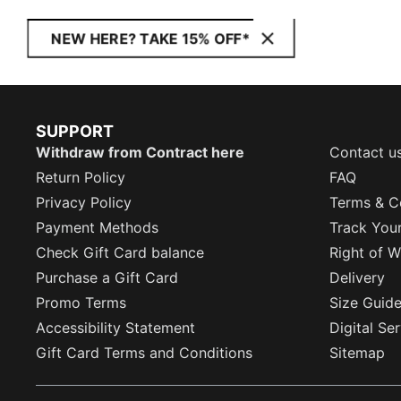
NEW HERE? TAKE 15% OFF*
SUPPORT
Withdraw from Contract here
Contact u
Return Policy
FAQ
Privacy Policy
Terms & C
Payment Methods
Track You
Check Gift Card balance
Right of W
Purchase a Gift Card
Delivery
Promo Terms
Size Guid
Accessibility Statement
Digital Se
Gift Card Terms and Conditions
Sitemap