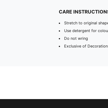
CARE INSTRUCTION
Stretch to original sha
Use detergent for colou
Do not wring
Exclusive of Decoration