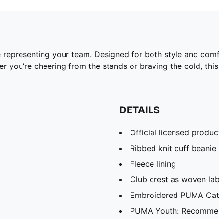
 representing your team. Designed for both style and comfor
 you’re cheering from the stands or braving the cold, this 
DETAILS
Official licensed produc
Ribbed knit cuff beanie
Fleece lining
Club crest as woven lab
Embroidered PUMA Cat 
PUMA Youth: Recommend