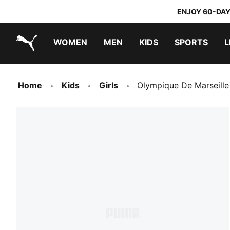
ENJOY 60-DAY
WOMEN
MEN
KIDS
SPORTS
L
PUMA.com
PUMA x TRANSFORMERS
PUMA x DORA THE EXPLORER
Sneakers under 20.000 Ft
Home
Kids
Girls
Olympique De Marseille