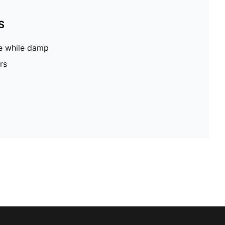
S
pe while damp
rs