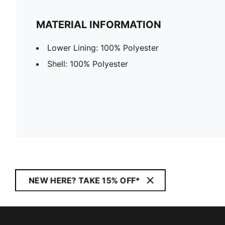
MATERIAL INFORMATION
Lower Lining: 100% Polyester
Shell: 100% Polyester
NEW HERE? TAKE 15% OFF*