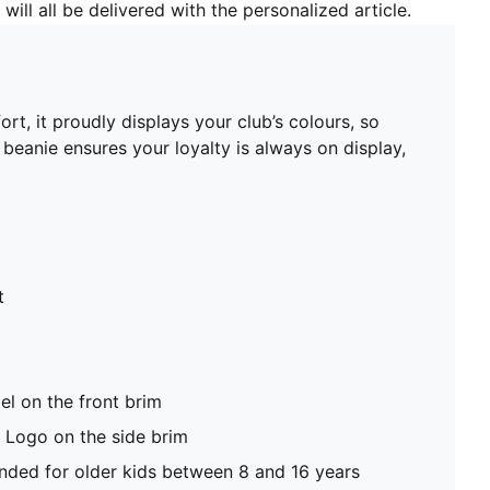
will all be delivered with the personalized article.
t, it proudly displays your club’s colours, so
beanie ensures your loyalty is always on display,
t
el on the front brim
Logo on the side brim
ed for older kids between 8 and 16 years