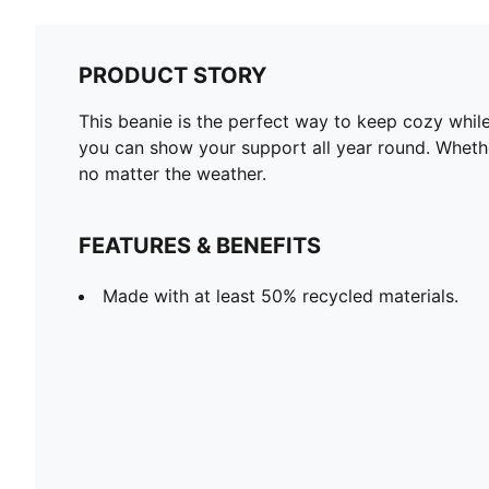
PRODUCT STORY
This beanie is the perfect way to keep cozy while
you can show your support all year round. Whether
no matter the weather.
FEATURES & BENEFITS
Made with at least 50% recycled materials.