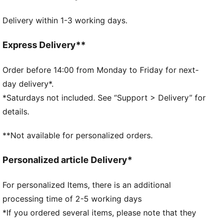
FEATURES & BENEFITS
Delivery within 1-3 working days.
Made with at least 50% recycled materials.
DETAILS
Official licensed product
Express Delivery**
Ribbed knit cuff beanie
Fleece lining
Order before 14:00 from Monday to Friday for next-
Club crest as woven label on the front brim
day delivery*.
Embroidered PUMA Cat Logo on the side brim
*Saturdays not included. See “Support > Delivery” for
PUMA Youth: Recommended for older kids between 8
details.
and 16 years
**Not available for personalized orders.
Personalized article Delivery*
For personalized Items, there is an additional
processing time of 2-5 working days
*If you ordered several items, please note that they