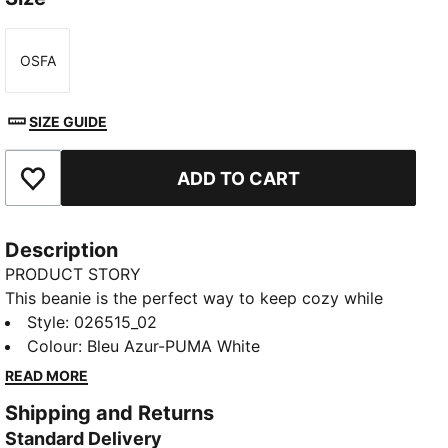
OSFA
Size
SIZE GUIDE
ADD TO CART
Add to Favourites
Description
PRODUCT STORY
This beanie is the perfect way to keep cozy while
representing your team. Designed for both style and
Style
:
026515_02
comfort, it proudly displays your club’s colours, so
Colour
:
Bleu Azur-PUMA White
you can show your support all year round. Whether
READ MORE
you’re cheering from the stands or braving the cold,
Shipping and Returns
this beanie ensures your loyalty is always on display,
Standard Delivery
no matter the weather.