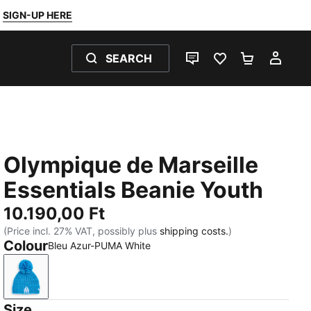
SIGN-UP HERE
SEARCH
LIVE CHAT
FAVOURITES 0
SHOPPING
MY 
Olympique de Marseille
Essentials Beanie Youth
10.190,00 Ft
(Price incl. 27% VAT, possibly plus
shipping costs.
)
Colour
Bleu Azur-PUMA White
Bleu Azur-PUMA White
Size