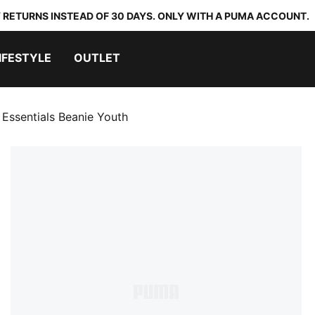
 RETURNS INSTEAD OF 30 DAYS. ONLY WITH A PUMA ACCOUNT.
IFESTYLE
OUTLET
 Essentials Beanie Youth