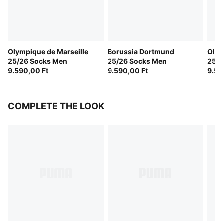
Olympique de Marseille
Borussia Dortmund
Olym
25/26 Socks Men
25/26 Socks Men
25/2
9.590,00 Ft
9.590,00 Ft
Men
9.59
COMPLETE THE LOOK