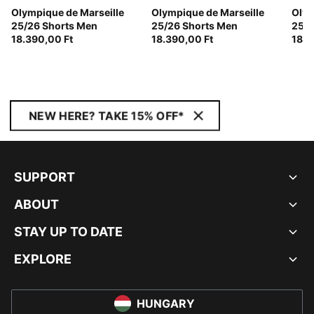
Olympique de Marseille
Olympique de Marseille
Olym
25/26 Shorts Men
25/26 Shorts Men
25/2
18.390,00 Ft
18.390,00 Ft
18.3
NEW HERE? TAKE 15% OFF*
SUPPORT
ABOUT
STAY UP TO DATE
EXPLORE
HUNGARY