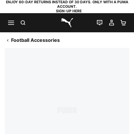
ENJOY 60-DAY RETURNS INSTEAD OF 30 DAYS. ONLY WITH A PUMA
ACCOUNT.
SIGN-UP HERE
SEARCH
LIVE CHAT
MY AC
SH
PUMA.com
Football Accessories