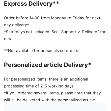
Express Delivery**
Padded fabrics supporting foot including heels
Drop needle on the back of lower leg
Rib on ankle and top of lower leg
Order before 14:00 from Monday to Friday for next-
Knee High
day delivery*.
Worn by the players during the 25/26 season
*Saturdays not included. See “Support > Delivery” for
Club and PUMA branding details
details.
36% Polyester, 28% Cotton, 33% Polyamide, 3%
Elastane
**Not available for personalized orders.
Personalized article Delivery*
For personalized Items, there is an additional
processing time of 2-5 working days
*If you ordered several items, please note that they
will all be delivered with the personalized article.