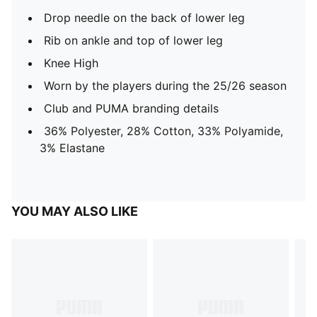
Drop needle on the back of lower leg
Rib on ankle and top of lower leg
Knee High
Worn by the players during the 25/26 season
Club and PUMA branding details
36% Polyester, 28% Cotton, 33% Polyamide,
3% Elastane
YOU MAY ALSO LIKE