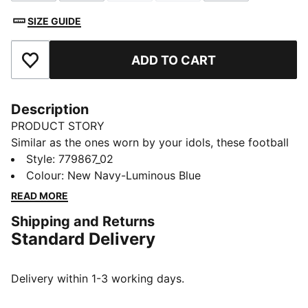
SIZE GUIDE
ADD TO CART
Add to Favourites
Description
PRODUCT STORY
Similar as the ones worn by your idols, these football
socks combine comfort, performance, and team spirit.
Style
:
779867_02
Designed to keep you comfortable through every
Colour
:
New Navy-Luminous Blue
pass, tackle, and goal, they feature your club’s details,
READ MORE
so you can showcase your loyalty on and off the field.
Shipping and Returns
Whether you are in the game or cheering from the
Standard Delivery
stands, these socks ensure your support is always
with you.
DETAILS
Delivery within 1-3 working days.
Fit: Regular
Open mesh wrapping the foot