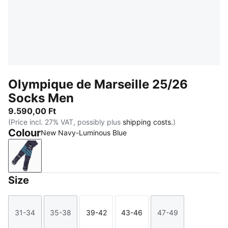
Olympique de Marseille 25/26
Socks Men
9.590,00 Ft
(Price incl. 27% VAT, possibly plus
shipping costs.
)
Colour
New Navy-Luminous Blue
New Navy-Luminous Blue
Size
31-34
35-38
39-42
43-46
47-49
Size
Size
Size
Size
Size