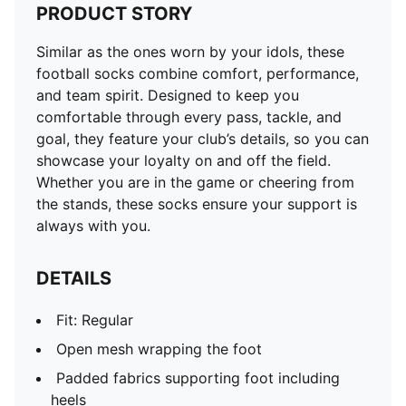
PRODUCT STORY
Similar as the ones worn by your idols, these
football socks combine comfort, performance,
and team spirit. Designed to keep you
comfortable through every pass, tackle, and
goal, they feature your club’s details, so you can
showcase your loyalty on and off the field.
Whether you are in the game or cheering from
the stands, these socks ensure your support is
always with you.
DETAILS
Fit: Regular
Open mesh wrapping the foot
Padded fabrics supporting foot including
heels