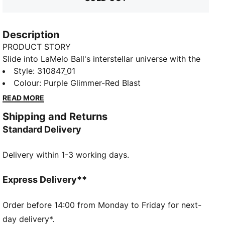
Description
PRODUCT STORY
Slide into LaMelo Ball's interstellar universe with the
MB.03. NITRO™ foam propels your game to new
Style
:
310847_01
heights while the engineered mesh upper lets your
Colour
:
Purple Glimmer-Red Blast
creativity take flight. TPU stability and LaMelo
READ MORE
detailing complete the look - gear for those not
Shipping and Returns
content watching from the sidelines. Experience
Standard Delivery
basketball from another planet.
FEATURES & BENEFITS
Delivery within 1-3 working days.
NITRO™: Advanced nitrogen-injected foam designed
to provide superior responsiveness and cushioning in
a lightweight package
Express Delivery**
DETAILS
Regular fit
Order before 14:00 from Monday to Friday for next-
Woven mesh upper
day delivery*.