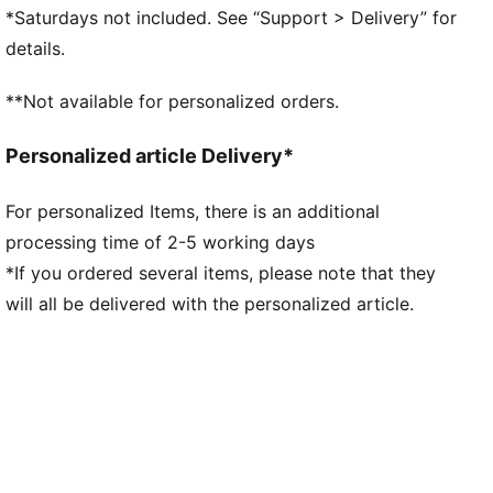
Lace closure
*Saturdays not included. See “Support > Delivery” for
TPU heel counter
details.
PUMA branding details
**Not available for personalized orders.
Personalized article Delivery*
For personalized Items, there is an additional
processing time of 2-5 working days
*If you ordered several items, please note that they
will all be delivered with the personalized article.