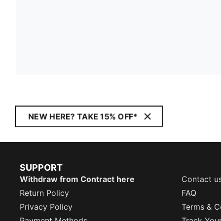
NEW HERE? TAKE 15% OFF*
SUPPORT
Withdraw from Contract here
Contact u
Return Policy
FAQ
Privacy Policy
Terms & C
Payment Methods
Track You