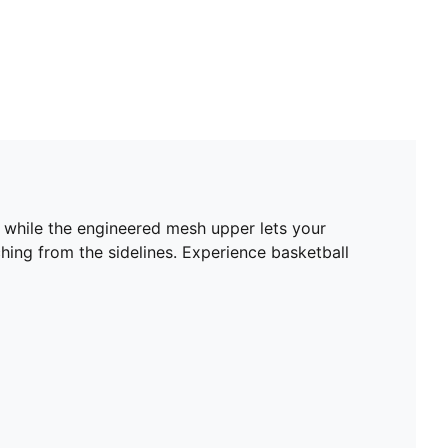
s while the engineered mesh upper lets your
ching from the sidelines. Experience basketball