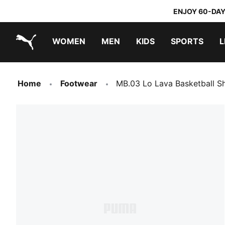
ENJOY 60-DAY
WOMEN
MEN
KIDS
SPORTS
L
PUMA.com
PUMA x TRANSFORMERS
PUMA x DORA THE EXPLORER
Sneakers under 20.000 Ft
Home
Footwear
MB.03 Lo Lava Basketball S