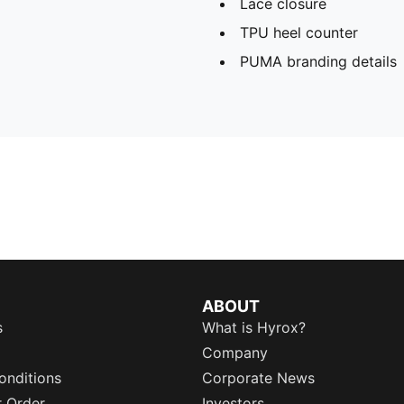
Lace closure
TPU heel counter
PUMA branding details
ABOUT
s
What is Hyrox?
Company
onditions
Corporate News
r Order
Investors