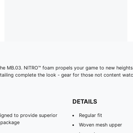
ith the MB.03. NITRO™ foam propels your game to new height
etailing complete the look - gear for those not content wat
DETAILS
gned to provide superior
Regular fit
t package
Woven mesh upper