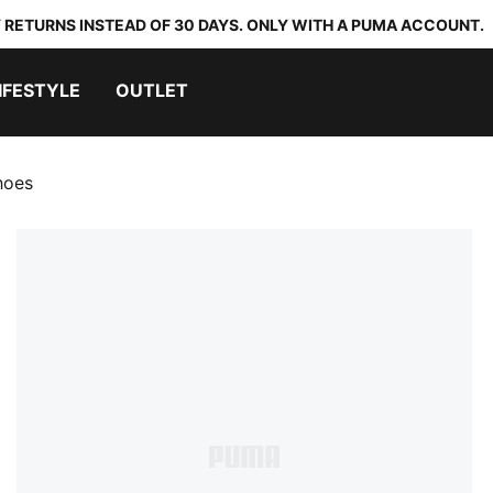
 RETURNS INSTEAD OF 30 DAYS. ONLY WITH A PUMA ACCOUNT.
IFESTYLE
OUTLET
hoes