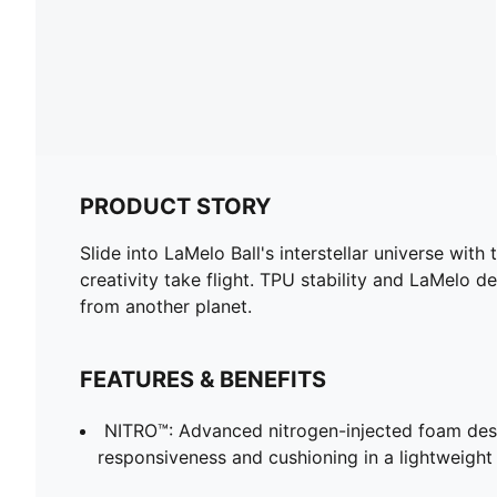
PRODUCT STORY
Slide into LaMelo Ball's interstellar universe w
creativity take flight. TPU stability and LaMelo d
from another planet.
FEATURES & BENEFITS
NITRO™: Advanced nitrogen-injected foam desi
responsiveness and cushioning in a lightweigh