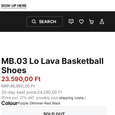
SIGN-UP HERE
SEARCH
LIVE CHAT
FAVOURITES 0
SHOPPING
MY 
MB.03 Lo Lava Basketball
Shoes
23.590,00 Ft
RRP
:
46.990,00 Ft
30-day best price
:
24.290,00 Ft
(Price incl. 27% VAT, possibly plus
shipping costs.
)
Colour
:
Sold Out
Purple Glimmer-Red Blast
SOLD OUT