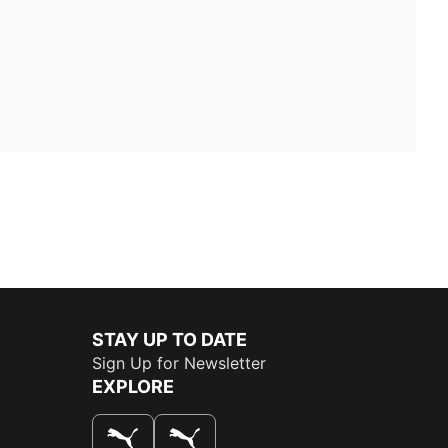
STAY UP TO DATE
Sign Up for Newsletter
EXPLORE