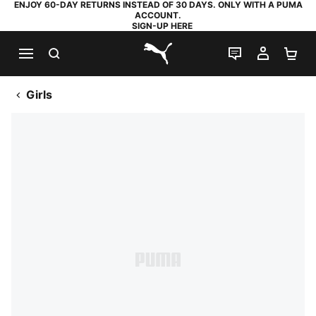
ENJOY 60-DAY RETURNS INSTEAD OF 30 DAYS. ONLY WITH A PUMA
ACCOUNT.
SIGN-UP HERE
SEARCH
LIVE CHAT
MY AC
SH
PUMA.com
Girls