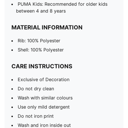
PUMA Kids: Recommended for older kids
between 4 and 8 years
MATERIAL INFORMATION
Rib: 100% Polyester
Shell: 100% Polyester
CARE INSTRUCTIONS
Exclusive of Decoration
Do not dry clean
Wash with similar colours
Use only mild detergent
Do not iron print
Wash and iron inside out