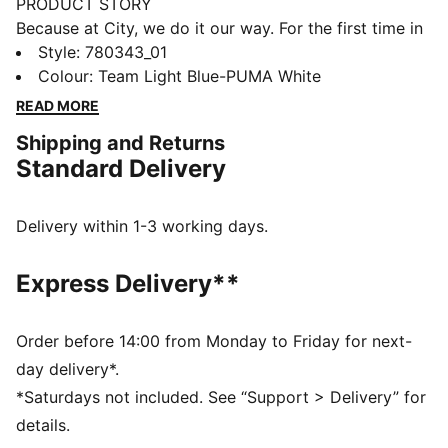
PRODUCT STORY
Because at City, we do it our way. For the first time in
club history, the home kit features the sash – the
Style
:
780343_01
diagonal stripe design made iconic on away days.
Colour
:
Team Light Blue-PUMA White
Paired with the unmistakable Sky Blue and reimagined
READ MORE
for the next generation, it’s a connection to our past, a
Shipping and Returns
nod to our future, and a reminder that we do things
Standard Delivery
differently here, on and off the pitch.
FEATURES & BENEFITS
COMFORT: dryCELL sweat-wicking technology
Delivery within 1-3 working days.
designed to keep you dry and comfortable
DETAILS
Express Delivery**
Regular fit
Short sleeves
Crew neck
Order before 14:00 from Monday to Friday for next-
Manchester City badge on the left of chest
day delivery*.
PUMA Cat logo on the right of chest
*Saturdays not included. See “Support > Delivery” for
PUMA Kids: Recommended for older kids between 4
details.
and 8 years