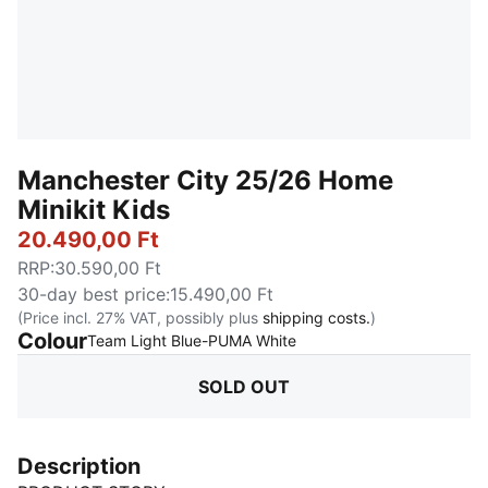
Manchester City 25/26 Home
Minikit Kids
20.490,00 Ft
RRP
:
30.590,00 Ft
30-day best price
:
15.490,00 Ft
(Price incl. 27% VAT, possibly plus
shipping costs.
)
Colour
:
Sold Out
Team Light Blue-PUMA White
SOLD OUT
Description