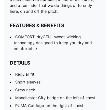
and a reminder that we do things differently
here, on and off the pitch.
FEATURES & BENEFITS
COMFORT: dryCELL sweat-wicking
technology designed to keep you dry and
comfortable
DETAILS
Regular fit
Short sleeves
Crew neck
Manchester City badge on the left of chest
PUMA Cat logo on the right of chest