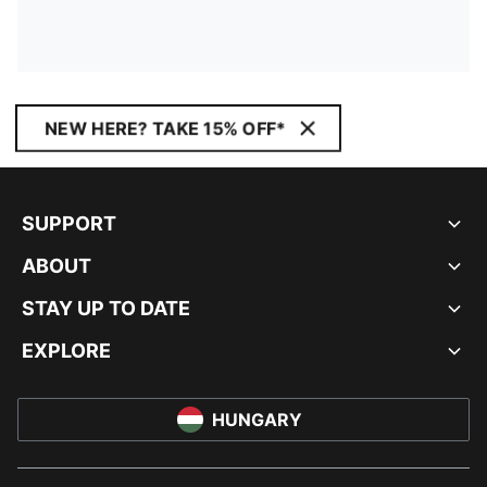
NEW HERE? TAKE 15% OFF*
SUPPORT
ABOUT
STAY UP TO DATE
EXPLORE
HUNGARY