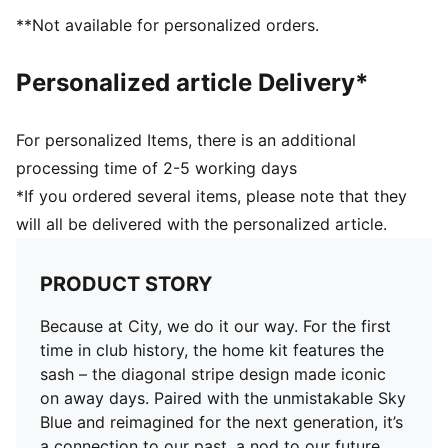
**Not available for personalized orders.
Personalized article Delivery*
For personalized Items, there is an additional
processing time of 2-5 working days
*If you ordered several items, please note that they
will all be delivered with the personalized article.
PRODUCT STORY
Because at City, we do it our way. For the first
time in club history, the home kit features the
sash – the diagonal stripe design made iconic
on away days. Paired with the unmistakable Sky
Blue and reimagined for the next generation, it’s
a connection to our past, a nod to our future,