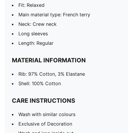
Fit: Relaxed
Main material type: French terry
Neck: Crew neck
Long sleeves
Length: Regular
MATERIAL INFORMATION
Rib: 97% Cotton, 3% Elastane
Shell: 100% Cotton
CARE INSTRUCTIONS
Wash with similar colours
Exclusive of Decoration