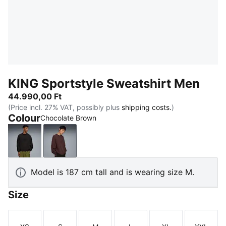
KING Sportstyle Sweatshirt Men
44.990,00 Ft
(Price incl. 27% VAT, possibly plus
shipping costs.
)
Colour
Chocolate Brown
PUMA Black
Chocolate Brown
Model is 187 cm tall and is wearing size M.
Size