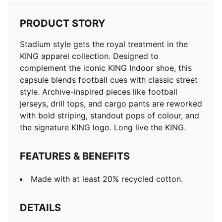
PRODUCT STORY
Stadium style gets the royal treatment in the
KING apparel collection. Designed to
complement the iconic KING Indoor shoe, this
capsule blends football cues with classic street
style. Archive-inspired pieces like football
jerseys, drill tops, and cargo pants are reworked
with bold striping, standout pops of colour, and
the signature KING logo. Long live the KING.
FEATURES & BENEFITS
Made with at least 20% recycled cotton.
DETAILS