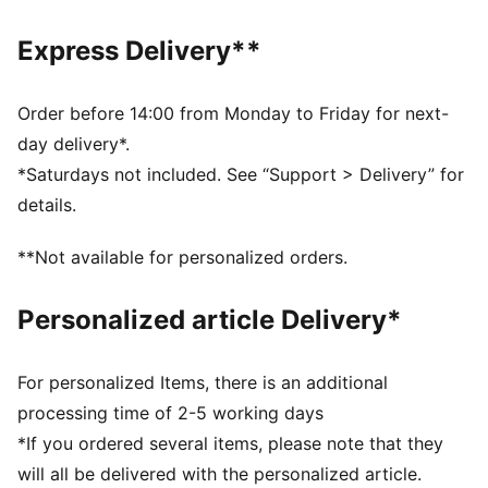
DETAILS
Fit: Relaxed
Express Delivery**
Main material type: French terry
Neck: Crew neck
Long sleeves
Order before 14:00 from Monday to Friday for next-
Length: Regular
day delivery*.
*Saturdays not included. See “Support > Delivery” for
details.
**Not available for personalized orders.
Personalized article Delivery*
For personalized Items, there is an additional
processing time of 2-5 working days
*If you ordered several items, please note that they
will all be delivered with the personalized article.