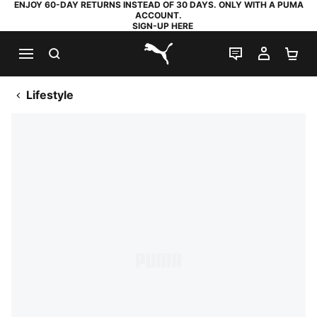
ENJOY 60-DAY RETURNS INSTEAD OF 30 DAYS. ONLY WITH A PUMA
ACCOUNT.
SIGN-UP HERE
SEARCH
LIVE CHAT
MY AC
SH
PUMA.com
Lifestyle