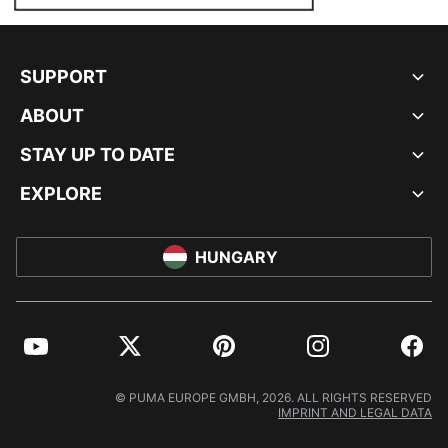
SUPPORT
ABOUT
STAY UP TO DATE
EXPLORE
HUNGARY
YouTube
Twitter
Pinterest
Instagram
Facebo
© PUMA EUROPE GMBH, 2026. ALL RIGHTS RESERVED
IMPRINT AND LEGAL DATA