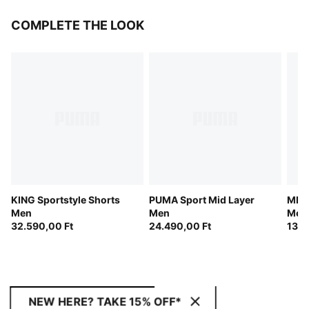
COMPLETE THE LOOK
KING Sportstyle Shorts
PUMA Sport Mid Layer
MMQ 
Men
Men
Men
32.590,00 Ft
24.490,00 Ft
133.
NEW HERE? TAKE 15% OFF*