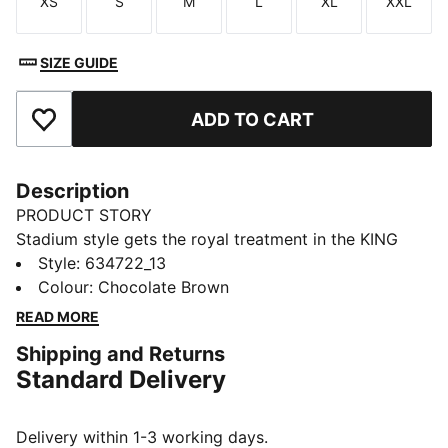
XS
S
M
L
XL
XXL
Size
Size
Size
Size
Size
Size
SIZE GUIDE
ADD TO CART
Add to Favourites
Description
PRODUCT STORY
Stadium style gets the royal treatment in the KING
apparel collection. Designed to complement the iconic
Style
:
634722_13
KING Indoor shoe, this capsule blends football cues
Colour
:
Chocolate Brown
with classic street style. Archive-inspired pieces like
READ MORE
football jerseys, drill tops, and cargo pants are
Shipping and Returns
reworked with bold striping, standout pops of colour,
Standard Delivery
and the signature KING logo. Long live the KING.
FEATURES & BENEFITS
Made with at least 20% recycled cotton.
Delivery within 1-3 working days.