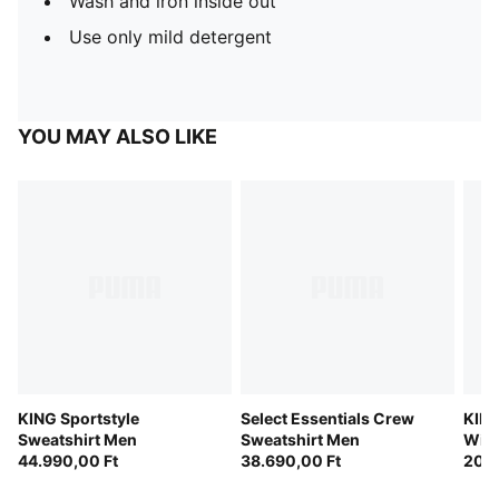
Wash and iron inside out
Use only mild detergent
YOU MAY ALSO LIKE
KING Sportstyle
Select Essentials Crew
KING
Sweatshirt Men
Sweatshirt Men
Wint
44.990,00 Ft
38.690,00 Ft
Men
20.3