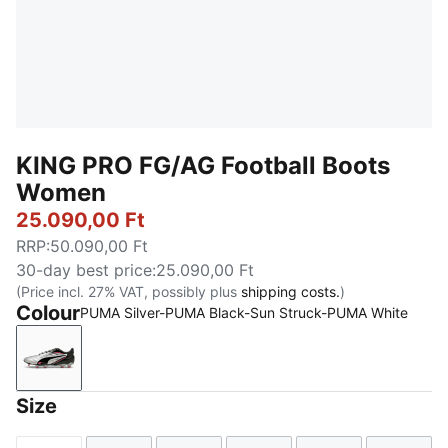
KING PRO FG/AG Football Boots
Women
25.090,00 Ft
RRP
:
50.090,00 Ft
30-day best price
:
25.090,00 Ft
(Price incl. 27% VAT, possibly plus
shipping costs.
)
Colour
PUMA Silver-PUMA Black-Sun Struck-PUMA White
PUMA Silver-PUMA Black-Sun Struck-PUMA White
Size