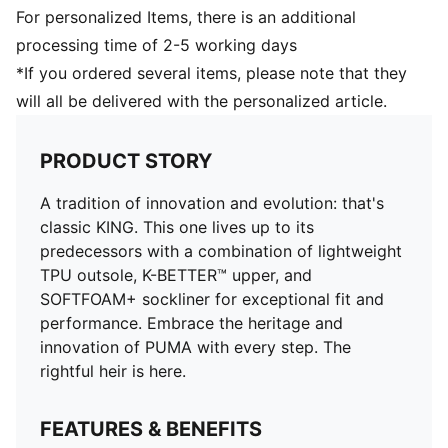
and artificial grass (4G)
For personalized Items, there is an additional
processing time of 2-5 working days
*If you ordered several items, please note that they
will all be delivered with the personalized article.
PRODUCT STORY
A tradition of innovation and evolution: that's
classic KING. This one lives up to its
predecessors with a combination of lightweight
TPU outsole, K-BETTER™ upper, and
SOFTFOAM+ sockliner for exceptional fit and
performance. Embrace the heritage and
innovation of PUMA with every step. The
rightful heir is here.
FEATURES & BENEFITS