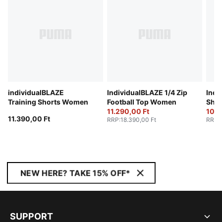
individualBLAZE
IndividualBLAZE 1/4 Zip
Indi
Training Shorts Women
Football Top Women
Sho
11.290,00 Ft
10.4
11.390,00 Ft
RRP
:
18.390,00 Ft
RRP
:
NEW HERE? TAKE 15% OFF*
SUPPORT