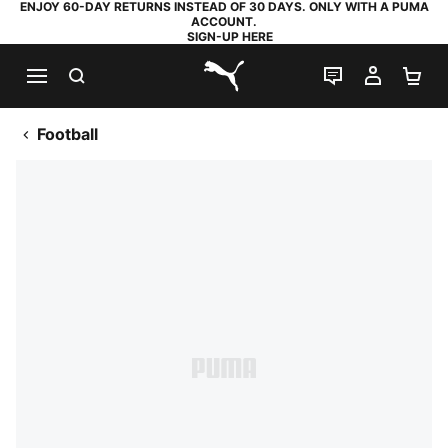
ENJOY 60-DAY RETURNS INSTEAD OF 30 DAYS. ONLY WITH A PUMA
ACCOUNT.
SIGN-UP HERE
SEARCH
LIVE CHAT
MY AC
SH
PUMA.com
Football