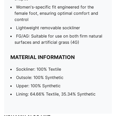
Women's-specific fit engineered for the
female foot, ensuring optimal comfort and
control
Lightweight removable sockliner
FG/AG: Suitable for use on both firm natural
surfaces and artificial grass (4G)
MATERIAL INFORMATION
Sockliner: 100% Textile
Outsole: 100% Synthetic
Upper: 100% Synthetic
Lining: 64.66% Textile, 35.34% Synthetic