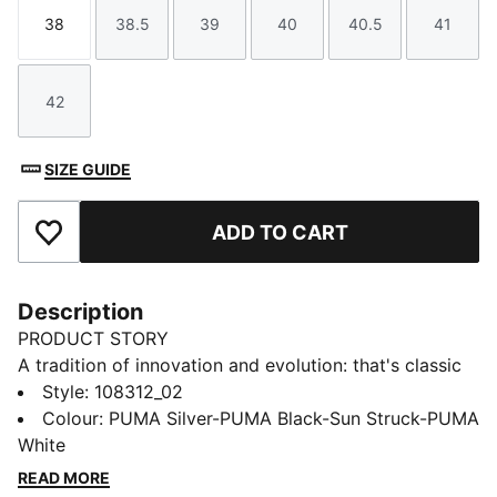
38
38.5
39
40
40.5
41
Size
Size
Size
Size
Size
Size
42
Size
SIZE GUIDE
ADD TO CART
Add to Favourites
Description
PRODUCT STORY
A tradition of innovation and evolution: that's classic
KING. This one lives up to its predecessors with a
Style
:
108312_02
combination of lightweight TPU outsole, K-BETTER™
Colour
:
PUMA Silver-PUMA Black-Sun Struck-PUMA
upper, and SOFTFOAM+ sockliner for exceptional fit
White
and performance. Embrace the heritage and
READ MORE