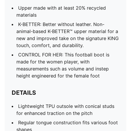
Upper made with at least 20% recycled
materials
K-BETTER: Better without leather. Non-
animal-based K-BETTER™ upper material for a
new and improved take on the signature KING
touch, comfort, and durability.
CONTROL FOR HER: This football boot is
made for the women player, with
measurements such as volume and instep
height engineered for the female foot
DETAILS
Lightweight TPU outsole with conical studs
for enhanced traction on the pitch
Regular tongue construction fits various foot
shapes