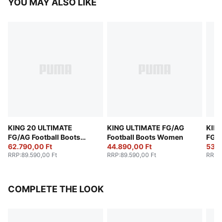
YOU MAY ALSO LIKE
KING 20 ULTIMATE
KING ULTIMATE FG/AG
KIN
FG/AG Football Boots
Football Boots Women
FG/A
Women
62.790,00 Ft
44.890,00 Ft
Wom
53.7
RRP
:
89.590,00 Ft
RRP
:
89.590,00 Ft
RRP
:
COMPLETE THE LOOK