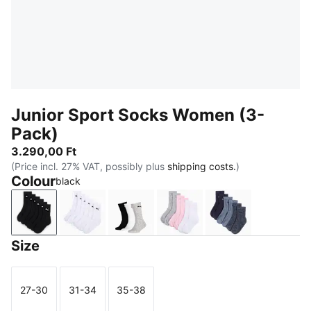
Junior Sport Socks Women (3-
Pack)
3.290,00 Ft
(Price incl. 27% VAT, possibly plus
shipping costs.
)
Colour
black
black
white
grey/white/black
rose water
denim blue
Size
27-30
31-34
35-38
Size
Size
Size