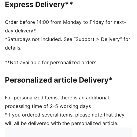
Express Delivery**
Half terry cushioning for shock absorption and extra
comfort
Flat toe seam to prevent irritation
Order before 14:00 from Monday to Friday for next-
Sport socks for all activities
day delivery*.
*Saturdays not included. See “Support > Delivery” for
details.
**Not available for personalized orders.
Personalized article Delivery*
For personalized Items, there is an additional
processing time of 2-5 working days
*If you ordered several items, please note that they
will all be delivered with the personalized article.