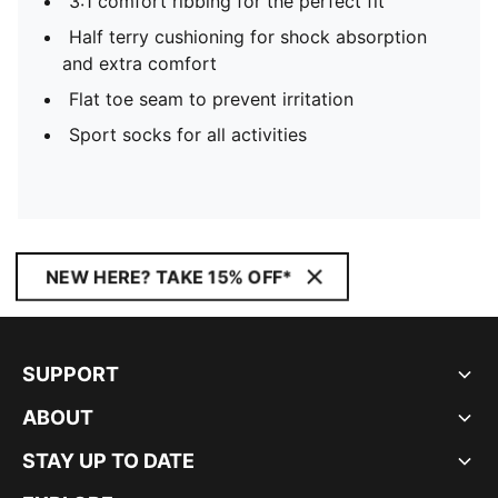
3:1 comfort ribbing for the perfect fit
Half terry cushioning for shock absorption
and extra comfort
Flat toe seam to prevent irritation
Sport socks for all activities
NEW HERE? TAKE 15% OFF*
SUPPORT
ABOUT
STAY UP TO DATE