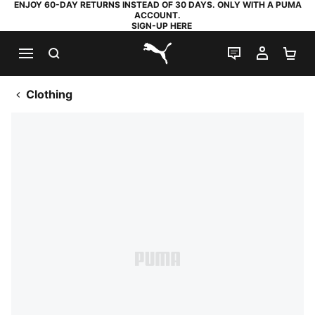
ENJOY 60-DAY RETURNS INSTEAD OF 30 DAYS. ONLY WITH A PUMA
ACCOUNT.
SIGN-UP HERE
SEARCH
LIVE CHAT
MY AC
SH
PUMA.com
Clothing