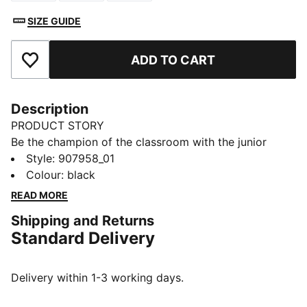
SIZE GUIDE
ADD TO CART
Add to Favourites
Description
PRODUCT STORY
Be the champion of the classroom with the junior
sport socks from PUMA. Style, performance and
Style
:
907958_01
comfort merge to make this 3 pack the ideal socks to
Colour
:
black
start your day off in the right direction.
READ MORE
FEATURES & BENEFITS
Shipping and Returns
Half terry cushioning for shock absorption and extra
Standard Delivery
comfort.
Flat toe seam to prevent irritation.
DETAILS
Delivery within 1-3 working days.
Sport socks for all activities
3:1 comfort ribbing for the perfect fit