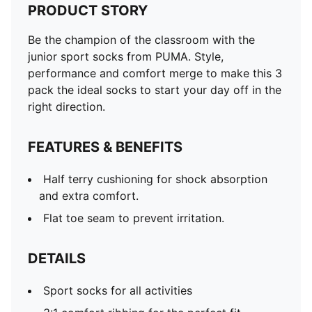
PRODUCT STORY
Be the champion of the classroom with the
junior sport socks from PUMA. Style,
performance and comfort merge to make this 3
pack the ideal socks to start your day off in the
right direction.
FEATURES & BENEFITS
Half terry cushioning for shock absorption
and extra comfort.
Flat toe seam to prevent irritation.
DETAILS
Sport socks for all activities