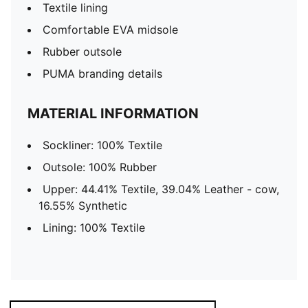
Textile lining
Comfortable EVA midsole
Rubber outsole
PUMA branding details
MATERIAL INFORMATION
Sockliner: 100% Textile
Outsole: 100% Rubber
Upper: 44.41% Textile, 39.04% Leather - cow,
16.55% Synthetic
Lining: 100% Textile