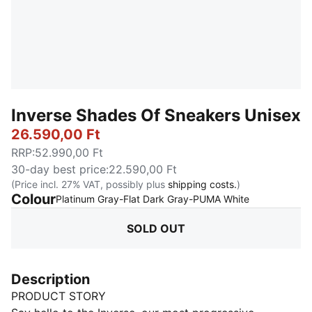
Inverse Shades Of Sneakers Unisex
26.590,00 Ft
RRP
:
52.990,00 Ft
30-day best price
:
22.590,00 Ft
(Price incl. 27% VAT, possibly plus
shipping costs.
)
Colour
:
Sold Out
Platinum Gray-Flat Dark Gray-PUMA White
SOLD OUT
Description
PRODUCT STORY