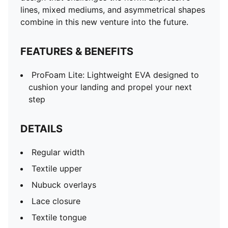
lines, mixed mediums, and asymmetrical shapes
combine in this new venture into the future.
FEATURES & BENEFITS
ProFoam Lite: Lightweight EVA designed to
cushion your landing and propel your next
step
DETAILS
Regular width
Textile upper
Nubuck overlays
Lace closure
Textile tongue