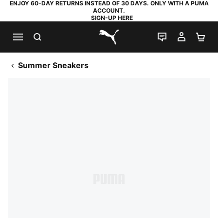
ENJOY 60-DAY RETURNS INSTEAD OF 30 DAYS. ONLY WITH A PUMA
ACCOUNT.
SIGN-UP HERE
SEARCH
LIVE CHAT
MY AC
SH
PUMA.com
Summer Sneakers