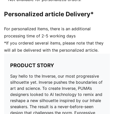
Rubber outsole
PUMA branding details
Personalized article Delivery*
For personalized Items, there is an additional
processing time of 2-5 working days
*If you ordered several items, please note that they
will all be delivered with the personalized article.
PRODUCT STORY
Say hello to the Inverse, our most progressive
silhouette yet. Inverse pushes the boundaries of
art and science. To create Inverse, PUMA’s
designers looked to AI technology to remix and
reshape a new silhouette inspired by our Inhale
sneakers. The result is a never-before-seen
design that challenges the norm. Expressive