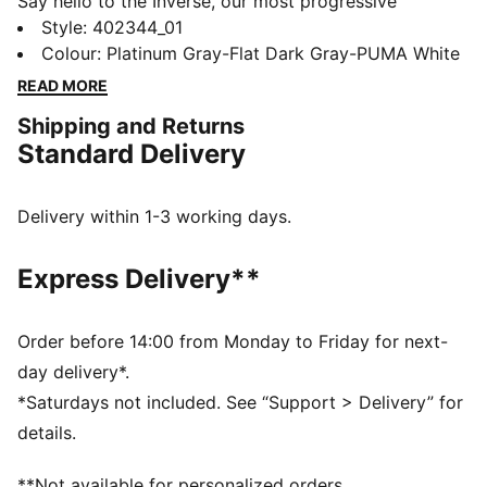
Say hello to the Inverse, our most progressive
silhouette yet. Inverse pushes the boundaries of art
Style
:
402344_01
and science. To create Inverse, PUMA’s designers
Colour
:
Platinum Gray-Flat Dark Gray-PUMA White
looked to AI technology to remix and reshape a new
READ MORE
silhouette inspired by our Inhale sneakers. The result is
Shipping and Returns
a never-before-seen design that challenges the norm.
Standard Delivery
Expressive lines, mixed mediums, and asymmetrical
shapes combine in this new venture into the future.
FEATURES & BENEFITS
Delivery within 1-3 working days.
ProFoam Lite: Lightweight EVA designed to cushion
your landing and propel your next step
Express Delivery**
DETAILS
Regular width
Textile upper
Order before 14:00 from Monday to Friday for next-
Nubuck overlays
day delivery*.
Lace closure
*Saturdays not included. See “Support > Delivery” for
Textile tongue
details.
Textile lining
Comfortable EVA midsole
**Not available for personalized orders.