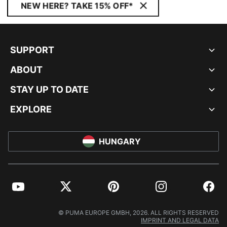
NEW HERE? TAKE 15% OFF*
SUPPORT
ABOUT
STAY UP TO DATE
EXPLORE
HUNGARY
YouTube
Twitter
Pinterest
Instagram
Facebo
© PUMA EUROPE GMBH, 2026. ALL RIGHTS RESERVED
IMPRINT AND LEGAL DATA