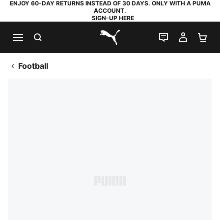
ENJOY 60-DAY RETURNS INSTEAD OF 30 DAYS. ONLY WITH A PUMA
ACCOUNT.
SIGN-UP HERE
SEARCH
LIVE CHAT
MY AC
SH
PUMA.com
Football