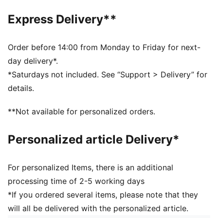
Made with 100% recycled material excluding trims &
decorations as a step toward a better future
Express Delivery**
DETAILS
Regular fit
Contrast colour-block detail
Order before 14:00 from Monday to Friday for next-
Front pockets for storage of small essentials
day delivery*.
Features the PUMA Cat Logo
*Saturdays not included. See “Support > Delivery” for
PUMA Youth: Recommended for older kids between 8
details.
and 16
**Not available for personalized orders.
Personalized article Delivery*
For personalized Items, there is an additional
processing time of 2-5 working days
*If you ordered several items, please note that they
will all be delivered with the personalized article.