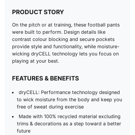
PRODUCT STORY
On the pitch or at training, these football pants
were built to perform. Design details like
contrast colour blocking and secure pockets
provide style and functionality, while moisture-
wicking dryCELL technology lets you focus on
playing at your best.
FEATURES & BENEFITS
dryCELL: Performance technology designed
to wick moisture from the body and keep you
free of sweat during exercise
Made with 100% recycled material excluding
trims & decorations as a step toward a better
future