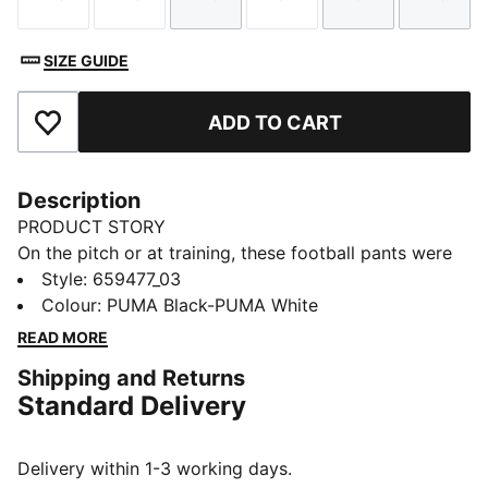
Size
Size
Size
Size
Size
Size
SIZE GUIDE
ADD TO CART
Add to Favourites
Description
PRODUCT STORY
On the pitch or at training, these football pants were
built to perform. Design details like contrast colour
Style
:
659477_03
blocking and secure pockets provide style and
Colour
:
PUMA Black-PUMA White
functionality, while moisture-wicking dryCELL
READ MORE
technology lets you focus on playing at your best.
Shipping and Returns
FEATURES & BENEFITS
Standard Delivery
dryCELL: Performance technology designed to wick
moisture from the body and keep you free of sweat
during exercise
Delivery within 1-3 working days.