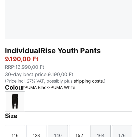
IndividualRise Youth Pants
9.190,00 Ft
RRP
:
12.990,00 Ft
30-day best price
:
9.190,00 Ft
(Price incl. 27% VAT, possibly plus
shipping costs.
)
Colour
PUMA Black-PUMA White
PUMA Black-PUMA White
Size
116
128
140
152
164
176