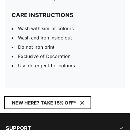
CARE INSTRUCTIONS
Wash with similar colours
Wash and iron inside out
Do not iron print
Exclusive of Decoration
Use detergent for colours
NEW HERE? TAKE 15% OFF*
SUPPORT