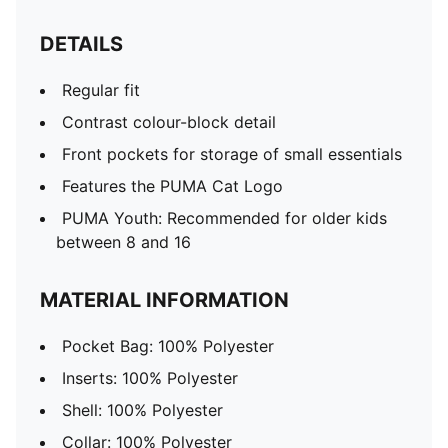
DETAILS
Regular fit
Contrast colour-block detail
Front pockets for storage of small essentials
Features the PUMA Cat Logo
PUMA Youth: Recommended for older kids
between 8 and 16
MATERIAL INFORMATION
Pocket Bag: 100% Polyester
Inserts: 100% Polyester
Shell: 100% Polyester
Collar: 100% Polyester