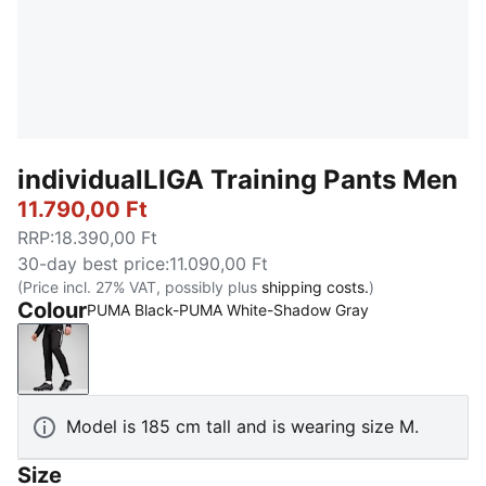
individualLIGA Training Pants Men
11.790,00 Ft
RRP
:
18.390,00 Ft
30-day best price
:
11.090,00 Ft
(Price incl. 27% VAT, possibly plus
shipping costs.
)
Colour
PUMA Black-PUMA White-Shadow Gray
PUMA Black-PUMA White-Shadow Gray
Model is 185 cm tall and is wearing size M.
Size