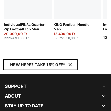
individualFINAL Quarter-
KING Football Hoodie
indi
Zip Football Top Men
Men
Foot
20.090,00 Ft
13.490,00 Ft
12.9
RRP
:
24.990,00 Ft
RRP
:
22.390,00 Ft
NEW HERE? TAKE 15% OFF*
SUPPORT
ABOUT
STAY UP TO DATE