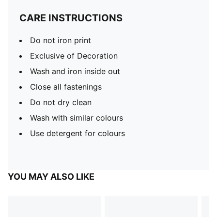
CARE INSTRUCTIONS
Do not iron print
Exclusive of Decoration
Wash and iron inside out
Close all fastenings
Do not dry clean
Wash with similar colours
Use detergent for colours
YOU MAY ALSO LIKE