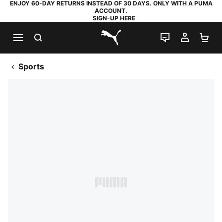
ENJOY 60-DAY RETURNS INSTEAD OF 30 DAYS. ONLY WITH A PUMA
ACCOUNT.
SIGN-UP HERE
SEARCH
LIVE CHAT
MY AC
SH
PUMA.com
Sports