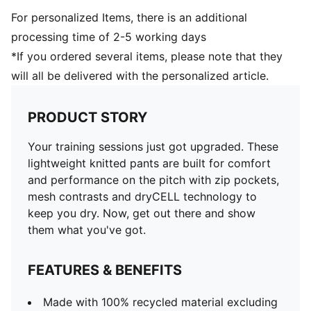
For personalized Items, there is an additional
processing time of 2-5 working days
*If you ordered several items, please note that they
will all be delivered with the personalized article.
PRODUCT STORY
Your training sessions just got upgraded. These
lightweight knitted pants are built for comfort
and performance on the pitch with zip pockets,
mesh contrasts and dryCELL technology to
keep you dry. Now, get out there and show
them what you've got.
FEATURES & BENEFITS
Made with 100% recycled material excluding