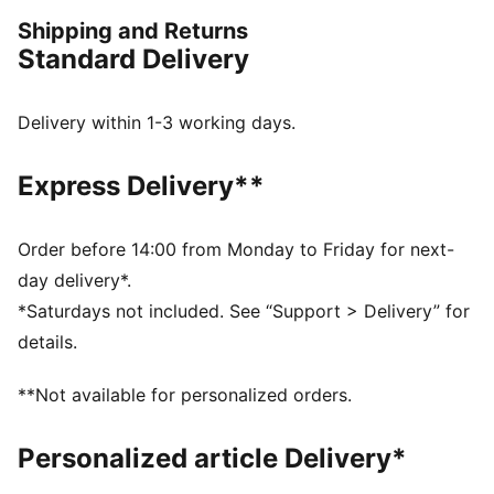
Now, get out there and show them what you've got.
Shipping and Returns
FEATURES & BENEFITS
Standard Delivery
Made with 100% recycled material excluding trims &
decorations
dryCELL: Performance technology designed to wick
Delivery within 1-3 working days.
moisture from the body and keep you free of sweat
during exercise
Express Delivery**
DETAILS
Regular fit
205 gsm, Piqué
Order before 14:00 from Monday to Friday for next-
Medium rise
day delivery*.
Zip pocket
*Saturdays not included. See “Support > Delivery” for
PUMA branding details
details.
**Not available for personalized orders.
Personalized article Delivery*