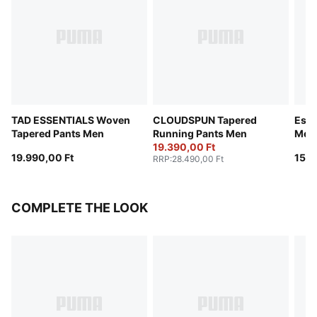
TAD ESSENTIALS Woven
CLOUDSPUN Tapered
Esse
Tapered Pants Men
Running Pants Men
Men
19.390,00 Ft
19.990,00 Ft
15.9
RRP
:
28.490,00 Ft
COMPLETE THE LOOK