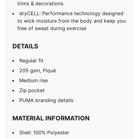
trims & decorations
dryCELL: Performance technology designed
to wick moisture from the body and keep you
free of sweat during exercise
DETAILS
Regular fit
205 gsm, Piqué
Medium rise
Zip pocket
PUMA branding details
MATERIAL INFORMATION
Shell: 100% Polyester