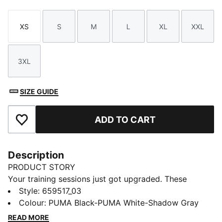
XS
S
M
L
XL
XXL
Size
Size
Size
Size
Size
Size
3XL
Size
SIZE GUIDE
ADD TO CART
Add to Favourites
Description
PRODUCT STORY
Your training sessions just got upgraded. These
lightweight knitted pants are built for comfort and
Style
:
659517_03
performance on the pitch with zip pockets, mesh
Colour
:
PUMA Black-PUMA White-Shadow Gray
contrasts and dryCELL technology to keep you dry.
READ MORE