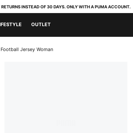
 RETURNS INSTEAD OF 30 DAYS. ONLY WITH A PUMA ACCOUNT.
IFESTYLE
OUTLET
 Football Jersey Woman