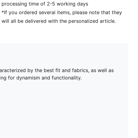
processing time of 2-5 working days
*If you ordered several items, please note that they
will all be delivered with the personalized article.
aracterized by the best fit and fabrics, as well as
ing for dynamism and functionality.