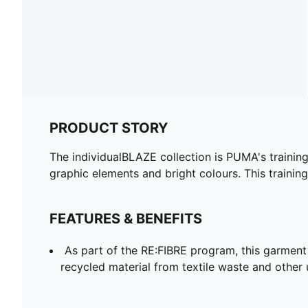
PRODUCT STORY
The individualBLAZE collection is PUMA's training c
graphic elements and bright colours. This traini
FEATURES & BENEFITS
As part of the RE:FIBRE program, this garment
recycled material from textile waste and other 