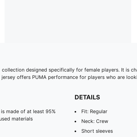
ollection designed specifically for female players. It is ch
ng jersey offers PUMA performance for players who are look
DETAILS
 is made of at least 95%
Fit: Regular
used materials
Neck: Crew
Short sleeves