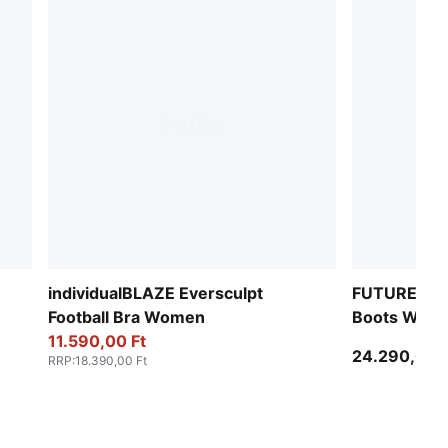
individualBLAZE Eversculpt
FUTURE 9 P
Football Bra Women
Boots Wom
11.590,00 Ft
24.290,00 F
RRP
:
18.390,00 Ft