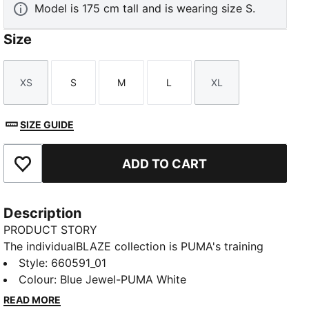
Model is 175 cm tall and is wearing size S.
Size
XS
S
M
L
XL
Size
Size
Size
Size
Size
SIZE GUIDE
ADD TO CART
Add to Favourites
Description
PRODUCT STORY
The individualBLAZE collection is PUMA's training
collection designed specifically for female players. It
Style
:
660591_01
is characterized by the best fit and fabrics, as well as
Colour
:
Blue Jewel-PUMA White
graphic elements and bright colours. This training
READ MORE