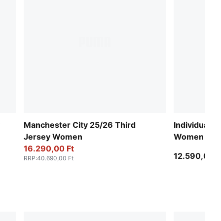
Manchester City 25/26 Third
IndividualB
Jersey Women
Women
16.290,00 Ft
12.590,00 F
RRP
:
40.690,00 Ft