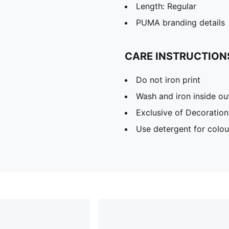
Length: Regular
PUMA branding details
CARE INSTRUCTION
Do not iron print
Wash and iron inside ou
Exclusive of Decoration
Use detergent for colou