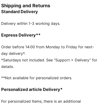
jersey offers PUMA performance for players who are
Shipping and Returns
looking for dynamism and functionality.
Standard Delivery
FEATURES & BENEFITS
As part of the RE:FIBRE program, this garment is
Delivery within 1-3 working days.
made of at least 95% recycled material from textile
waste and other used materials
DETAILS
Express Delivery**
Fit: Regular
Neck: Crew
Order before 14:00 from Monday to Friday for next-
Short sleeves
day delivery*.
Length: Regular
*Saturdays not included. See “Support > Delivery” for
PUMA branding details
details.
**Not available for personalized orders.
Personalized article Delivery*
For personalized Items, there is an additional