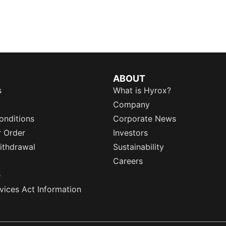
ABOUT
s
What is Hyrox?
Company
onditions
Corporate News
r Order
Investors
ithdrawal
Sustainability
Careers
e
rvices Act Information