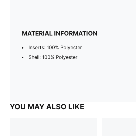
MATERIAL INFORMATION
Inserts: 100% Polyester
Shell: 100% Polyester
YOU MAY ALSO LIKE