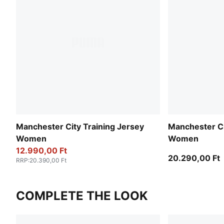
Manchester City Training Jersey
Manchester Ci
Women
Women
12.990,00 Ft
20.290,00 Ft
RRP
:
20.390,00 Ft
COMPLETE THE LOOK