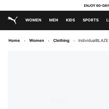
ENJOY 60-DAY
WOMEN
MEN
KIDS
SPORTS
L
PUMA.com
PUMA x TRANSFORMERS
PUMA x DORA THE EXPLORER
Sneakers under 20.000 Ft
Home
Women
Clothing
IndividualBLAZE