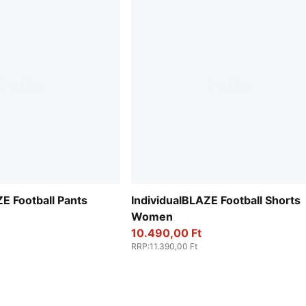
E Football Pants
IndividualBLAZE Football Shorts
Women
10.490,00 Ft
RRP
:
11.390,00 Ft