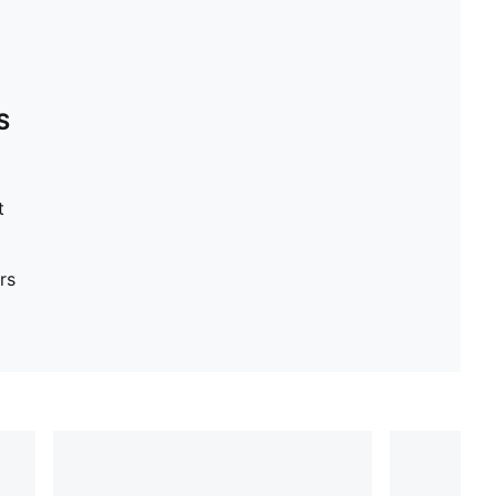
S
t
rs