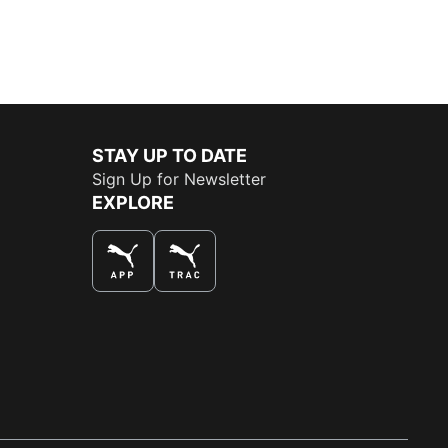
STAY UP TO DATE
Sign Up for Newsletter
EXPLORE
THE BEST WAY TO SHOP