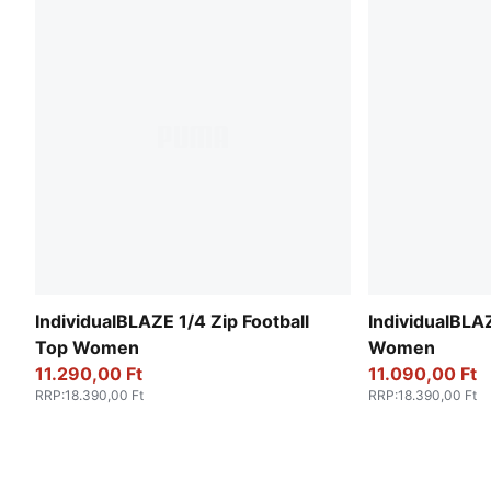
IndividualBLAZE 1/4 Zip Football
IndividualBLAZ
Top Women
Women
11.290,00 Ft
11.090,00 Ft
RRP
:
18.390,00 Ft
RRP
:
18.390,00 Ft