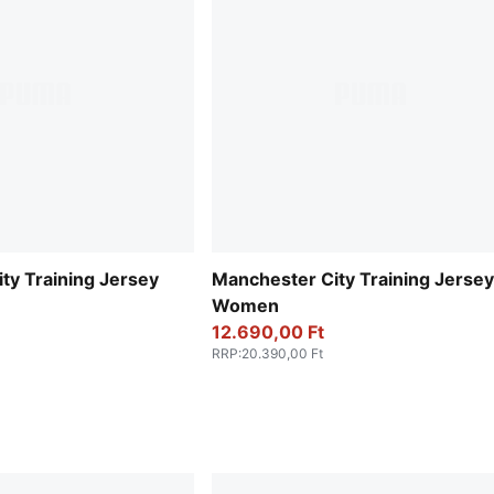
ty Training Jersey
Manchester City Training Jersey
Women
12.690,00 Ft
RRP
:
20.390,00 Ft