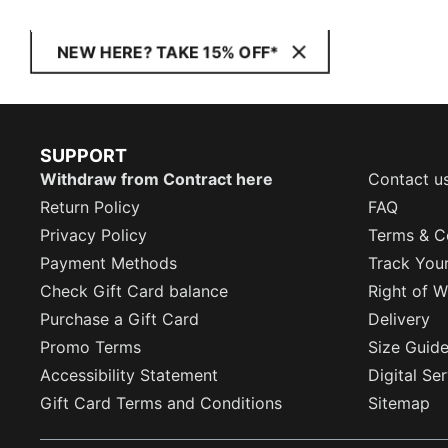
NEW HERE? TAKE 15% OFF*
SUPPORT
Withdraw from Contract here
Contact u
Return Policy
FAQ
Privacy Policy
Terms & C
Payment Methods
Track You
Check Gift Card balance
Right of W
Purchase a Gift Card
Delivery
Promo Terms
Size Guid
Accessibility Statement
Digital Se
Gift Card Terms and Conditions
Sitemap