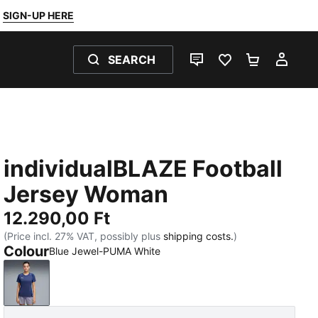
SIGN-UP HERE
SEARCH
LIVE CHAT
FAVOURITES 0
SHOPPING
MY 
individualBLAZE Football
Jersey Woman
12.290,00 Ft
(Price incl. 27% VAT, possibly plus
shipping costs.
)
Colour
Blue Jewel-PUMA White
Blue Jewel-PUMA White