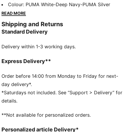
supportive midsole features FLOATPLATE technology,
Colour
:
PUMA White-Deep Navy-PUMA Silver
helping to stabilise the mid-foot and boost torsional
READ MORE
rigidity for every swing. With the PWRSADDLE
Shipping and Returns
cradling your foot, you'll feel locked in and ready to
Standard Delivery
launch, turning every shot into a game-changer.
FEATURES & BENEFITS
Delivery within 1-3 working days.
IGNITEFOAM: Revolutionary PU foam that provides
energy return, responsive comfort and superior step-
in comfort
Express Delivery**
DETAILS
Width: Regular
Order before 14:00 from Monday to Friday for next-
Toe Type: Rounded
day delivery*.
Fastener: Laces
*Saturdays not included. See “Support > Delivery” for
1-year waterproof upper
details.
Heel type: Flat
**Not available for personalized orders.
Personalized article Delivery*