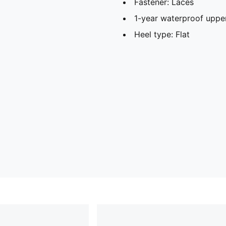
Fastener: Laces
1-year waterproof uppe
Heel type: Flat