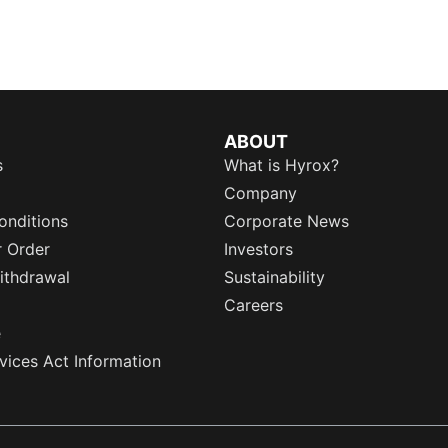
ABOUT
s
What is Hyrox?
Company
onditions
Corporate News
r Order
Investors
ithdrawal
Sustainability
Careers
e
rvices Act Information