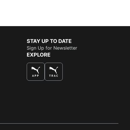
STAY UP TO DATE
Sign Up for Newsletter
EXPLORE
THE BEST WAY TO SHOP