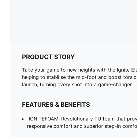
PRODUCT STORY
Take your game to new heights with the Ignite E
helping to stabilise the mid-foot and boost torsi
launch, turning every shot into a game-changer.
FEATURES & BENEFITS
IGNITEFOAM: Revolutionary PU foam that provi
responsive comfort and superior step-in comfo