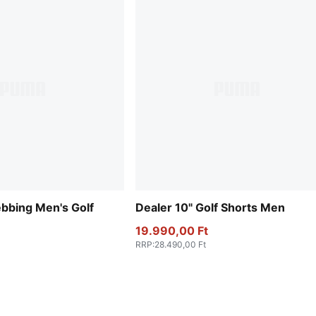
bbing Men's Golf
Dealer 10" Golf Shorts Men
19.990,00 Ft
RRP
:
28.490,00 Ft