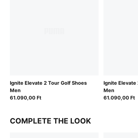
Ignite Elevate 2 Tour Golf Shoes
Ignite Elevate
Men
Men
61.090,00 Ft
61.090,00 Ft
COMPLETE THE LOOK