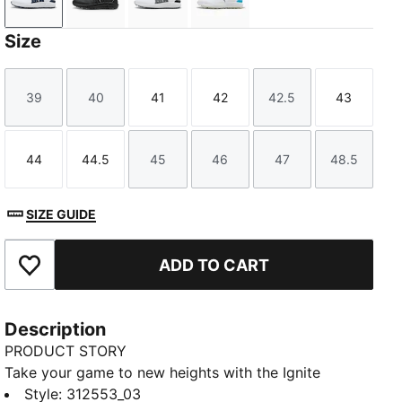
PUMA White-Deep Navy-PUMA Silver
PUMA Black-PUMA Black-PUMA Black
PUMA White-Slate Sky-PUMA Black
PUMA White-Apple Spritz-
Size
39
40
41
42
42.5
43
Size
Size
Size
Size
Size
Size
44
44.5
45
46
47
48.5
Size
Size
Size
Size
Size
Size
SIZE GUIDE
ADD TO CART
Add to Favourites
Description
PRODUCT STORY
Take your game to new heights with the Ignite
Elevate 2 — where power meets precision. The ultra-
Style
:
312553_03