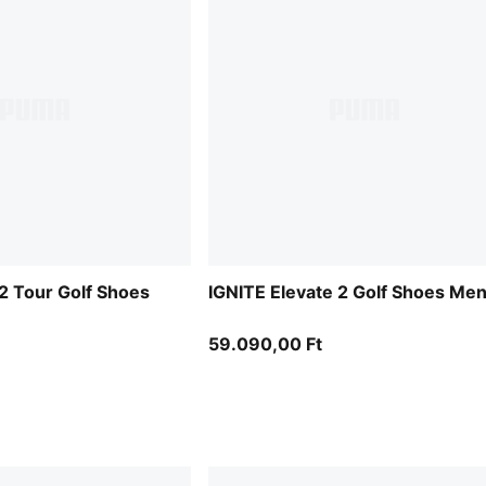
 2 Tour Golf Shoes
IGNITE Elevate 2 Golf Shoes Me
59.090,00 Ft