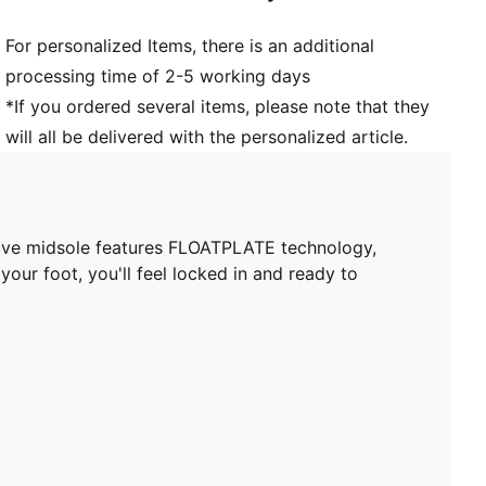
For personalized Items, there is an additional
processing time of 2-5 working days
*If you ordered several items, please note that they
will all be delivered with the personalized article.
tive midsole features FLOATPLATE technology,
our foot, you'll feel locked in and ready to