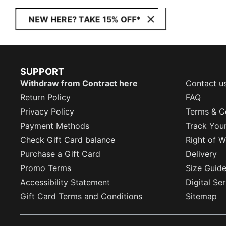
NEW HERE? TAKE 15% OFF*
SUPPORT
Withdraw from Contract here
Contact u
Return Policy
FAQ
Privacy Policy
Terms & C
Payment Methods
Track You
Check Gift Card balance
Right of W
Purchase a Gift Card
Delivery
Promo Terms
Size Guid
Accessibility Statement
Digital Se
Gift Card Terms and Conditions
Sitemap