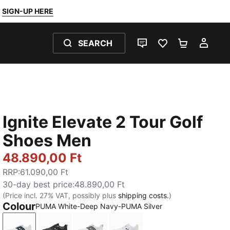
SIGN-UP HERE
SEARCH
LIVE CHAT
FAVOURITES 0
SHOPPING
MY 
Ignite Elevate 2 Tour Golf
Shoes Men
48.890,00 Ft
RRP
:
61.090,00 Ft
30-day best price
:
48.890,00 Ft
(Price incl. 27% VAT, possibly plus
shipping costs.
)
Colour
PUMA White-Deep Navy-PUMA Silver