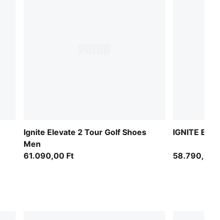
n
Ignite Elevate 2 Tour Golf Shoes
IGNITE Elev
Men
61.090,00 Ft
58.790,00 F