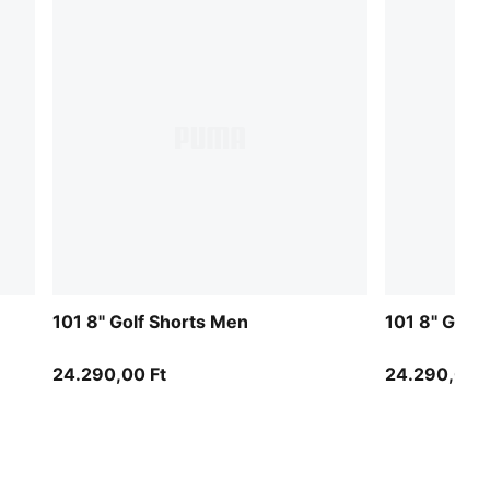
101 8" Golf Shorts Men
101 8" Golf
24.290,00 Ft
24.290,00 F