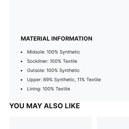
MATERIAL INFORMATION
Midsole: 100% Synthetic
Sockliner: 100% Textile
Outsole: 100% Synthetic
Upper: 89% Synthetic, 11% Textile
Lining: 100% Textile
YOU MAY ALSO LIKE