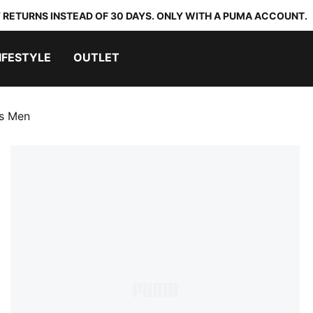
 RETURNS INSTEAD OF 30 DAYS. ONLY WITH A PUMA ACCOUNT.
IFESTYLE
OUTLET
es Men