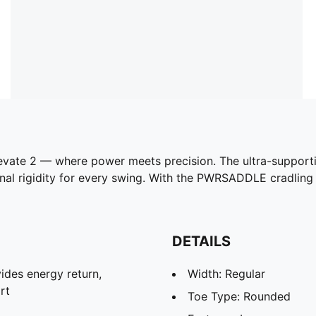
levate 2 — where power meets precision. The ultra-suppor
onal rigidity for every swing. With the PWRSADDLE cradling y
DETAILS
des energy return,
Width: Regular
rt
Toe Type: Rounded