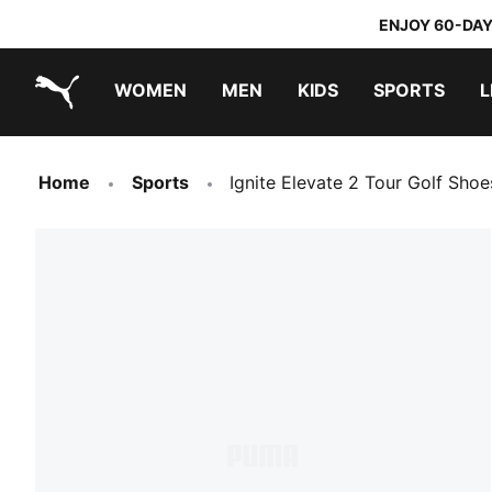
ENJOY 60-DAY
WOMEN
MEN
KIDS
SPORTS
L
PUMA.com
PUMA x TRANSFORMERS
PUMA x DORA THE EXPLORER
Sneakers under 20.000 Ft
Home
Sports
Ignite Elevate 2 Tour Golf Sho