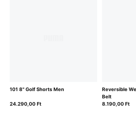
101 8" Golf Shorts Men
Reversible We
Belt
24.290,00 Ft
8.190,00 Ft