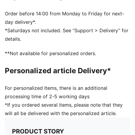
decorations
DETAILS
Order before 14:00 from Monday to Friday for next-
Fit: Regular
day delivery*.
Main material: Double face jacquard
*Saturdays not included. See “Support > Delivery” for
Short sleeves
details.
Length: Regular
Club and PUMA branding details
**Not available for personalized orders.
PUMA Kids: Recommended for young kids between 4
and 8 years
Personalized article Delivery*
For personalized Items, there is an additional
processing time of 2-5 working days
*If you ordered several items, please note that they
will all be delivered with the personalized article.
PRODUCT STORY