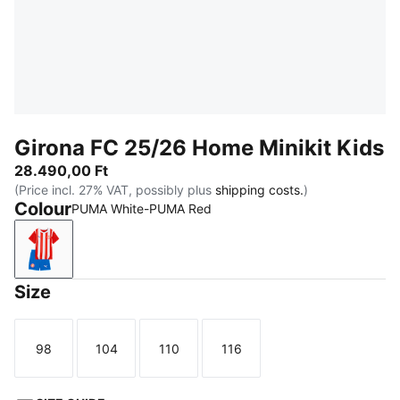
Girona FC 25/26 Home Minikit Kids
28.490,00 Ft
(Price incl. 27% VAT, possibly plus
shipping costs.
)
Colour
PUMA White-PUMA Red
PUMA White-PUMA Red
Size
98
104
110
116
Size
Size
Size
Size