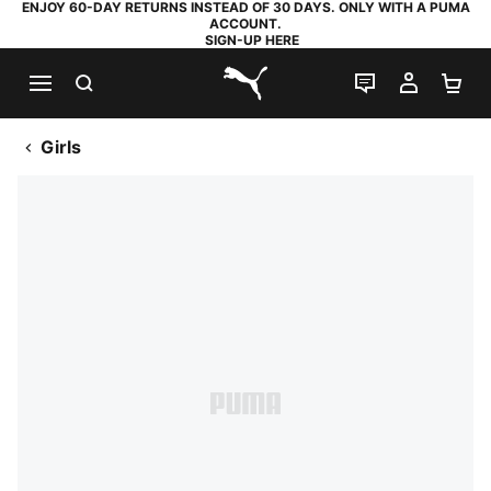
ENJOY 60-DAY RETURNS INSTEAD OF 30 DAYS. ONLY WITH A PUMA
ACCOUNT.
SIGN-UP HERE
SEARCH
LIVE CHAT
MY AC
SH
PUMA.com
Girls