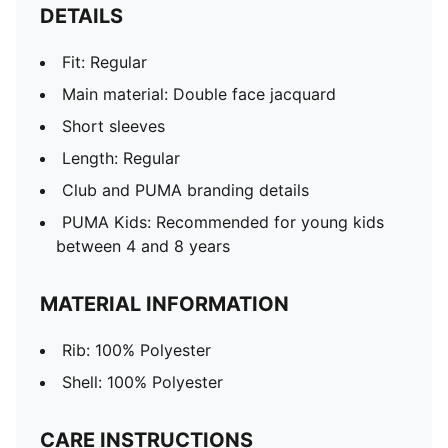
DETAILS
Fit: Regular
Main material: Double face jacquard
Short sleeves
Length: Regular
Club and PUMA branding details
PUMA Kids: Recommended for young kids
between 4 and 8 years
MATERIAL INFORMATION
Rib: 100% Polyester
Shell: 100% Polyester
CARE INSTRUCTIONS