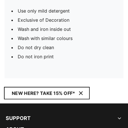
Use only mild detergent
Exclusive of Decoration
Wash and iron inside out
Wash with similar colours
Do not dry clean
Do not iron print
NEW HERE? TAKE 15% OFF*
SUPPORT