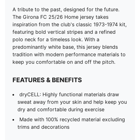
A tribute to the past, designed for the future.
The Girona FC 25/26 Home jersey takes
inspiration from the club's classic 1973-1974 kit,
featuring bold vertical stripes and a refined
polo neck for a timeless look. With a
predominantly white base, this jersey blends
tradition with modern performance materials to
keep you comfortable on and off the pitch.
FEATURES & BENEFITS
dryCELL: Highly functional materials draw
sweat away from your skin and help keep you
dry and comfortable during exercise
Made with 100% recycled material excluding
trims and decorations