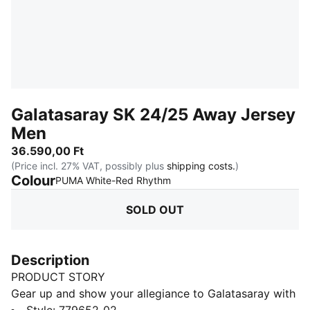
Galatasaray SK 24/25 Away Jersey
Men
36.590,00 Ft
(Price incl. 27% VAT, possibly plus
shipping costs.
)
Colour
:
Sold Out
PUMA White-Red Rhythm
SOLD OUT
Description
PRODUCT STORY
Gear up and show your allegiance to Galatasaray with