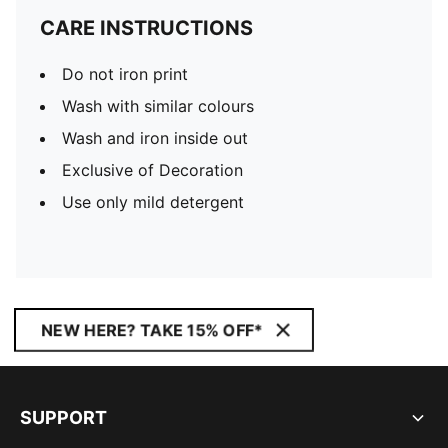
CARE INSTRUCTIONS
Do not iron print
Wash with similar colours
Wash and iron inside out
Exclusive of Decoration
Use only mild detergent
NEW HERE? TAKE 15% OFF*
SUPPORT