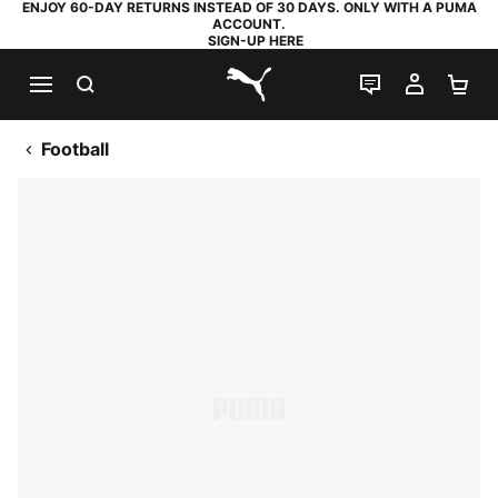
ENJOY 60-DAY RETURNS INSTEAD OF 30 DAYS. ONLY WITH A PUMA
ACCOUNT.
SIGN-UP HERE
SEARCH
LIVE CHAT
MY AC
SH
PUMA.com
Football