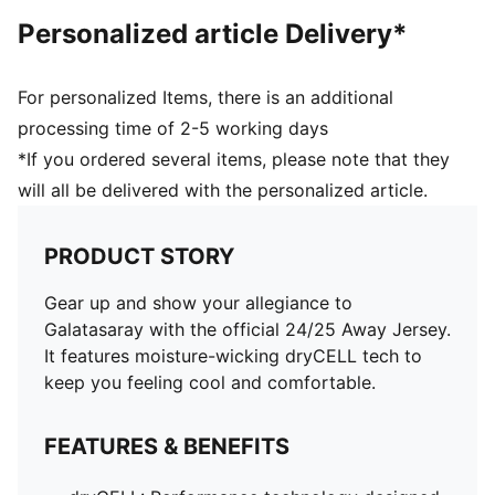
Personalized article Delivery*
For personalized Items, there is an additional
processing time of 2-5 working days
*If you ordered several items, please note that they
will all be delivered with the personalized article.
PRODUCT STORY
Gear up and show your allegiance to
Galatasaray with the official 24/25 Away Jersey.
It features moisture-wicking dryCELL tech to
keep you feeling cool and comfortable.
FEATURES & BENEFITS