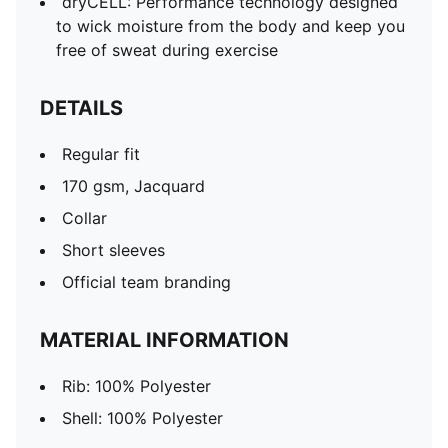
dryCELL: Performance technology designed
to wick moisture from the body and keep you
free of sweat during exercise
DETAILS
Regular fit
170 gsm, Jacquard
Collar
Short sleeves
Official team branding
MATERIAL INFORMATION
Rib: 100% Polyester
Shell: 100% Polyester