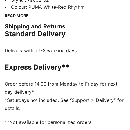
the official 24/25 Away Jersey. It features moisture-
Style
:
779652_02
wicking dryCELL tech to keep you feeling cool and
Colour
:
PUMA White-Red Rhythm
comfortable.
READ MORE
FEATURES & BENEFITS
Shipping and Returns
dryCELL: Performance technology designed to wick
Standard Delivery
moisture from the body and keep you free of sweat
during exercise
DETAILS
Delivery within 1-3 working days.
Regular fit
170 gsm, Jacquard
Express Delivery**
Collar
Short sleeves
Official team branding
Order before 14:00 from Monday to Friday for next-
day delivery*.
*Saturdays not included. See “Support > Delivery” for
details.
**Not available for personalized orders.