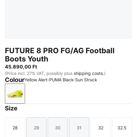
FUTURE 8 PRO FG/AG Football
Boots Youth
45.890,00 Ft
(Price incl. 27% VAT, possibly plus
shipping costs.
)
Colour
Yellow Alert-PUMA Black-Sun Struck
Yellow Alert-PUMA Black-Sun Struck
Size
28
29
30
31
32
32.5
Size
Size
Size
Size
Size
Size