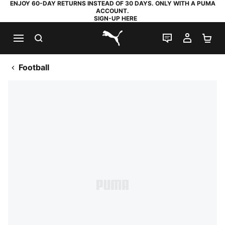
ENJOY 60-DAY RETURNS INSTEAD OF 30 DAYS. ONLY WITH A PUMA
ACCOUNT.
SIGN-UP HERE
SEARCH
LIVE CHAT
MY AC
SH
PUMA.com
Football