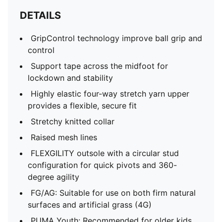
DETAILS
GripControl technology improve ball grip and
control
Support tape across the midfoot for
lockdown and stability
Highly elastic four-way stretch yarn upper
provides a flexible, secure fit
Stretchy knitted collar
Raised mesh lines
FLEXGILITY outsole with a circular stud
configuration for quick pivots and 360-
degree agility
FG/AG: Suitable for use on both firm natural
surfaces and artificial grass (4G)
PUMA Youth: Recommended for older kids