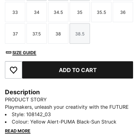
33
34
34.5
35
35.5
36
Size
Size
Size
Size
Size
Size
37
37.5
38
38.5
Size
Size
Size
Size
SIZE GUIDE
ADD TO CART
Add to Favourites
Description
PRODUCT STORY
Playmakers, unleash your creativity with the FUTURE
8 PRO, PUMA's latest football gem. These boots
Style
:
108142_03
feature a flexible upper, GripControl technology for
Colour
:
Yellow Alert-PUMA Black-Sun Struck
superior ball control, and a removable NanoGrip
READ MORE
sockliner. Play with or without laces and control the