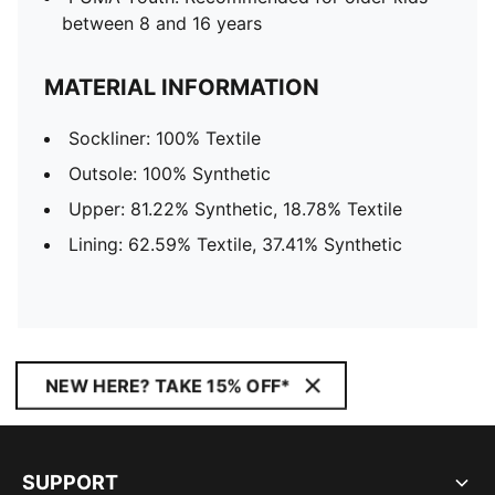
between 8 and 16 years
MATERIAL INFORMATION
Sockliner: 100% Textile
Outsole: 100% Synthetic
Upper: 81.22% Synthetic, 18.78% Textile
Lining: 62.59% Textile, 37.41% Synthetic
NEW HERE? TAKE 15% OFF*
SUPPORT