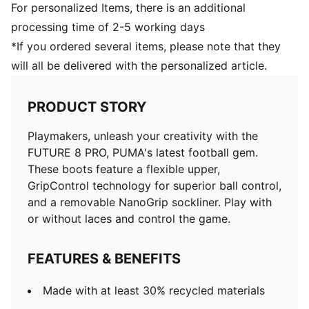
For personalized Items, there is an additional
processing time of 2-5 working days
*If you ordered several items, please note that they
will all be delivered with the personalized article.
PRODUCT STORY
Playmakers, unleash your creativity with the
FUTURE 8 PRO, PUMA's latest football gem.
These boots feature a flexible upper,
GripControl technology for superior ball control,
and a removable NanoGrip sockliner. Play with
or without laces and control the game.
FEATURES & BENEFITS
Made with at least 30% recycled materials