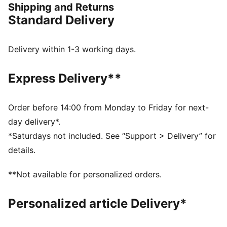
Shipping and Returns
game.
Standard Delivery
FEATURES & BENEFITS
Made with at least 30% recycled materials
DETAILS
Delivery within 1-3 working days.
GripControl technology improve ball grip and control
Support tape across the midfoot for lockdown and
Express Delivery**
stability
Highly elastic four-way stretch yarn upper provides a
flexible, secure fit
Order before 14:00 from Monday to Friday for next-
Stretchy knitted collar
day delivery*.
Raised mesh lines
*Saturdays not included. See “Support > Delivery” for
FLEXGILITY outsole with a circular stud configuration
details.
for quick pivots and 360-degree agility
FG/AG: Suitable for use on both firm natural surfaces
**Not available for personalized orders.
and artificial grass (4G)
PUMA Youth: Recommended for older kids between 8
Personalized article Delivery*
and 16 years