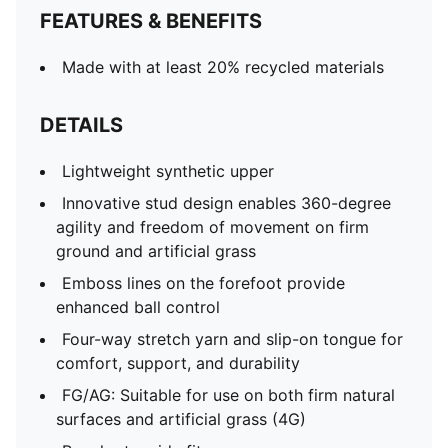
FEATURES & BENEFITS
Made with at least 20% recycled materials
DETAILS
Lightweight synthetic upper
Innovative stud design enables 360-degree
agility and freedom of movement on firm
ground and artificial grass
Emboss lines on the forefoot provide
enhanced ball control
Four-way stretch yarn and slip-on tongue for
comfort, support, and durability
FG/AG: Suitable for use on both firm natural
surfaces and artificial grass (4G)