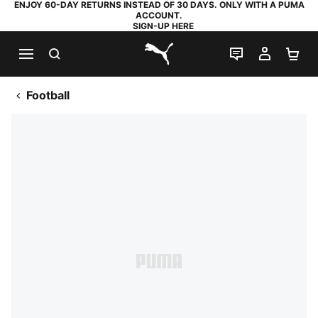
ENJOY 60-DAY RETURNS INSTEAD OF 30 DAYS. ONLY WITH A PUMA
ACCOUNT.
SIGN-UP HERE
SEARCH
LIVE CHAT
MY AC
SH
PUMA.com
Football