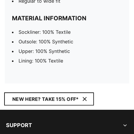
Regular to wide fit
MATERIAL INFORMATION
Sockliner: 100% Textile
Outsole: 100% Synthetic
Upper: 100% Synthetic
Lining: 100% Textile
NEW HERE? TAKE 15% OFF*
SUPPORT