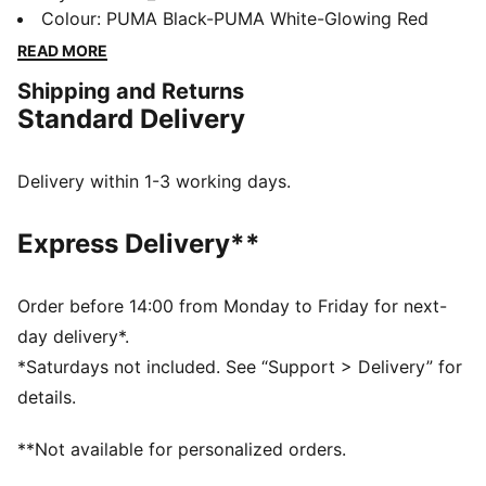
four-way stretch yarn and a slip-on tongue provide
Colour
:
PUMA Black-PUMA White-Glowing Red
comfort and support, while the innovative stud design
READ MORE
offers 360-degree agility. Emboss lines enhance ball
Shipping and Returns
control, making every move count.
Standard Delivery
FEATURES & BENEFITS
Made with at least 20% recycled materials
DETAILS
Delivery within 1-3 working days.
Lightweight synthetic upper
Innovative stud design enables 360-degree agility and
Express Delivery**
freedom of movement on firm ground and artificial
grass
Emboss lines on the forefoot provide enhanced ball
Order before 14:00 from Monday to Friday for next-
control
day delivery*.
Four-way stretch yarn and slip-on tongue for comfort,
*Saturdays not included. See “Support > Delivery” for
support, and durability
details.
FG/AG: Suitable for use on both firm natural surfaces
and artificial grass (4G)
**Not available for personalized orders.
Regular to wide fit