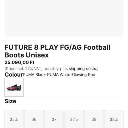
FUTURE 8 PLAY FG/AG Football
Boots Unisex
25.090,00 Ft
(Price incl. 27% VAT, possibly plus
shipping costs.
)
Colour
PUMA Black-PUMA White-Glowing Red
PUMA Black-PUMA White-Glowing Red
Size
35.5
36
37
37.5
38
38.5
Size
Size
Size
Size
Size
Size