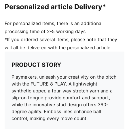
Personalized article Delivery*
For personalized Items, there is an additional
processing time of 2-5 working days
*If you ordered several items, please note that they
will all be delivered with the personalized article.
PRODUCT STORY
Playmakers, unleash your creativity on the pitch
with the FUTURE 8 PLAY. A lightweight
synthetic upper, a four-way stretch yarn and a
slip-on tongue provide comfort and support,
while the innovative stud design offers 360-
degree agility. Emboss lines enhance ball
control, making every move count.