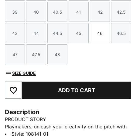
39
40
40.5
41
42
42.5
Size
Size
Size
Size
Size
Size
43
44
44.5
45
46
46.5
Size
Size
Size
Size
Size
Size
47
47.5
48
Size
Size
Size
SIZE GUIDE
ADD TO CART
Add to Favourites
Description
PRODUCT STORY
Playmakers, unleash your creativity on the pitch with
the FUTURE 8 PLAY. A lightweight synthetic upper, a
Style
:
108141_01