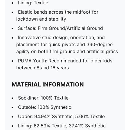
Lining: Textile
Elastic bands across the midfoot for
lockdown and stability
Surface: Firm Ground/Artificial Ground
Innovative stud design, orientation, and
placement for quick pivots and 360-degree
agility on both firm ground and artificial grass
PUMA Youth: Recommended for older kids
between 8 and 16 years
MATERIAL INFORMATION
Sockliner: 100% Textile
Outsole: 100% Synthetic
Upper: 94.94% Synthetic, 5.06% Textile
Lining: 62.59% Textile, 37.41% Synthetic