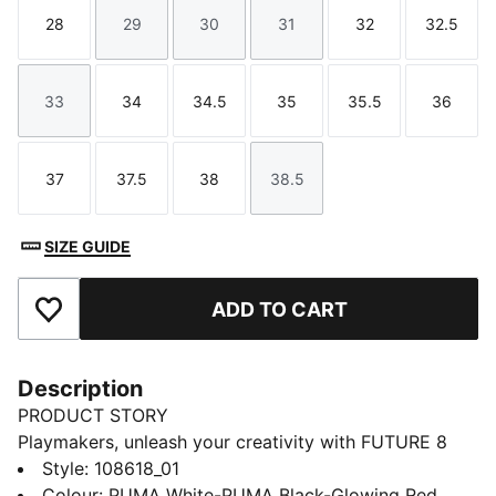
28
29
30
31
32
32.5
Size
Size
Size
Size
Size
Size
33
34
34.5
35
35.5
36
Size
Size
Size
Size
Size
Size
37
37.5
38
38.5
Size
Size
Size
Size
SIZE GUIDE
ADD TO CART
Add to Favourites
Description
PRODUCT STORY
Playmakers, unleash your creativity with FUTURE 8
MATCH. The soft, lightweight synthetic upper
Style
:
108618_01
improves fit and stability while the raised synthetic
Colour
:
PUMA White-PUMA Black-Glowing Red