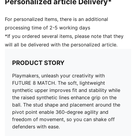
Personalized article Delivery*
Surface: Firm Ground/Artificial Ground
Innovative stud design, orientation, and placement for
quick pivots and 360-degree agility on both firm
For personalized Items, there is an additional
ground and artificial grass
processing time of 2-5 working days
PUMA Youth: Recommended for older kids between 8
*If you ordered several items, please note that they
and 16 years
will all be delivered with the personalized article.
PRODUCT STORY
Playmakers, unleash your creativity with
FUTURE 8 MATCH. The soft, lightweight
synthetic upper improves fit and stability while
the raised synthetic lines enhance grip on the
ball. The stud shape and placement around the
pivot point enable 360-degree agility and
freedom of movement, so you can shake off
defenders with ease.