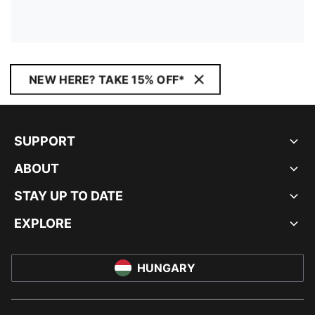
NEW HERE? TAKE 15% OFF*
SUPPORT
ABOUT
STAY UP TO DATE
EXPLORE
HUNGARY