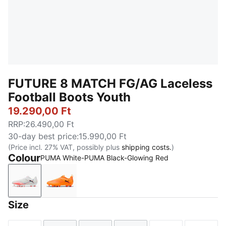
FUTURE 8 MATCH FG/AG Laceless
Football Boots Youth
19.290,00 Ft
RRP
:
26.490,00 Ft
30-day best price
:
15.990,00 Ft
(Price incl. 27% VAT, possibly plus
shipping costs.
)
Colour
PUMA White-PUMA Black-Glowing Red
PUMA White-PUMA Black-Glowing Red
Heat Fire-PUMA Black-Ravish
Size