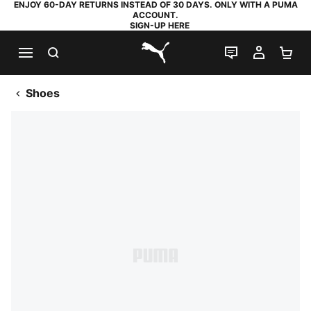
ENJOY 60-DAY RETURNS INSTEAD OF 30 DAYS. ONLY WITH A PUMA
ACCOUNT.
SIGN-UP HERE
SEARCH
LIVE CHAT
MY AC
SH
PUMA.com
Shoes