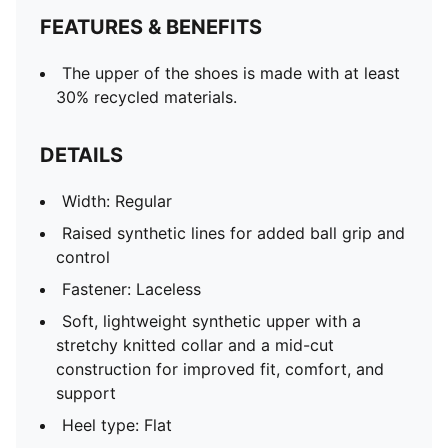
FEATURES & BENEFITS
The upper of the shoes is made with at least
30% recycled materials.
DETAILS
Width: Regular
Raised synthetic lines for added ball grip and
control
Fastener: Laceless
Soft, lightweight synthetic upper with a
stretchy knitted collar and a mid-cut
construction for improved fit, comfort, and
support
Heel type: Flat