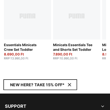
Essentials Minicats
Minicats Essentials Tee
Mini
Crew Set Toddler
and Shorts Set Toddler
Loun
8.690,00 Ft
7.890,00 Ft
Todd
8.99
RRP
:
13.990,00 Ft
RRP
:
10.990,00 Ft
RRP
:
NEW HERE? TAKE 15% OFF*
SUPPORT