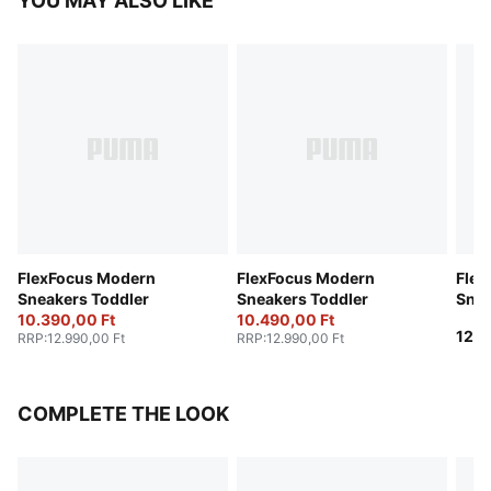
YOU MAY ALSO LIKE
FlexFocus Modern
FlexFocus Modern
Flex
Sneakers Toddler
Sneakers Toddler
Snea
10.390,00 Ft
10.490,00 Ft
12.9
RRP
:
12.990,00 Ft
RRP
:
12.990,00 Ft
COMPLETE THE LOOK