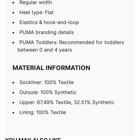
Regular width
Heel type: Flat
Elastics & hook-and-loop
PUMA branding details
PUMA Toddlers: Recommended for toddlers
between 0 and 4 years
MATERIAL INFORMATION
Sockliner: 100% Textile
Outsole: 100% Synthetic
Upper: 67.49% Textile, 32.51% Synthetic
Lining: 100% Textile