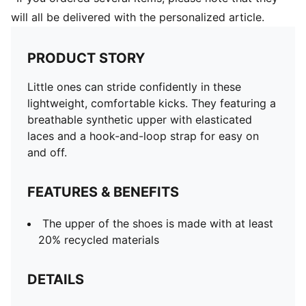
will all be delivered with the personalized article.
PRODUCT STORY
Little ones can stride confidently in these
lightweight, comfortable kicks. They featuring a
breathable synthetic upper with elasticated
laces and a hook-and-loop strap for easy on
and off.
FEATURES & BENEFITS
The upper of the shoes is made with at least
20% recycled materials
DETAILS