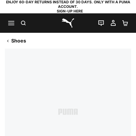
ENJOY 60-DAY RETURNS INSTEAD OF 30 DAYS. ONLY WITH A PUMA
ACCOUNT.
SIGN-UP HERE
SEARCH
LIVE CHAT
MY AC
SH
PUMA.com
Shoes