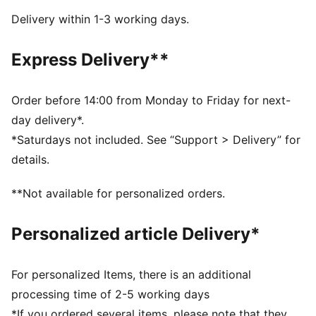
Regular width
Delivery within 1-3 working days.
Heel type: Flat
Elastics & hook-and-loop
Express Delivery**
PUMA branding details
PUMA Toddlers: Recommended for toddlers between
0 and 4 years
Order before 14:00 from Monday to Friday for next-
day delivery*.
*Saturdays not included. See “Support > Delivery” for
details.
**Not available for personalized orders.
Personalized article Delivery*
For personalized Items, there is an additional
processing time of 2-5 working days
*If you ordered several items, please note that they