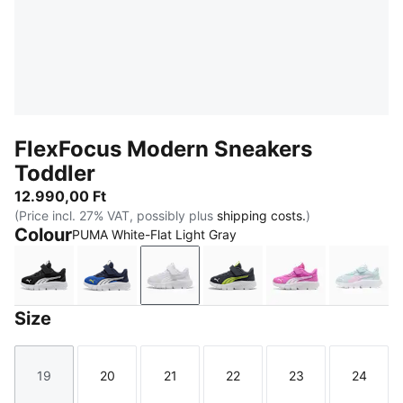
FlexFocus Modern Sneakers
Toddler
12.990,00 Ft
(Price incl. 27% VAT, possibly plus
shipping costs.
)
Colour
PUMA White-Flat Light Gray
PUMA Black-PUMA White
Vivid Blue-PUMA White
PUMA White-Flat Light Gray
Strong Gray-PUMA Whit
Electric Orchi
Aqua 
Size
19
20
21
22
23
24
Size
Size
Size
Size
Size
Size