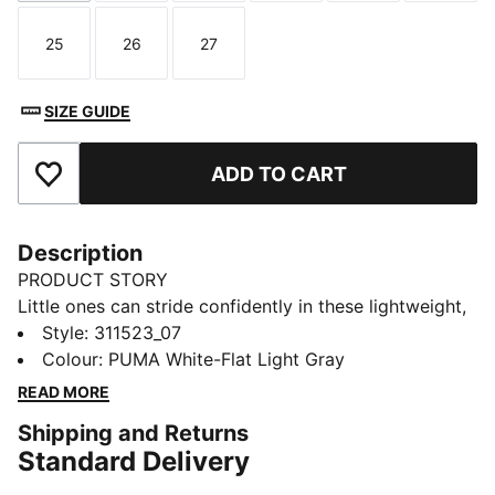
25
26
27
Size
Size
Size
SIZE GUIDE
ADD TO CART
Add to Favourites
Description
PRODUCT STORY
Little ones can stride confidently in these lightweight,
comfortable kicks. They featuring a breathable
Style
:
311523_07
synthetic upper with elasticated laces and a hook-
Colour
:
PUMA White-Flat Light Gray
and-loop strap for easy on and off.
READ MORE
FEATURES & BENEFITS
Shipping and Returns
The upper of the shoes is made with at least 20%
Standard Delivery
recycled materials
DETAILS