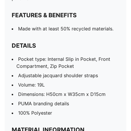
FEATURES & BENEFITS
Made with at least 50% recycled materials.
DETAILS
Pocket type: Internal Slip in Pocket, Front
Compartment, Zip Pocket
Adjustable jacquard shoulder straps
Volume: 19L
Dimensions: H50cm x W35cm x D15cm
PUMA branding details
100% Polyester
MATERIAL INFORMATION