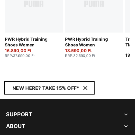
PWR Hybrid Training
PWR Hybrid Training
Trai
Shoes Women
Shoes Women
Tig
16.890,00 Ft
18.590,00 Ft
19.9
RRP
:
37.990,00 Ft
RRP
:
32.590,00 Ft
NEW HERE? TAKE 15% OFF*
SUPPORT
ABOUT