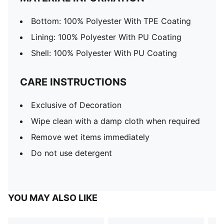
Bottom: 100% Polyester With TPE Coating
Lining: 100% Polyester With PU Coating
Shell: 100% Polyester With PU Coating
CARE INSTRUCTIONS
Exclusive of Decoration
Wipe clean with a damp cloth when required
Remove wet items immediately
Do not use detergent
YOU MAY ALSO LIKE