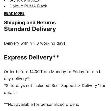
this versatile bag. This shopper boasts a zippered
Style
:
091856_01
main compartment, front pocket, and internal space
Colour
:
PUMA Black
for all your essentials. Adjustable jacquard straps and
READ MORE
a durable construction keep you ready for any
Shipping and Returns
adventure. Made for all-day practicality – it's pure
Standard Delivery
PUMA.
FEATURES & BENEFITS
Made with at least 50% recycled materials.
Delivery within 1-3 working days.
DETAILS
Pocket type: Internal Slip in Pocket, Front
Express Delivery**
Compartment, Zip Pocket
Adjustable jacquard shoulder straps
Volume: 19L
Order before 14:00 from Monday to Friday for next-
Dimensions: H50cm x W35cm x D15cm
day delivery*.
PUMA branding details
*Saturdays not included. See “Support > Delivery” for
100% Polyester
details.
**Not available for personalized orders.