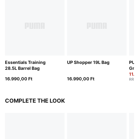
Essentials Training
UP Shopper 19L Bag
PUMA
28.5L Barrel Bag
Grip
11.7
16.990,00 Ft
16.990,00 Ft
RRP
:
COMPLETE THE LOOK