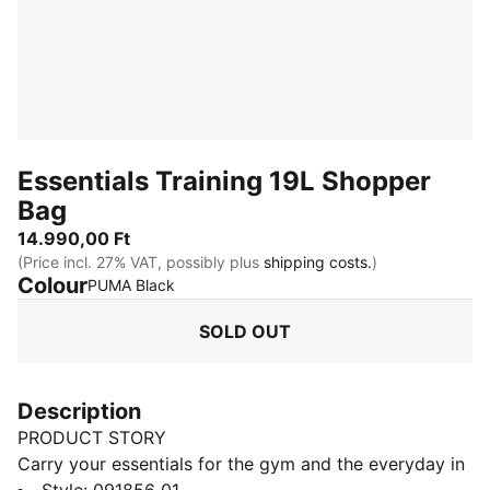
Essentials Training 19L Shopper
Bag
14.990,00 Ft
(Price incl. 27% VAT, possibly plus
shipping costs.
)
Colour
:
Sold Out
PUMA Black
SOLD OUT
Description
PRODUCT STORY
Carry your essentials for the gym and the everyday in