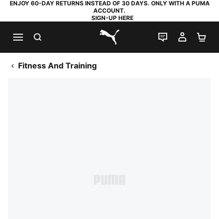
ENJOY 60-DAY RETURNS INSTEAD OF 30 DAYS. ONLY WITH A PUMA
ACCOUNT.
SIGN-UP HERE
SEARCH
LIVE CHAT
MY AC
SH
PUMA.com
Fitness And Training