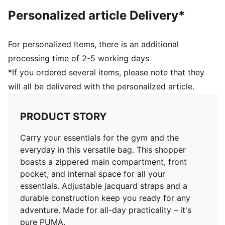
Personalized article Delivery*
For personalized Items, there is an additional
processing time of 2-5 working days
*If you ordered several items, please note that they
will all be delivered with the personalized article.
PRODUCT STORY
Carry your essentials for the gym and the
everyday in this versatile bag. This shopper
boasts a zippered main compartment, front
pocket, and internal space for all your
essentials. Adjustable jacquard straps and a
durable construction keep you ready for any
adventure. Made for all-day practicality – it's
pure PUMA.