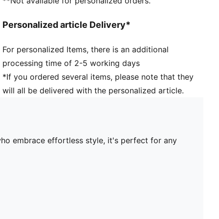
**Not available for personalized orders.
Personalized article Delivery*
For personalized Items, there is an additional
processing time of 2-5 working days
*If you ordered several items, please note that they
will all be delivered with the personalized article.
o embrace effortless style, it's perfect for any