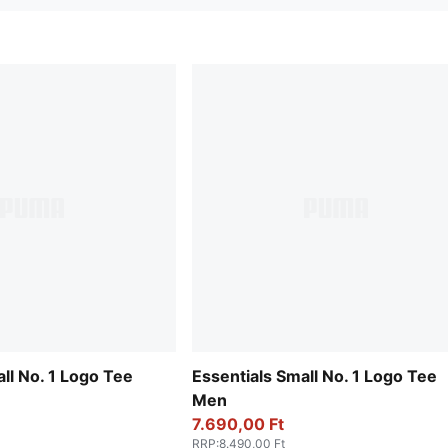
ll No. 1 Logo Tee
Essentials Small No. 1 Logo Tee
Men
7.690,00 Ft
RRP
:
8.490,00 Ft