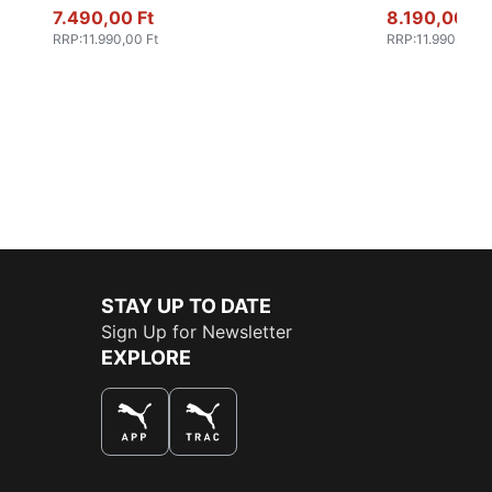
7.490,00 Ft
8.190,00 Ft
RRP
:
11.990,00 Ft
RRP
:
11.990,00 Ft
STAY UP TO DATE
Sign Up for Newsletter
EXPLORE
THE BEST WAY TO SHOP