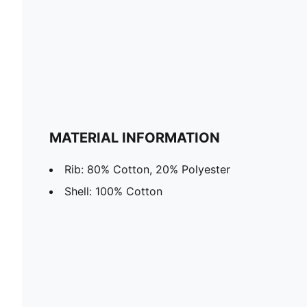
MATERIAL INFORMATION
Rib: 80% Cotton, 20% Polyester
Shell: 100% Cotton