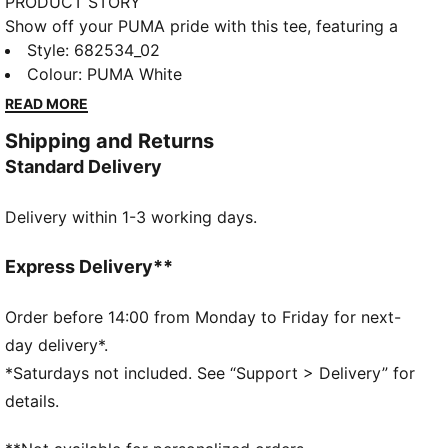
PRODUCT STORY
Show off your PUMA pride with this tee, featuring a
sleek PUMA No. 1 Logo embroidery. Crafted for those
Style
:
682534_02
who embrace effortless style, it's perfect for any
Colour
:
PUMA White
casual occasion. Feel confident and ready to take on
READ MORE
the day!
Shipping and Returns
FEATURES & BENEFITS
Standard Delivery
Made with at least 20% recycled cotton
DETAILS
Delivery within 1-3 working days.
Regular fit
Single jersey
Regular length
Express Delivery**
Crew neck
Short sleeves
Order before 14:00 from Monday to Friday for next-
PUMA branding details
day delivery*.
*Saturdays not included. See “Support > Delivery” for
details.