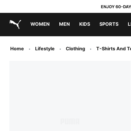
ENJOY 60-DAY
WOMEN
MEN
KIDS
SPORTS
L
PUMA.com
PUMA x TRANSFORMERS
PUMA x DORA THE EXPLORER
Sneakers under 20.000 Ft
Home
Lifestyle
Clothing
T-Shirts And T