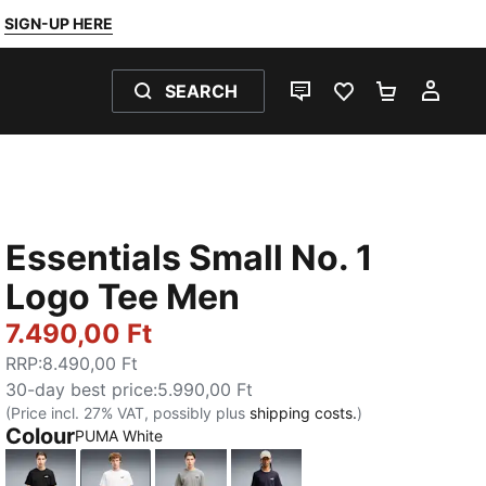
SIGN-UP HERE
SEARCH
LIVE CHAT
FAVOURITES 0
SHOPPING
MY 
Essentials Small No. 1
Logo Tee Men
7.490,00 Ft
RRP
:
8.490,00 Ft
30-day best price
:
5.990,00 Ft
(Price incl. 27% VAT, possibly plus
shipping costs.
)
Colour
PUMA White