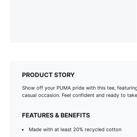
PRODUCT STORY
Show off your PUMA pride with this tee, featurin
casual occasion. Feel confident and ready to take
FEATURES & BENEFITS
Made with at least 20% recycled cotton