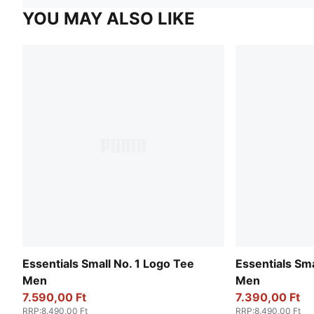
YOU MAY ALSO LIKE
Essentials Small No. 1 Logo Tee
Essentials Sma
Men
Men
7.590,00 Ft
7.390,00 Ft
RRP
:
8.490,00 Ft
RRP
:
8.490,00 Ft