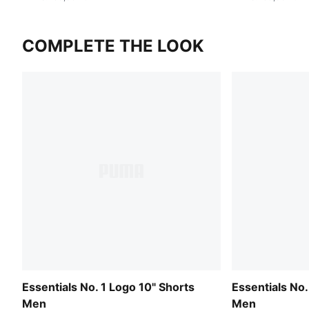
COMPLETE THE LOOK
Essentials No. 1 Logo 10" Shorts
Essentials No.
Men
Men