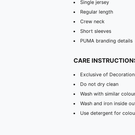
Single jersey
Regular length
Crew neck
Short sleeves
PUMA branding details
CARE INSTRUCTION
Exclusive of Decoration
Do not dry clean
Wash with similar colou
Wash and iron inside ou
Use detergent for colou