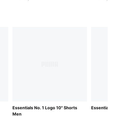
Essentials No. 1 Logo 10" Shorts
Essentials 
Men