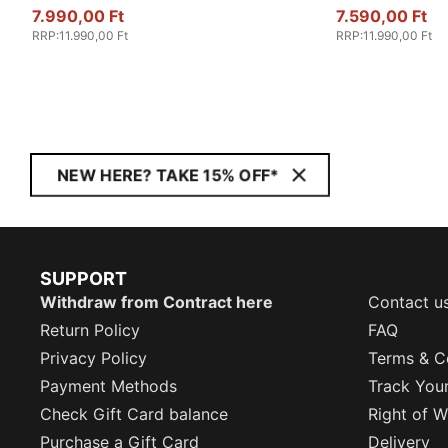
7.990,00 Ft
7.590,00 Ft
RRP
:
11.990,00 Ft
RRP
:
11.990,00 Ft
NEW HERE? TAKE 15% OFF*
SUPPORT
Withdraw from Contract here
Contact u
Return Policy
FAQ
Privacy Policy
Terms & C
Payment Methods
Track You
Check Gift Card balance
Right of W
Purchase a Gift Card
Delivery