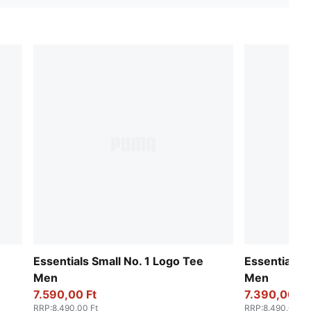
Essentials Small No. 1 Logo Tee
Essentials S
Men
Men
7.590,00 Ft
7.390,00 Ft
RRP
:
8.490,00 Ft
RRP
:
8.490,00 Ft