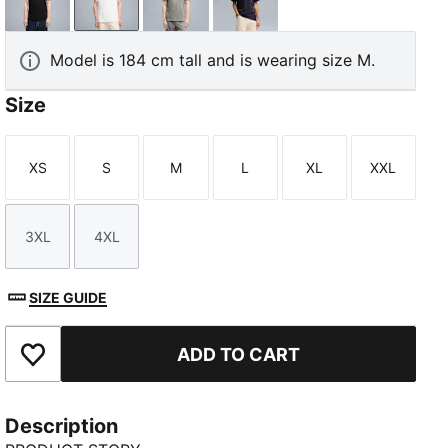
PUMA Black
PUMA White
Medium Gray Heather
New Navy
Model is 184 cm tall and is wearing size M.
Size
XS
S
M
L
XL
XXL
Size
Size
Size
Size
Size
Size
3XL
4XL
Size
Size
SIZE GUIDE
ADD TO CART
Add to Favourites
Description