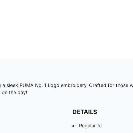
g a sleek PUMA No. 1 Logo embroidery. Crafted for those wh
 on the day!
DETAILS
Regular fit