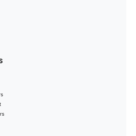
S
rs
t
rs