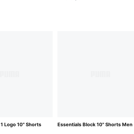
 1 Logo 10" Shorts
Essentials Block 10" Shorts Men