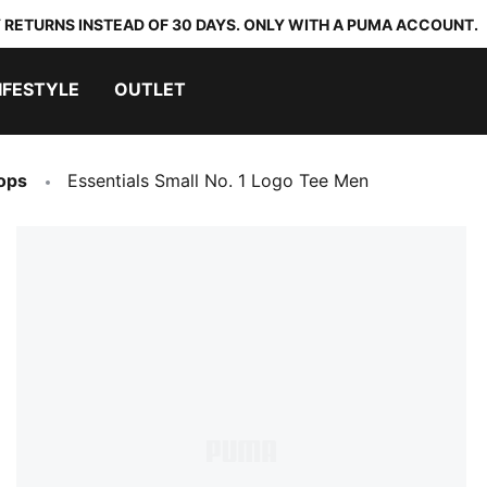
 RETURNS INSTEAD OF 30 DAYS. ONLY WITH A PUMA ACCOUNT.
IFESTYLE
OUTLET
ops
Essentials Small No. 1 Logo Tee Men