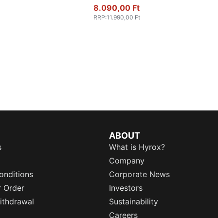
8.090,00 Ft
RRP
:
11.990,00 Ft
ABOUT
s
What is Hyrox?
Company
onditions
Corporate News
r Order
Investors
ithdrawal
Sustainability
Careers