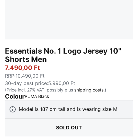
Essentials No. 1 Logo Jersey 10"
Shorts Men
7.490,00 Ft
RRP
:
10.490,00 Ft
30-day best price
:
5.990,00 Ft
(Price incl. 27% VAT, possibly plus
shipping costs.
)
Colour
:
Sold Out
PUMA Black
Model is 187 cm tall and is wearing size M.
SOLD OUT