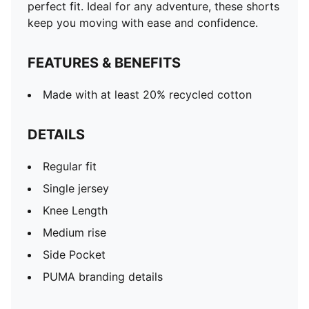
perfect fit. Ideal for any adventure, these shorts
keep you moving with ease and confidence.
FEATURES & BENEFITS
Made with at least 20% recycled cotton
DETAILS
Regular fit
Single jersey
Knee Length
Medium rise
Side Pocket
PUMA branding details