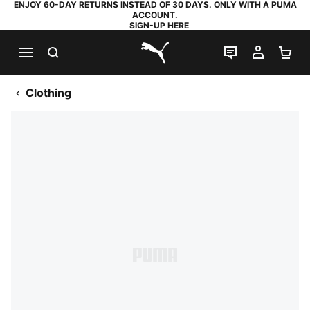
ENJOY 60-DAY RETURNS INSTEAD OF 30 DAYS. ONLY WITH A PUMA
ACCOUNT.
SIGN-UP HERE
SEARCH
LIVE CHAT
MY AC
SH
PUMA.com
Clothing