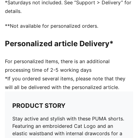
*Saturdays not included. See “Support > Delivery” for
details.
**Not available for personalized orders.
Personalized article Delivery*
For personalized Items, there is an additional
processing time of 2-5 working days
*If you ordered several items, please note that they
will all be delivered with the personalized article.
PRODUCT STORY
Stay active and stylish with these PUMA shorts.
Featuring an embroidered Cat Logo and an
elastic waistband with internal drawcords for a