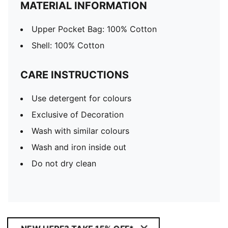
MATERIAL INFORMATION
Upper Pocket Bag: 100% Cotton
Shell: 100% Cotton
CARE INSTRUCTIONS
Use detergent for colours
Exclusive of Decoration
Wash with similar colours
Wash and iron inside out
Do not dry clean