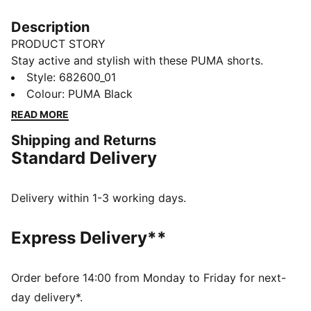
Description
PRODUCT STORY
Stay active and stylish with these PUMA shorts.
Featuring an embroidered Cat Logo and an elastic
Style
:
682600_01
waistband with internal drawcords for a perfect fit.
Colour
:
PUMA Black
Ideal for any adventure, these shorts keep you moving
READ MORE
with ease and confidence.
Shipping and Returns
FEATURES & BENEFITS
Standard Delivery
Made with at least 20% recycled cotton
DETAILS
Regular fit
Delivery within 1-3 working days.
Single jersey
Knee Length
Express Delivery**
Medium rise
Side Pocket
PUMA branding details
Order before 14:00 from Monday to Friday for next-
day delivery*.