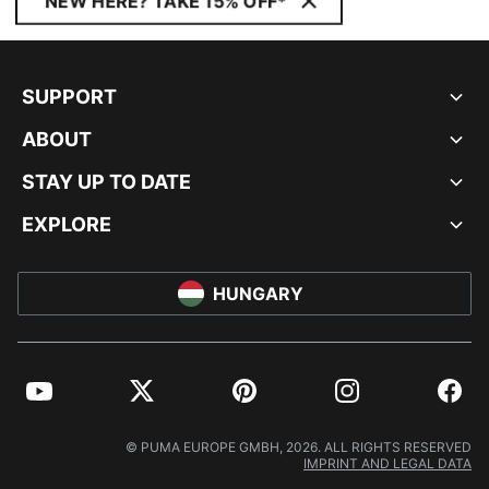
NEW HERE? TAKE 15% OFF*
SUPPORT
ABOUT
STAY UP TO DATE
EXPLORE
HUNGARY
YouTube
Twitter
Pinterest
Instagram
Facebo
© PUMA EUROPE GMBH, 2026. ALL RIGHTS RESERVED
IMPRINT AND LEGAL DATA