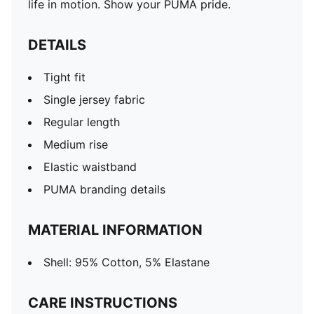
life in motion. Show your PUMA pride.
DETAILS
Tight fit
Single jersey fabric
Regular length
Medium rise
Elastic waistband
PUMA branding details
MATERIAL INFORMATION
Shell: 95% Cotton, 5% Elastane
CARE INSTRUCTIONS