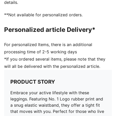
details.
**Not available for personalized orders.
Personalized article Delivery*
For personalized Items, there is an additional
processing time of 2-5 working days
*If you ordered several items, please note that they
will all be delivered with the personalized article.
PRODUCT STORY
Embrace your active lifestyle with these
leggings. Featuring No. 1 Logo rubber print and
a snug elastic waistband, they offer a tight fit
that moves with you. Perfect for those who live