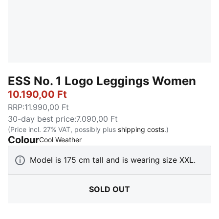
ESS No. 1 Logo Leggings Women
10.190,00 Ft
RRP
:
11.990,00 Ft
30-day best price
:
7.090,00 Ft
(Price incl. 27% VAT, possibly plus
shipping costs.
)
Colour
:
Sold Out
Cool Weather
Model is 175 cm tall and is wearing size XXL.
SOLD OUT