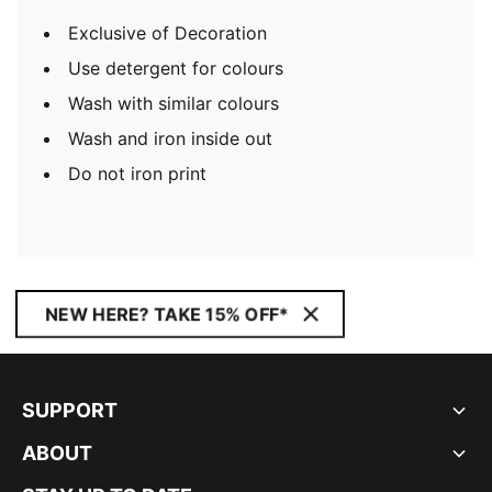
Exclusive of Decoration
Use detergent for colours
Wash with similar colours
Wash and iron inside out
Do not iron print
NEW HERE? TAKE 15% OFF*
SUPPORT
ABOUT