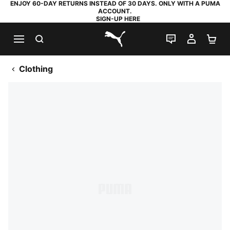
ENJOY 60-DAY RETURNS INSTEAD OF 30 DAYS. ONLY WITH A PUMA
ACCOUNT.
SIGN-UP HERE
SEARCH
LIVE CHAT
MY AC
SH
PUMA.com
Clothing