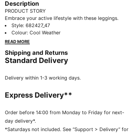
Description
PRODUCT STORY
Embrace your active lifestyle with these leggings.
Featuring No. 1 Logo rubber print and a snug elastic
Style
:
682427_47
waistband, they offer a tight fit that moves with you.
Colour
:
Cool Weather
Perfect for those who live life in motion. Show your
READ MORE
PUMA pride.
Shipping and Returns
DETAILS
Standard Delivery
Tight fit
Single jersey fabric
Regular length
Delivery within 1-3 working days.
Medium rise
Elastic waistband
Express Delivery**
PUMA branding details
Order before 14:00 from Monday to Friday for next-
day delivery*.
*Saturdays not included. See “Support > Delivery” for