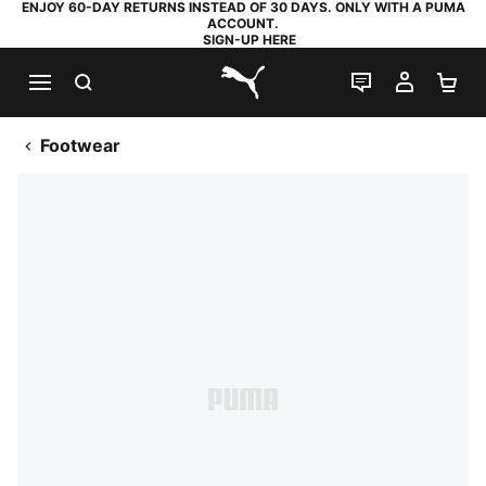
ENJOY 60-DAY RETURNS INSTEAD OF 30 DAYS. ONLY WITH A PUMA
ACCOUNT.
SIGN-UP HERE
SEARCH
LIVE CHAT
MY AC
SH
PUMA.com
Footwear