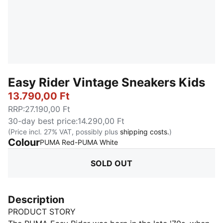
Easy Rider Vintage Sneakers Kids
13.790,00 Ft
RRP
:
27.190,00 Ft
30-day best price
:
14.290,00 Ft
(Price incl. 27% VAT, possibly plus
shipping costs.
)
Colour
:
Sold Out
PUMA Red-PUMA White
SOLD OUT
Description
PRODUCT STORY