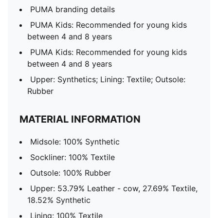
PUMA branding details
PUMA Kids: Recommended for young kids
between 4 and 8 years
PUMA Kids: Recommended for young kids
between 4 and 8 years
Upper: Synthetics; Lining: Textile; Outsole:
Rubber
MATERIAL INFORMATION
Midsole: 100% Synthetic
Sockliner: 100% Textile
Outsole: 100% Rubber
Upper: 53.79% Leather - cow, 27.69% Textile,
18.52% Synthetic
Lining: 100% Textile