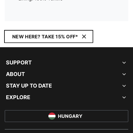
NEW HERE? TAKE 15% OFF*
SUPPORT
ABOUT
STAY UP TO DATE
EXPLORE
HUNGARY