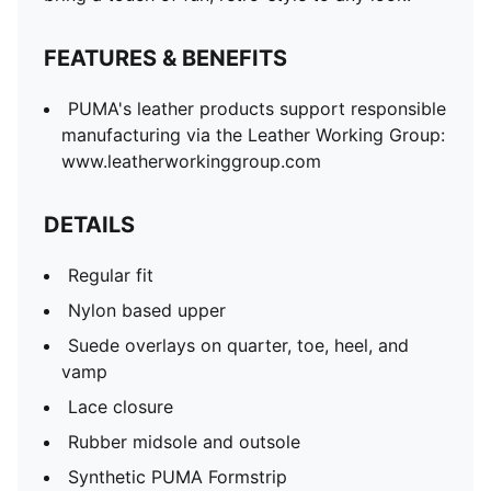
FEATURES & BENEFITS
PUMA's leather products support responsible
manufacturing via the Leather Working Group:
www.leatherworkinggroup.com
DETAILS
Regular fit
Nylon based upper
Suede overlays on quarter, toe, heel, and
vamp
Lace closure
Rubber midsole and outsole
Synthetic PUMA Formstrip