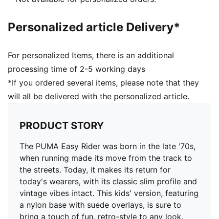
and 8 years
PUMA Kids: Recommended for young kids between 4
Personalized article Delivery*
and 8 years
Upper: Synthetics; Lining: Textile; Outsole: Rubber
For personalized Items, there is an additional
processing time of 2-5 working days
*If you ordered several items, please note that they
will all be delivered with the personalized article.
PRODUCT STORY
The PUMA Easy Rider was born in the late '70s,
when running made its move from the track to
the streets. Today, it makes its return for
today's wearers, with its classic slim profile and
vintage vibes intact. This kids' version, featuring
a nylon base with suede overlays, is sure to
bring a touch of fun, retro-style to any look.