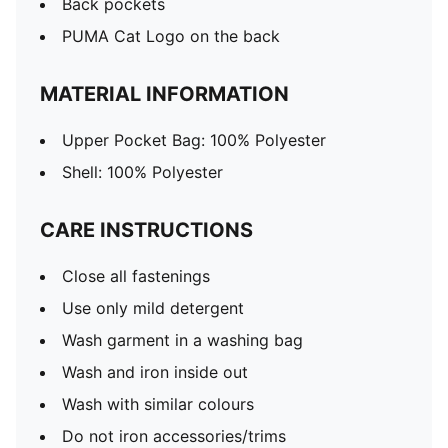
Back pockets
PUMA Cat Logo on the back
MATERIAL INFORMATION
Upper Pocket Bag: 100% Polyester
Shell: 100% Polyester
CARE INSTRUCTIONS
Close all fastenings
Use only mild detergent
Wash garment in a washing bag
Wash and iron inside out
Wash with similar colours
Do not iron accessories/trims