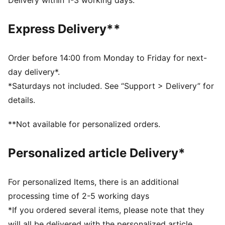
Delivery within 1-3 working days.
PUMA Cat Logo on the back
Express Delivery**
Order before 14:00 from Monday to Friday for next-
day delivery*.
*Saturdays not included. See “Support > Delivery” for
details.
**Not available for personalized orders.
Personalized article Delivery*
For personalized Items, there is an additional
processing time of 2-5 working days
*If you ordered several items, please note that they
will all be delivered with the personalized article.