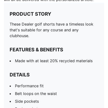
PRODUCT STORY
These Dealer golf shorts have a timeless look
that's suitable for any course and any
clubhouse.
FEATURES & BENEFITS
Made with at least 20% recycled materials
DETAILS
Performance fit
Belt loops on the waist
Side pockets