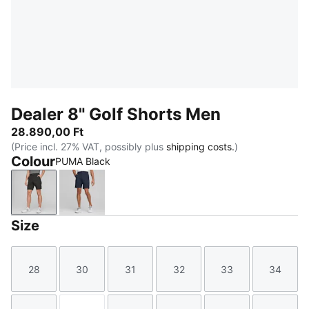
Dealer 8" Golf Shorts Men
28.890,00 Ft
(Price incl. 27% VAT, possibly plus
shipping costs.
)
Colour
PUMA Black
PUMA Black
Navy Blazer
Size
28
30
31
32
33
34
Size
Size
Size
Size
Size
Size