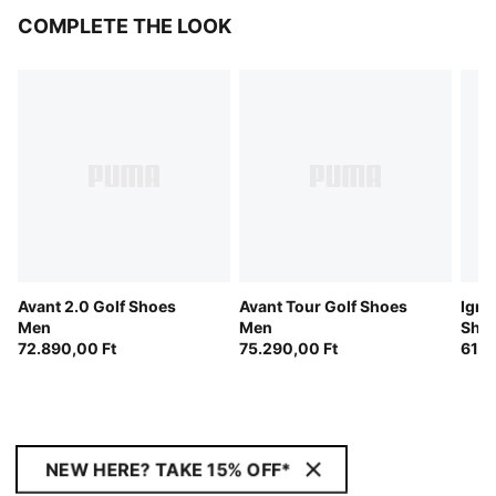
COMPLETE THE LOOK
Avant 2.0 Golf Shoes
Avant Tour Golf Shoes
Igni
Men
Men
Sho
72.890,00 Ft
75.290,00 Ft
61.0
NEW HERE? TAKE 15% OFF*