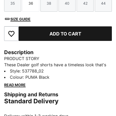
35
36
38
40
42
44
Size
Size
Size
Size
Size
Size
SIZE GUIDE
ADD TO CART
Add to Favourites
Description
PRODUCT STORY
These Dealer golf shorts have a timeless look that's
suitable for any course and any clubhouse.
Style
:
537788_02
FEATURES & BENEFITS
Colour
:
PUMA Black
Made with at least 20% recycled materials
READ MORE
DETAILS
Shipping and Returns
Performance fit
Standard Delivery
Belt loops on the waist
Side pockets
Back pockets