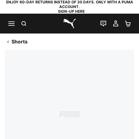
ENJOY 60-DAY RETURNS INSTEAD OF 30 DAYS. ONLY WITH A PUMA
ACCOUNT.
SIGN-UP HERE
SEARCH
LIVE CHAT
MY AC
SH
PUMA.com
Shorts