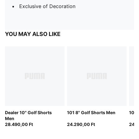
Exclusive of Decoration
YOU MAY ALSO LIKE
Dealer 10" Golf Shorts
101 8" Golf Shorts Men
101 
Men
28.490,00 Ft
24.290,00 Ft
24.2