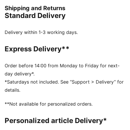
FEATURES & BENEFITS
Shipping and Returns
Made with at least 20% recycled materials
Standard Delivery
DETAILS
Performance fit
Above knee length
Delivery within 1-3 working days.
Medium rise
Back and side pockets
Express Delivery**
PUMA Cat Logo on the back
Order before 14:00 from Monday to Friday for next-
day delivery*.
*Saturdays not included. See “Support > Delivery” for
details.
**Not available for personalized orders.
Personalized article Delivery*