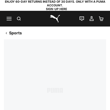
ENJOY 60-DAY RETURNS INSTEAD OF 30 DAYS. ONLY WITH A PUMA
ACCOUNT.
SIGN-UP HERE
SEARCH
LIVE CHAT
MY AC
SH
PUMA.com
Sports