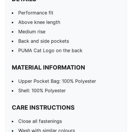
Performance fit
Above knee length
Medium rise
Back and side pockets
PUMA Cat Logo on the back
MATERIAL INFORMATION
Upper Pocket Bag: 100% Polyester
Shell: 100% Polyester
CARE INSTRUCTIONS
Close all fastenings
Wash with similar colours