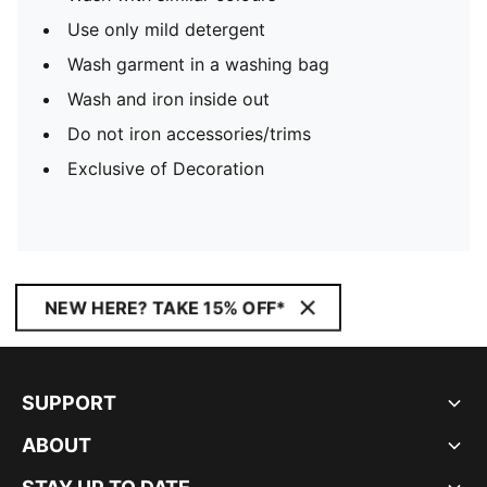
Use only mild detergent
Wash garment in a washing bag
Wash and iron inside out
Do not iron accessories/trims
Exclusive of Decoration
NEW HERE? TAKE 15% OFF*
SUPPORT
ABOUT