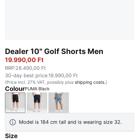
Dealer 10" Golf Shorts Men
19.990,00 Ft
RRP
:
28.490,00 Ft
30-day best price
:
19.990,00 Ft
(Price incl. 27% VAT, possibly plus
shipping costs.
)
Colour
PUMA Black
PUMA Black
Navy Blazer
Deep Dive
Model is 184 cm tall and is wearing size 32.
Size