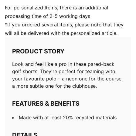
For personalized Items, there is an additional
processing time of 2-5 working days
*If you ordered several items, please note that they
will all be delivered with the personalized article.
PRODUCT STORY
Look and feel like a pro in these pared-back
golf shorts. They're perfect for teaming with
your favourite polo – a neon one for the course,
a more subtle one for the clubhouse.
FEATURES & BENEFITS
Made with at least 20% recycled materials
DETAILS