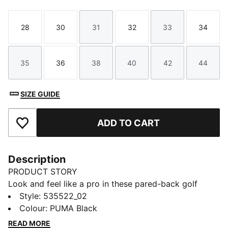
28
30
31
32
33
34
Size
Size
Size
Size
Size
Size
35
36
38
40
42
44
Size
Size
Size
Size
Size
Size
SIZE GUIDE
ADD TO CART
Add to Favourites
Description
PRODUCT STORY
Look and feel like a pro in these pared-back golf
shorts. They're perfect for teaming with your favourite
Style
:
535522_02
polo – a neon one for the course, a more subtle one
Colour
:
PUMA Black
for the clubhouse.
READ MORE