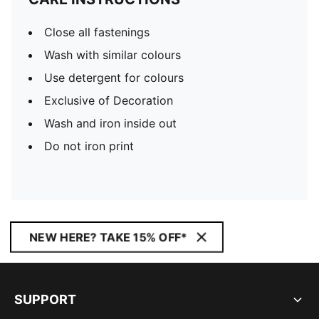
Close all fastenings
Wash with similar colours
Use detergent for colours
Exclusive of Decoration
Wash and iron inside out
Do not iron print
NEW HERE? TAKE 15% OFF*
SUPPORT