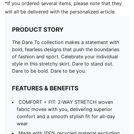
*If you ordered several items, please note that they
will all be delivered with the personalized article.
PRODUCT STORY
The Dare To collection makes a statement with
bold, fearless designs that push the boundaries
of fashion and sport. Celebrate your individual
style in this stretchy skirt. Dare to stand out.
Dare to be bold. Dare to be you.
FEATURES & BENEFITS
COMFORT + FIT: 2-WAY STRETCH woven
fabric moves with you, delivering superior
comfort and a smooth stylish fit for all-day
wear
Made with 100% recycled material excluding