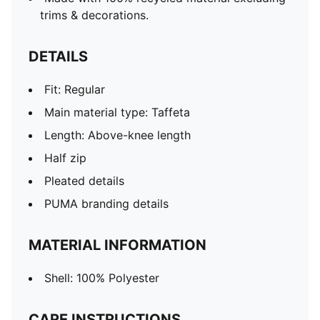
trims & decorations.
DETAILS
Fit: Regular
Main material type: Taffeta
Length: Above-knee length
Half zip
Pleated details
PUMA branding details
MATERIAL INFORMATION
Shell: 100% Polyester
CARE INSTRUCTIONS