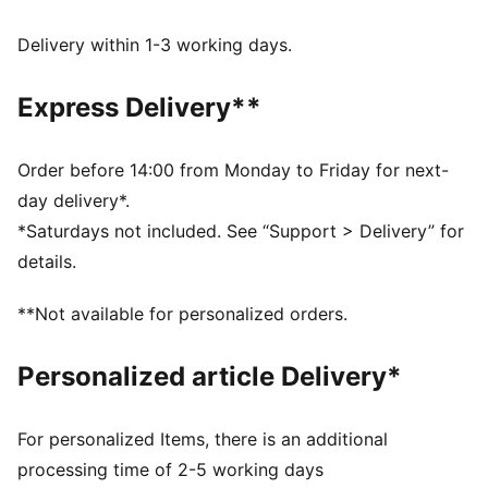
moves with you, delivering superior comfort and a
smooth stylish fit for all-day wear
Delivery within 1-3 working days.
Made with 100% recycled material excluding trims &
decorations.
Express Delivery**
DETAILS
Fit: Regular
Main material type: Taffeta
Order before 14:00 from Monday to Friday for next-
Length: Above-knee length
day delivery*.
Half zip
*Saturdays not included. See “Support > Delivery” for
Pleated details
details.
PUMA branding details
**Not available for personalized orders.
Personalized article Delivery*
For personalized Items, there is an additional
processing time of 2-5 working days