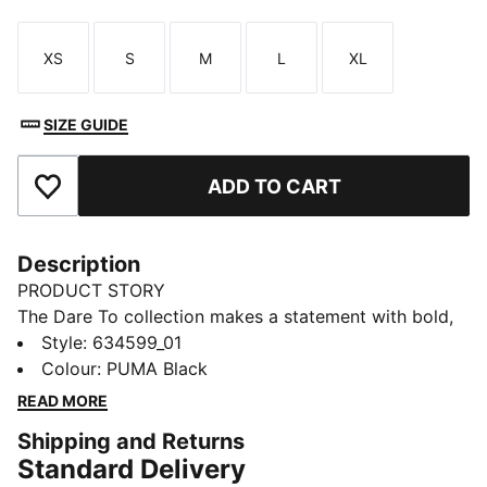
XS
S
M
L
XL
Size
Size
Size
Size
Size
SIZE GUIDE
ADD TO CART
Add to Favourites
Description
PRODUCT STORY
The Dare To collection makes a statement with bold,
fearless designs that push the boundaries of fashion
Style
:
634599_01
and sport. Celebrate your individual style in this
Colour
:
PUMA Black
stretchy skirt. Dare to stand out. Dare to be bold.
READ MORE
Dare to be you.
Shipping and Returns
FEATURES & BENEFITS
Standard Delivery
COMFORT + FIT: 2-WAY STRETCH woven fabric