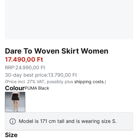
Dare To Woven Skirt Women
17.490,00 Ft
RRP
:
24.990,00 Ft
30-day best price
:
13.790,00 Ft
(Price incl. 27% VAT, possibly plus
shipping costs.
)
Colour
PUMA Black
PUMA Black
Model is 171 cm tall and is wearing size S.
Size