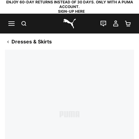
ENJOY 60-DAY RETURNS INSTEAD OF 30 DAYS. ONLY WITH A PUMA
ACCOUNT.
SIGN-UP HERE
SEARCH
LIVE CHAT
MY AC
SH
PUMA.com
Dresses & Skirts