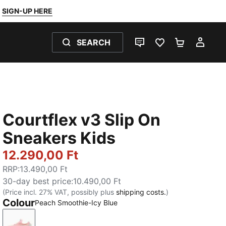
SIGN-UP HERE
SEARCH
LIVE CHAT
FAVOURITES 0
SHOPPING
MY 
Courtflex v3 Slip On
Sneakers Kids
12.290,00 Ft
RRP
:
13.490,00 Ft
30-day best price
:
10.490,00 Ft
(Price incl. 27% VAT, possibly plus
shipping costs.
)
Colour
Peach Smoothie-Icy Blue