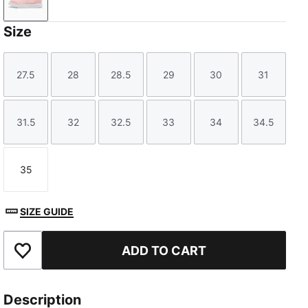
Peach Smoothie-Icy Blue
Size
27.5
28
28.5
29
30
31
Size
Size
Size
Size
Size
Size
31.5
32
32.5
33
34
34.5
Size
Size
Size
Size
Size
Size
35
Size
SIZE GUIDE
ADD TO CART
Add to Favourites
Description