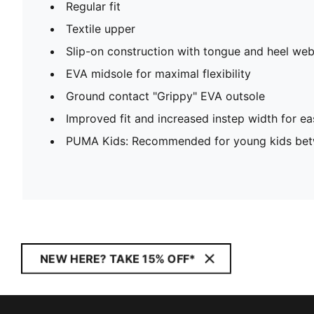
Regular fit
Textile upper
Slip-on construction with tongue and heel web
EVA midsole for maximal flexibility
Ground contact "Grippy" EVA outsole
Improved fit and increased instep width for ea
PUMA Kids: Recommended for young kids bet
NEW HERE? TAKE 15% OFF*