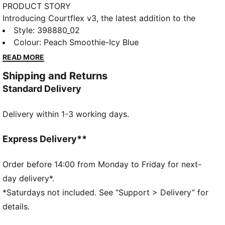
PRODUCT STORY
Introducing Courtflex v3, the latest addition to the
Courtflex family! Let your little ones explore in
Style
:
398880_02
comfort and style. These sporty slip-ons feature a
Colour
:
Peach Smoothie-Icy Blue
stretchy, breathable design and grippy sole for
READ MORE
maximum flexibility and traction. With an extra-wide
Shipping and Returns
opening, the fun starts the moment they slip them on.
Standard Delivery
Adventure awaits.
DETAILS
Delivery within 1-3 working days.
Regular fit
Textile upper
Slip-on construction with tongue and heel webbings
Express Delivery**
for easy on and off
EVA midsole for maximal flexibility
Order before 14:00 from Monday to Friday for next-
Ground contact "Grippy" EVA outsole
day delivery*.
Improved fit and increased instep width for easier on
*Saturdays not included. See “Support > Delivery” for
and off
details.
PUMA Kids: Recommended for young kids between 4
and 8 years