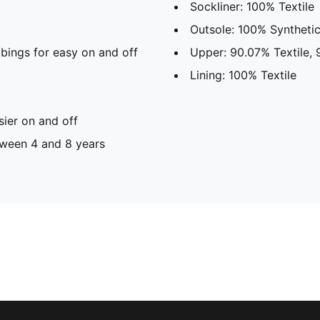
Sockliner: 100% Textile
Outsole: 100% Syntheti
bings for easy on and off
Upper: 90.07% Textile, 
Lining: 100% Textile
sier on and off
ween 4 and 8 years