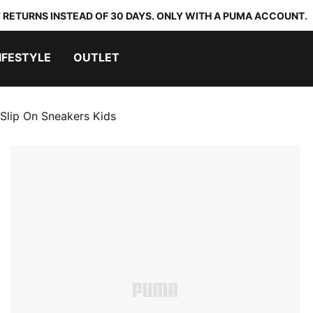
 RETURNS INSTEAD OF 30 DAYS. ONLY WITH A PUMA ACCOUNT.
IFESTYLE
OUTLET
Slip On Sneakers Kids