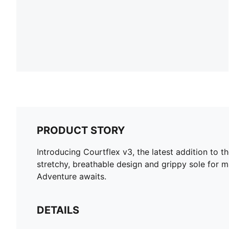
PRODUCT STORY
Introducing Courtflex v3, the latest addition to t
stretchy, breathable design and grippy sole for m
Adventure awaits.
DETAILS