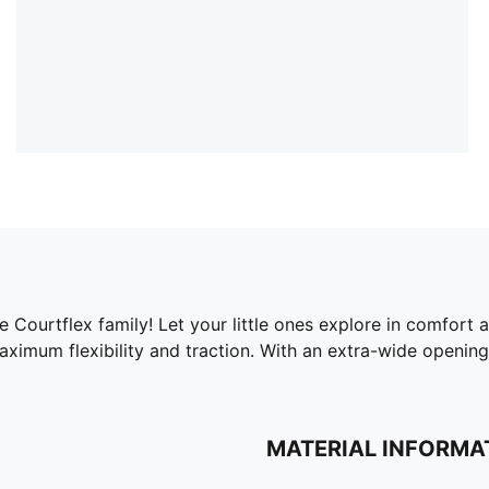
he Courtflex family! Let your little ones explore in comfort 
aximum flexibility and traction. With an extra-wide opening
MATERIAL INFORMA