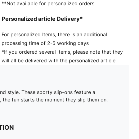
**Not available for personalized orders.
Personalized article Delivery*
For personalized Items, there is an additional
processing time of 2-5 working days
*If you ordered several items, please note that they
will all be delivered with the personalized article.
and style. These sporty slip-ons feature a
, the fun starts the moment they slip them on.
TION