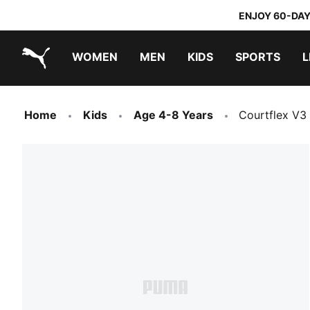
ENJOY 60-DAY
WOMEN
MEN
KIDS
SPORTS
L
PUMA.com
PUMA x TRANSFORMERS
PUMA x DORA THE EXPLORER
Sneakers under 20.000 Ft
Home
Kids
Age 4-8 Years
Courtflex V3 