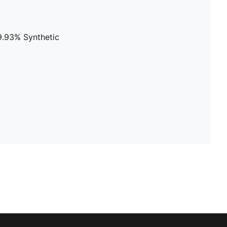
c
9.93% Synthetic