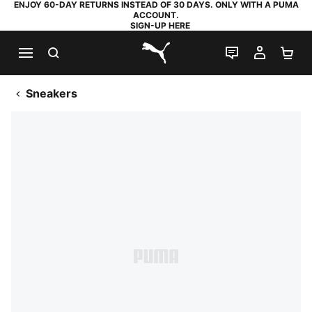
ENJOY 60-DAY RETURNS INSTEAD OF 30 DAYS. ONLY WITH A PUMA
ACCOUNT.
SIGN-UP HERE
SEARCH
LIVE CHAT
MY AC
SH
PUMA.com
Sneakers