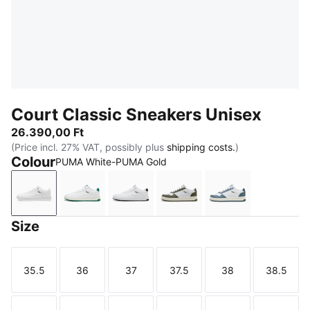
Court Classic Sneakers Unisex
26.390,00 Ft
(Price incl. 27% VAT, possibly plus
shipping costs.
)
Colour
PUMA White-PUMA Gold
PUMA White-PUMA Gold
PUMA White-Vine-PUMA Gold
PUMA White-PUMA Black-PUMA 
PUMA White-Loden Gree
PUMA White-Ev
Size
35.5
36
37
37.5
38
38.5
Size
Size
Size
Size
Size
Size