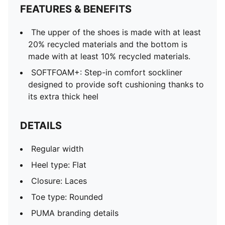
FEATURES & BENEFITS
The upper of the shoes is made with at least
20% recycled materials and the bottom is
made with at least 10% recycled materials.
SOFTFOAM+: Step-in comfort sockliner
designed to provide soft cushioning thanks to
its extra thick heel
DETAILS
Regular width
Heel type: Flat
Closure: Laces
Toe type: Rounded
PUMA branding details