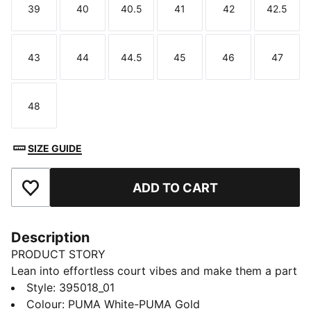
39
40
40.5
41
42
42.5
Size
Size
Size
Size
Size
Size
43
44
44.5
45
46
47
Size
Size
Size
Size
Size
Size
48
Size
SIZE GUIDE
ADD TO CART
Add to Favourites
Description
PRODUCT STORY
Lean into effortless court vibes and make them a part
of your style DNA. With a design inspired by retro
Style
:
395018_01
tennis, the new Court Classic melds versatility and
Colour
:
PUMA White-PUMA Gold