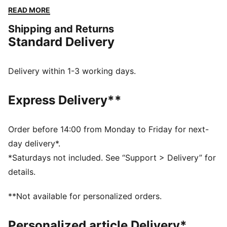
fashion into an iconic staple piece – inspired by the
READ MORE
court, made for the street. The SOFTFOAM+ sock-liner
Shipping and Returns
provides superior cushioning and comfort for every
Standard Delivery
step of your day.
FEATURES & BENEFITS
The upper of the shoes is made with at least 20%
Delivery within 1-3 working days.
recycled materials and the bottom is made with at
least 10% recycled materials.
Express Delivery**
SOFTFOAM+: Step-in comfort sockliner designed to
provide soft cushioning thanks to its extra thick heel
DETAILS
Order before 14:00 from Monday to Friday for next-
Regular width
day delivery*.
Heel type: Flat
*Saturdays not included. See “Support > Delivery” for
Closure: Laces
details.
Toe type: Rounded
PUMA branding details
**Not available for personalized orders.
Personalized article Delivery*