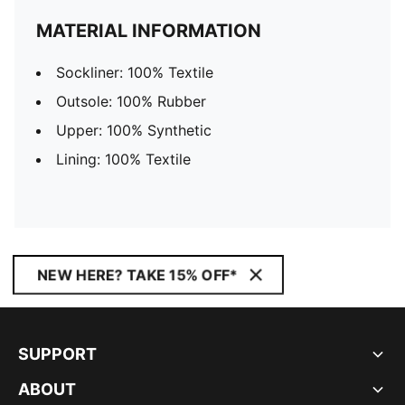
MATERIAL INFORMATION
Sockliner: 100% Textile
Outsole: 100% Rubber
Upper: 100% Synthetic
Lining: 100% Textile
NEW HERE? TAKE 15% OFF*
SUPPORT
ABOUT