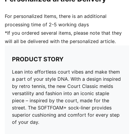
For personalized Items, there is an additional
processing time of 2-5 working days
*If you ordered several items, please note that they
will all be delivered with the personalized article.
PRODUCT STORY
Lean into effortless court vibes and make them
a part of your style DNA. With a design inspired
by retro tennis, the new Court Classic melds
versatility and fashion into an iconic staple
piece – inspired by the court, made for the
street. The SOFTFOAM+ sock-liner provides
superior cushioning and comfort for every step
of your day.