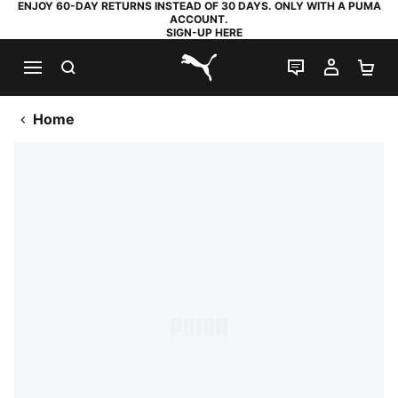
ENJOY 60-DAY RETURNS INSTEAD OF 30 DAYS. ONLY WITH A PUMA
ACCOUNT.
SIGN-UP HERE
SEARCH
LIVE CHAT
MY AC
SH
PUMA.com
Home