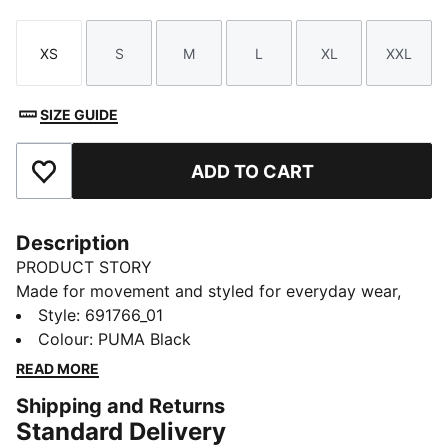
XS
S
M
L
XL
XXL
Size
Size
Size
Size
Size
Size
SIZE GUIDE
ADD TO CART
Add to Favourites
Description
PRODUCT STORY
Made for movement and styled for everyday wear,
this tracksuit brings comfort and confidence to your
Style
:
691766_01
routine—powered by PUMA energy that keeps you
Colour
:
PUMA Black
going with every step.
READ MORE
FEATURES & BENEFITS
Shipping and Returns
As part of the RE:FIBRE program, this garment is made
Standard Delivery
of at least 95% recycled material from textile waste