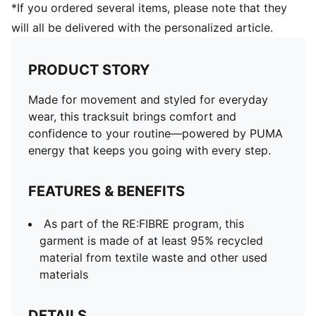
*If you ordered several items, please note that they
will all be delivered with the personalized article.
PRODUCT STORY
Made for movement and styled for everyday
wear, this tracksuit brings comfort and
confidence to your routine—powered by PUMA
energy that keeps you going with every step.
FEATURES & BENEFITS
As part of the RE:FIBRE program, this
garment is made of at least 95% recycled
material from textile waste and other used
materials
DETAILS