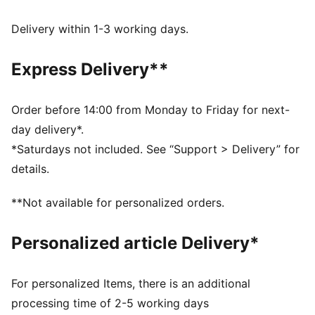
and other used materials
DETAILS
Delivery within 1-3 working days.
Fit: Regular
Main material type: Tricot
Express Delivery**
Neck: Stand up collar
Long sleeves
Closure: Full zip
Order before 14:00 from Monday to Friday for next-
Length: Regular
day delivery*.
Rise: Medium
*Saturdays not included. See “Support > Delivery” for
Pockets: Side pockets
details.
**Not available for personalized orders.
Personalized article Delivery*
For personalized Items, there is an additional
processing time of 2-5 working days