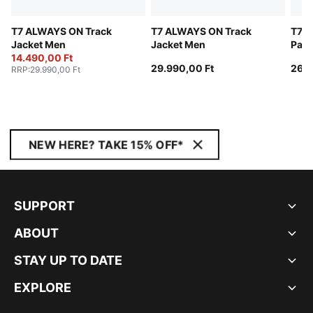
T7 ALWAYS ON Track
T7 ALWAYS ON Track
T7 A
Jacket Men
Jacket Men
Pant
14.490,00 Ft
29.990,00 Ft
26.9
RRP
:
29.990,00 Ft
NEW HERE? TAKE 15% OFF*
SUPPORT
ABOUT
STAY UP TO DATE
EXPLORE