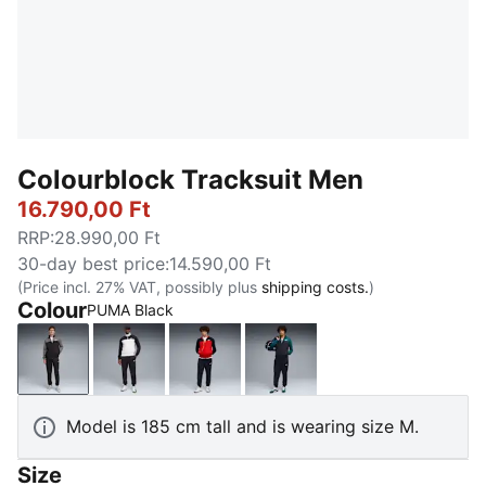
Colourblock Tracksuit Men
16.790,00 Ft
RRP
:
28.990,00 Ft
30-day best price
:
14.590,00 Ft
(Price incl. 27% VAT, possibly plus
shipping costs.
)
Colour
PUMA Black
PUMA Black
PUMA White
New Navy
Emerald Ice
Model is 185 cm tall and is wearing size M.
Size