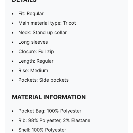
Fit: Regular
Main material type: Tricot
Neck: Stand up collar
Long sleeves
Closure: Full zip
Length: Regular
Rise: Medium
Pockets: Side pockets
MATERIAL INFORMATION
Pocket Bag: 100% Polyester
Rib: 98% Polyester, 2% Elastane
Shell: 100% Polyester