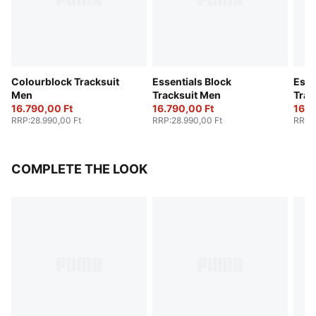
Colourblock Tracksuit
Essentials Block
Esse
Men
Tracksuit Men
Trac
16.790,00 Ft
16.790,00 Ft
16.7
RRP
:
28.990,00 Ft
RRP
:
28.990,00 Ft
RRP
:
COMPLETE THE LOOK