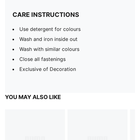
CARE INSTRUCTIONS
Use detergent for colours
Wash and iron inside out
Wash with similar colours
Close all fastenings
Exclusive of Decoration
YOU MAY ALSO LIKE