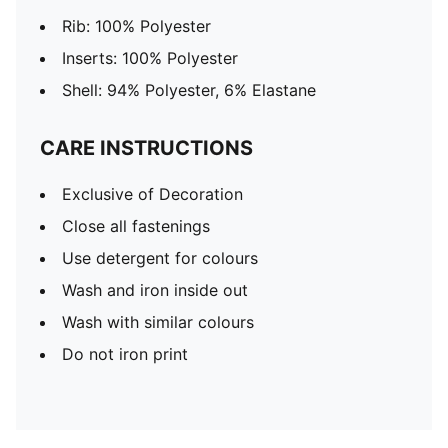
Rib: 100% Polyester
Inserts: 100% Polyester
Shell: 94% Polyester, 6% Elastane
CARE INSTRUCTIONS
Exclusive of Decoration
Close all fastenings
Use detergent for colours
Wash and iron inside out
Wash with similar colours
Do not iron print