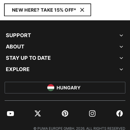
NEW HERE? TAKE 15% OFF*
SUPPORT
ABOUT
STAY UP TO DATE
EXPLORE
HUNGARY
YouTube
Twitter
Pinterest
Instagram
Facebo
© PUMA EUROPE GMBH, 2026. ALL RIGHTS RESERVED