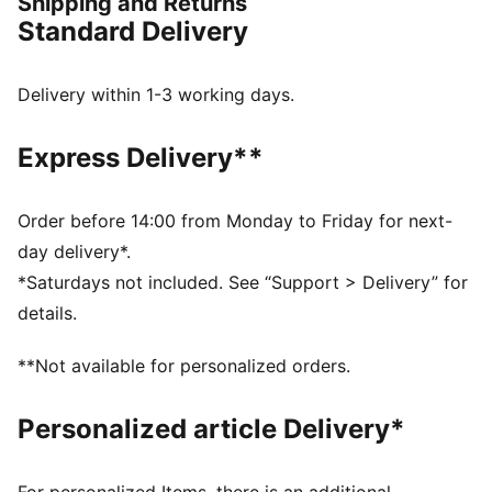
Shipping and Returns
FEATURES & BENEFITS
Standard Delivery
CLOUDSPUN: Custom-milled performance
poly/spandex blend, this fabric meets the highest
performance standards while still feeling like an ultra
Delivery within 1-3 working days.
soft cotton
Made with at least 90% recycled materials.
Express Delivery**
DETAILS
Regular fit
Main material: Single jersey
Order before 14:00 from Monday to Friday for next-
Regular length
day delivery*.
Collar
*Saturdays not included. See “Support > Delivery” for
Button placket
details.
Short sleeves
PUMA branding details
**Not available for personalized orders.
94% Polyester, 6% Elastane
Personalized article Delivery*