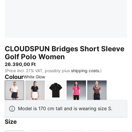
CLOUDSPUN Bridges Short Sleeve
Golf Polo Women
26.390,00 Ft
(Price incl. 27% VAT, possibly plus
shipping costs.
)
Colour
White Glow
White Glow
Deep Navy
PUMA Black
Pink Opal
Rich Cocoa
Model is 170 cm tall and is wearing size S.
Size