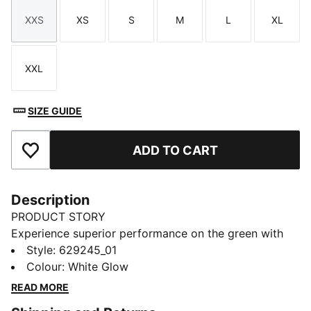
XXS
XS
S
M
L
XL
Size
Size
Size
Size
Size
Size
XXL
Size
SIZE GUIDE
ADD TO CART
Add to Favourites
Description
PRODUCT STORY
Experience superior performance on the green with
CLOUDSPUN's ultra-soft fabric. This polo features
Style
:
629245_01
dryCELL moisture-wicking and 4-way stretch to keep
Colour
:
White Glow
you at the top of your game. Feel the difference with
READ MORE
every swing.