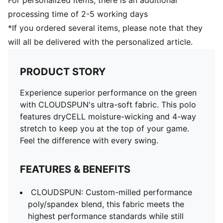
For personalized Items, there is an additional
processing time of 2-5 working days
*If you ordered several items, please note that they
will all be delivered with the personalized article.
PRODUCT STORY
Experience superior performance on the green
with CLOUDSPUN's ultra-soft fabric. This polo
features dryCELL moisture-wicking and 4-way
stretch to keep you at the top of your game.
Feel the difference with every swing.
FEATURES & BENEFITS
CLOUDSPUN: Custom-milled performance
poly/spandex blend, this fabric meets the
highest performance standards while still