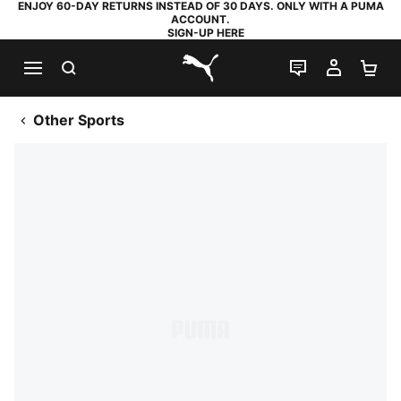
ENJOY 60-DAY RETURNS INSTEAD OF 30 DAYS. ONLY WITH A PUMA
ACCOUNT.
SIGN-UP HERE
SEARCH
LIVE CHAT
MY AC
SH
PUMA.com
Other Sports