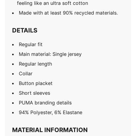
feeling like an ultra soft cotton
Made with at least 90% recycled materials.
DETAILS
Regular fit
Main material: Single jersey
Regular length
Collar
Button placket
Short sleeves
PUMA branding details
94% Polyester, 6% Elastane
MATERIAL INFORMATION