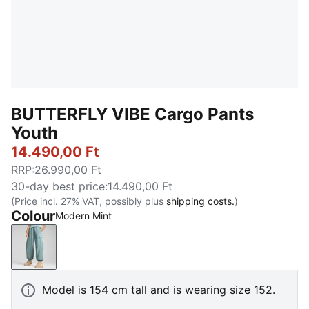
BUTTERFLY VIBE Cargo Pants
Youth
14.490,00 Ft
RRP
:
26.990,00 Ft
30-day best price
:
14.490,00 Ft
(Price incl. 27% VAT, possibly plus
shipping costs.
)
Colour
Modern Mint
Modern Mint
Model is 154 cm tall and is wearing size 152.