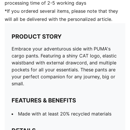
processing time of 2-5 working days
*If you ordered several items, please note that they
will all be delivered with the personalized article.
PRODUCT STORY
Embrace your adventurous side with PUMA's
cargo pants. Featuring a shiny CAT logo, elastic
waistband with external drawcord, and multiple
pockets for all your essentials. These pants are
your perfect companion for any journey, big or
small.
FEATURES & BENEFITS
Made with at least 20% recycled materials