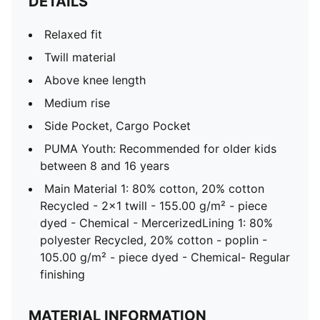
DETAILS
Relaxed fit
Twill material
Above knee length
Medium rise
Side Pocket, Cargo Pocket
PUMA Youth: Recommended for older kids
between 8 and 16 years
Main Material 1: 80% cotton, 20% cotton
Recycled - 2x1 twill - 155.00 g/m² - piece
dyed - Chemical - MercerizedLining 1: 80%
polyester Recycled, 20% cotton - poplin -
105.00 g/m² - piece dyed - Chemical- Regular
finishing
MATERIAL INFORMATION