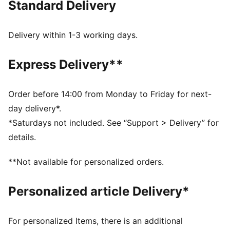
Standard Delivery
Made with at least 20% recycled materials
DETAILS
Relaxed fit
Delivery within 1-3 working days.
Twill material
Above knee length
Express Delivery**
Medium rise
Side Pocket, Cargo Pocket
PUMA Youth: Recommended for older kids between 8
Order before 14:00 from Monday to Friday for next-
and 16 years
day delivery*.
Main Material 1: 80% cotton, 20% cotton Recycled -
*Saturdays not included. See “Support > Delivery” for
2x1 twill - 155.00 g/m² - piece dyed - Chemical -
details.
MercerizedLining 1: 80% polyester Recycled, 20%
cotton - poplin - 105.00 g/m² - piece dyed -
**Not available for personalized orders.
Chemical- Regular finishing
Personalized article Delivery*
For personalized Items, there is an additional