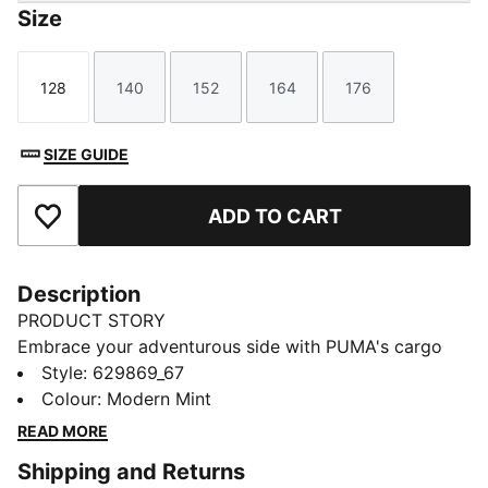
Size
128
140
152
164
176
Size
Size
Size
Size
Size
SIZE GUIDE
ADD TO CART
Add to Favourites
Description
PRODUCT STORY
Embrace your adventurous side with PUMA's cargo
pants. Featuring a shiny CAT logo, elastic waistband
Style
:
629869_67
with external drawcord, and multiple pockets for all
Colour
:
Modern Mint
your essentials. These pants are your perfect
READ MORE
companion for any journey, big or small.
Shipping and Returns
FEATURES & BENEFITS