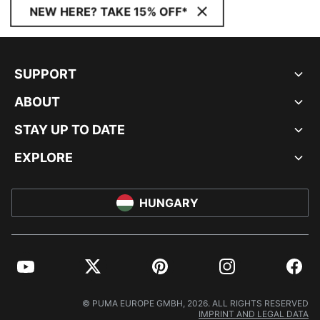
NEW HERE? TAKE 15% OFF*
SUPPORT
ABOUT
STAY UP TO DATE
EXPLORE
HUNGARY
YouTube
Twitter
Pinterest
Instagram
Facebo
© PUMA EUROPE GMBH, 2026. ALL RIGHTS RESERVED
IMPRINT AND LEGAL DATA