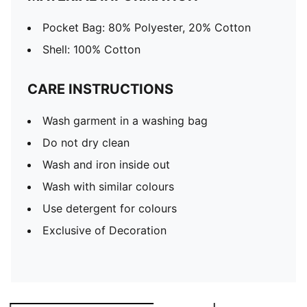
Pocket Bag: 80% Polyester, 20% Cotton
Shell: 100% Cotton
CARE INSTRUCTIONS
Wash garment in a washing bag
Do not dry clean
Wash and iron inside out
Wash with similar colours
Use detergent for colours
Exclusive of Decoration