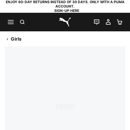
ENJOY 60-DAY RETURNS INSTEAD OF 30 DAYS. ONLY WITH A PUMA
ACCOUNT.
SIGN-UP HERE
SEARCH
LIVE CHAT
MY AC
SH
PUMA.com
Girls