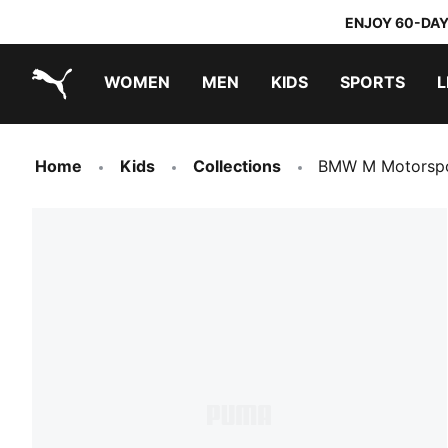
ENJOY 60-DAY
WOMEN
MEN
KIDS
SPORTS
L
PUMA.com
PUMA x TRANSFORMERS
PUMA x DORA THE EXPLORER
Sneakers under 20.000 Ft
Home
Kids
Collections
BMW M Motorspo