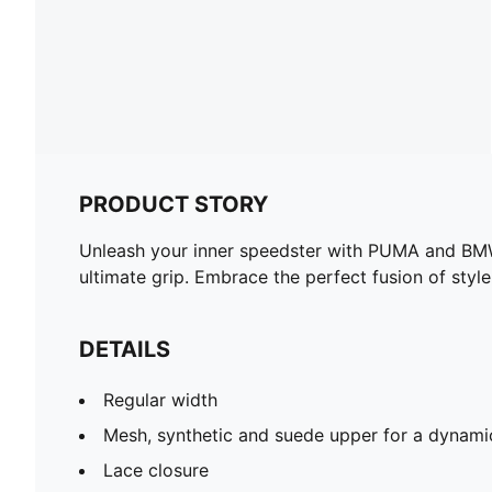
PRODUCT STORY
Unleash your inner speedster with PUMA and BMW 
ultimate grip. Embrace the perfect fusion of styl
DETAILS
Regular width
Mesh, synthetic and suede upper for a dynami
Lace closure