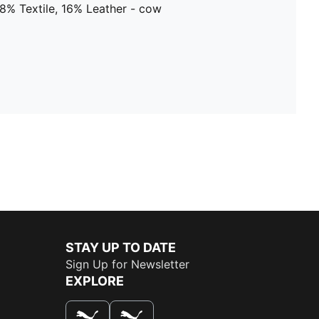
8% Textile, 16% Leather - cow
STAY UP TO DATE
Sign Up for Newsletter
EXPLORE