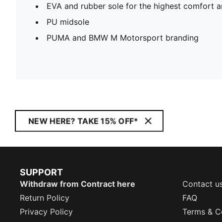
EVA and rubber sole for the highest comfort a
PU midsole
PUMA and BMW M Motorsport branding
NEW HERE? TAKE 15% OFF*
SUPPORT
Withdraw from Contract here
Contact u
Return Policy
FAQ
Privacy Policy
Terms & C