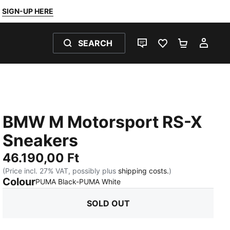
SIGN-UP HERE
SEARCH
LIVE CHAT
FAVOURITES 0
SHOPPING
MY 
BMW M Motorsport RS-X
Sneakers
46.190,00 Ft
(Price incl. 27% VAT, possibly plus
shipping costs.
)
Colour
:
Sold Out
PUMA Black-PUMA White
SOLD OUT