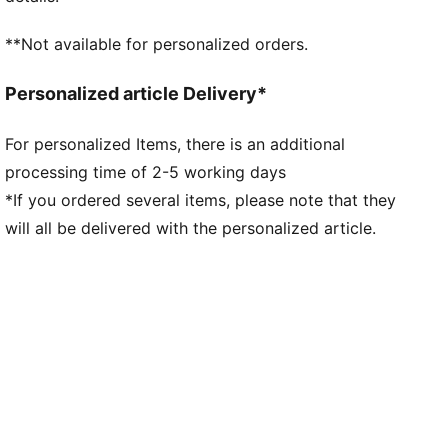
**Not available for personalized orders.
Personalized article Delivery*
For personalized Items, there is an additional
processing time of 2-5 working days
*If you ordered several items, please note that they
will all be delivered with the personalized article.