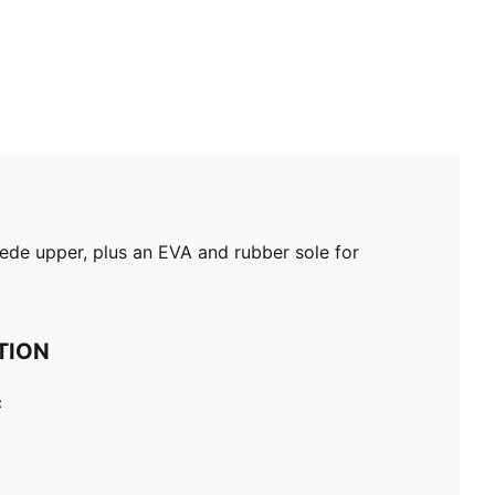
de upper, plus an EVA and rubber sole for
TION
c