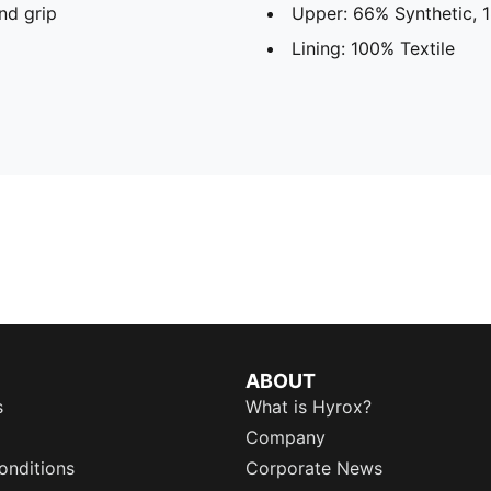
nd grip
Upper: 66% Synthetic, 1
Lining: 100% Textile
ABOUT
s
What is Hyrox?
Company
onditions
Corporate News