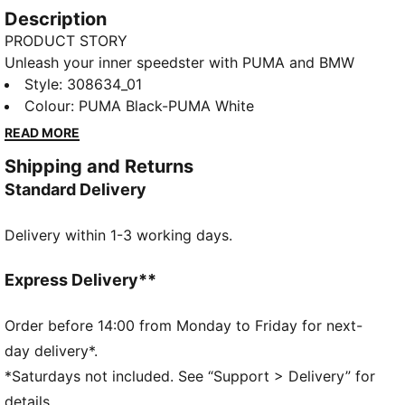
Description
PRODUCT STORY
Unleash your inner speedster with PUMA and BMW
Motorsport. Featuring a dynamic mesh, synthetic, and
Style
:
308634_01
suede upper, plus an EVA and rubber sole for ultimate
Colour
:
PUMA Black-PUMA White
grip. Embrace the perfect fusion of style and speed
READ MORE
with every step.
Shipping and Returns
DETAILS
Standard Delivery
Regular width
Mesh, synthetic and suede upper for a dynamic
Delivery within 1-3 working days.
design
Lace closure
EVA and rubber sole for the highest comfort and grip
Express Delivery**
PU midsole
PUMA and BMW M Motorsport branding
Order before 14:00 from Monday to Friday for next-
day delivery*.
*Saturdays not included. See “Support > Delivery” for
details.