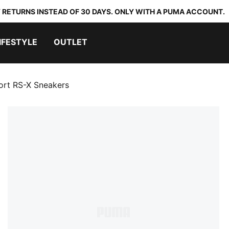
 RETURNS INSTEAD OF 30 DAYS. ONLY WITH A PUMA ACCOUNT.
IFESTYLE
OUTLET
rt RS-X Sneakers