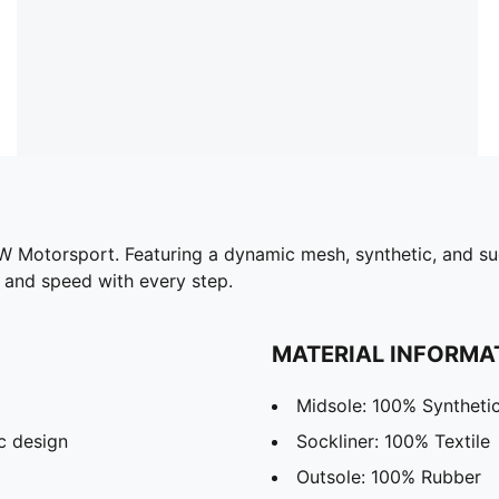
Motorsport. Featuring a dynamic mesh, synthetic, and sue
e and speed with every step.
MATERIAL INFORMA
Midsole: 100% Syntheti
c design
Sockliner: 100% Textile
Outsole: 100% Rubber