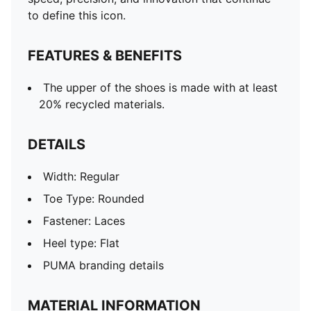
to define this icon.
FEATURES & BENEFITS
The upper of the shoes is made with at least
20% recycled materials.
DETAILS
Width: Regular
Toe Type: Rounded
Fastener: Laces
Heel type: Flat
PUMA branding details
MATERIAL INFORMATION