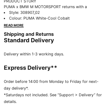
PRODUCT STORY
PUMA x BMW M MOTORSPORT returns with a
collection inspired by the latest evolution of the BMW
Style
:
308907_02
M4 GT4 EVO. Featuring graphics drawn from the car’s
Colour
:
PUMA White-Cool Cobalt
cutting-edge design and refreshed livery, this
READ MORE
collection pays tribute to speed, precision, and
Shipping and Returns
innovation that continue to define this icon.
Standard Delivery
FEATURES & BENEFITS
The upper of the shoes is made with at least 20%
recycled materials.
Delivery within 1-3 working days.
DETAILS
Width: Regular
Express Delivery**
Toe Type: Rounded
Fastener: Laces
Heel type: Flat
Order before 14:00 from Monday to Friday for next-
PUMA branding details
day delivery*.
*Saturdays not included. See “Support > Delivery” for
details.