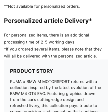
**Not available for personalized orders.
Personalized article Delivery*
For personalized Items, there is an additional
processing time of 2-5 working days
*If you ordered several items, please note that they
will all be delivered with the personalized article.
PRODUCT STORY
PUMA x BMW M MOTORSPORT returns with a
collection inspired by the latest evolution of the
BMW M4 GT4 EVO. Featuring graphics drawn
from the car’s cutting-edge design and
refreshed livery, this collection pays tribute to
speed, precision, and innovation that continue