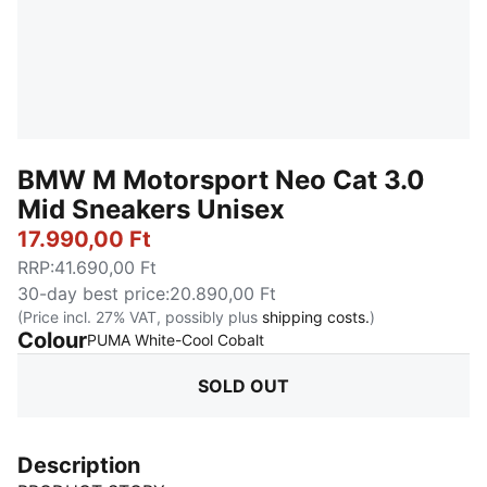
BMW M Motorsport Neo Cat 3.0
Mid Sneakers Unisex
17.990,00 Ft
RRP
:
41.690,00 Ft
30-day best price
:
20.890,00 Ft
(Price incl. 27% VAT, possibly plus
shipping costs.
)
Colour
:
Sold Out
PUMA White-Cool Cobalt
SOLD OUT
Description