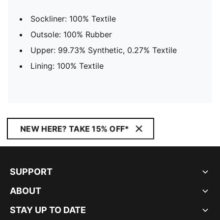
Sockliner: 100% Textile
Outsole: 100% Rubber
Upper: 99.73% Synthetic, 0.27% Textile
Lining: 100% Textile
NEW HERE? TAKE 15% OFF*
SUPPORT
ABOUT
STAY UP TO DATE