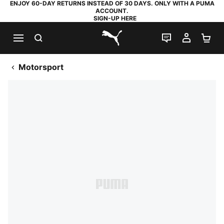
ENJOY 60-DAY RETURNS INSTEAD OF 30 DAYS. ONLY WITH A PUMA
ACCOUNT.
SIGN-UP HERE
SEARCH
LIVE CHAT
MY AC
SH
PUMA.com
Motorsport