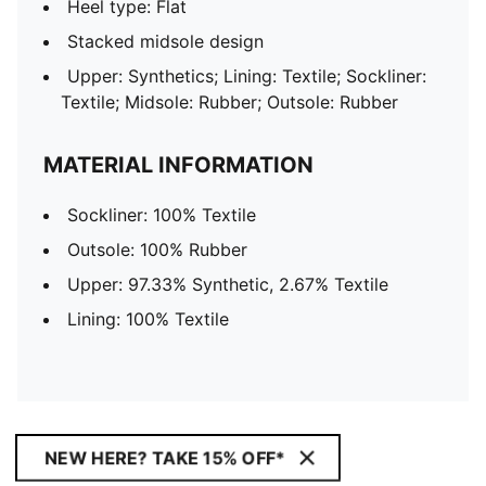
Heel type: Flat
Stacked midsole design
Upper: Synthetics; Lining: Textile; Sockliner:
Textile; Midsole: Rubber; Outsole: Rubber
MATERIAL INFORMATION
Sockliner: 100% Textile
Outsole: 100% Rubber
Upper: 97.33% Synthetic, 2.67% Textile
Lining: 100% Textile
NEW HERE? TAKE 15% OFF*