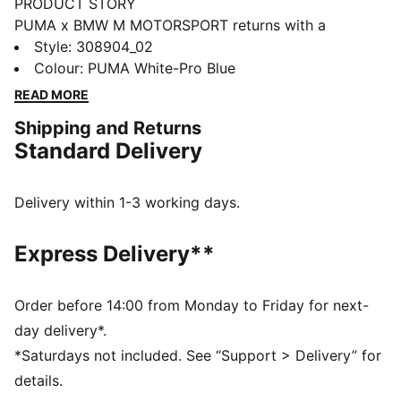
PRODUCT STORY
PUMA x BMW M MOTORSPORT returns with a
collection inspired by the latest evolution of the BMW
Style
:
308904_02
M4 GT4 EVO. Featuring graphics drawn from the car’s
Colour
:
PUMA White-Pro Blue
cutting-edge design and refreshed livery, this
READ MORE
collection pays tribute to speed, precision, and
Shipping and Returns
innovation that continue to define this icon.
Standard Delivery
FEATURES & BENEFITS
SOFTFOAM+: Step-in comfort sockliner designed to
provide soft cushioning thanks to its extra thick heel
Delivery within 1-3 working days.
The upper of the shoes is made with at least 20%
recycled materials and the bottom is made with at
Express Delivery**
least 10% recycled materials.
DETAILS
Width: Regular
Order before 14:00 from Monday to Friday for next-
Toe Type: Rounded
day delivery*.
Fastener: Laces
*Saturdays not included. See “Support > Delivery” for
Heel type: Flat
details.
Stacked midsole design