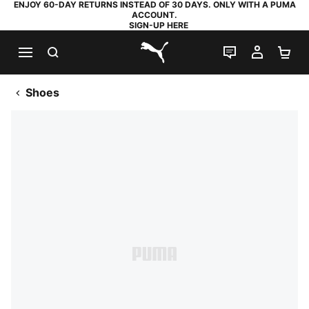
ENJOY 60-DAY RETURNS INSTEAD OF 30 DAYS. ONLY WITH A PUMA
ACCOUNT.
SIGN-UP HERE
SEARCH
LIVE CHAT
MY AC
SH
PUMA.com
Shoes