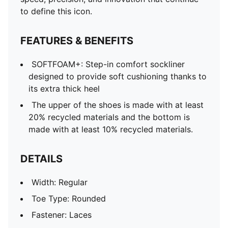
to define this icon.
FEATURES & BENEFITS
SOFTFOAM+: Step-in comfort sockliner
designed to provide soft cushioning thanks to
its extra thick heel
The upper of the shoes is made with at least
20% recycled materials and the bottom is
made with at least 10% recycled materials.
DETAILS
Width: Regular
Toe Type: Rounded
Fastener: Laces