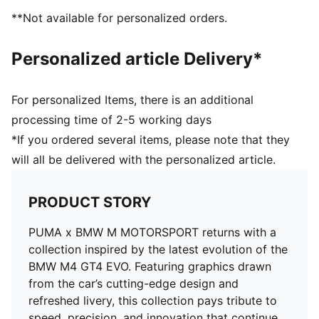
Upper: Synthetics; Lining: Textile; Sockliner: Textile;
**Not available for personalized orders.
Midsole: Rubber; Outsole: Rubber
Personalized article Delivery*
For personalized Items, there is an additional
processing time of 2-5 working days
*If you ordered several items, please note that they
will all be delivered with the personalized article.
PRODUCT STORY
PUMA x BMW M MOTORSPORT returns with a
collection inspired by the latest evolution of the
BMW M4 GT4 EVO. Featuring graphics drawn
from the car’s cutting-edge design and
refreshed livery, this collection pays tribute to
speed, precision, and innovation that continue