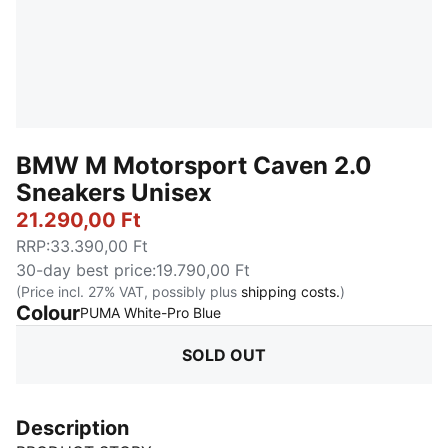
BMW M Motorsport Caven 2.0
Sneakers Unisex
21.290,00 Ft
RRP
:
33.390,00 Ft
30-day best price
:
19.790,00 Ft
(Price incl. 27% VAT, possibly plus
shipping costs.
)
Colour
:
Sold Out
PUMA White-Pro Blue
SOLD OUT
Description