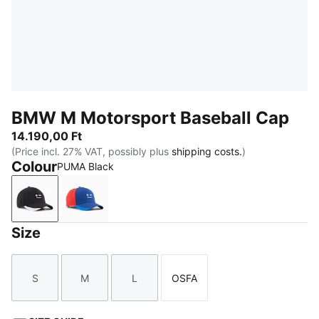
BMW M Motorsport Baseball Cap
14.190,00 Ft
(Price incl. 27% VAT, possibly plus
shipping costs.
)
Colour
PUMA Black
PUMA Black
Pro Blue
Size
S
M
L
OSFA
Size
Size
Size
Size