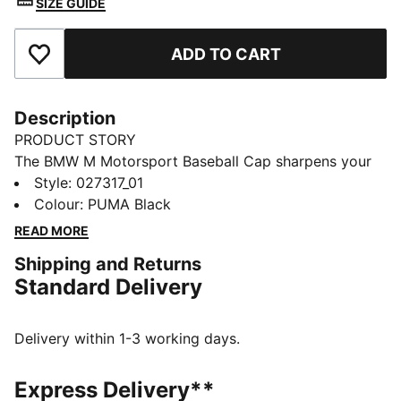
SIZE GUIDE
ADD TO CART
Add to Favourites
Description
PRODUCT STORY
The BMW M Motorsport Baseball Cap sharpens your
look with a structured, high-profile shape and bold HD
Style
:
027317_01
print. A snapback lets you dial in your fit.
Colour
:
PUMA Black
FEATURES & BENEFITS
READ MORE
Made with at least 50% recycled materials
Shipping and Returns
DETAILS
Standard Delivery
Designed for: Lifestyle by PUMA
Structured cap
5-panel design
Delivery within 1-3 working days.
High profile
Pre-curved brim
Express Delivery**
Regular fit