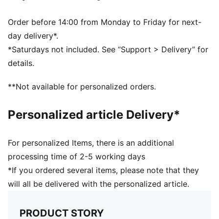
Snapback closure
BMW M Motorsport and PUMA branding details
Order before 14:00 from Monday to Friday for next-
day delivery*.
*Saturdays not included. See “Support > Delivery” for
details.
**Not available for personalized orders.
Personalized article Delivery*
For personalized Items, there is an additional
processing time of 2-5 working days
*If you ordered several items, please note that they
will all be delivered with the personalized article.
PRODUCT STORY