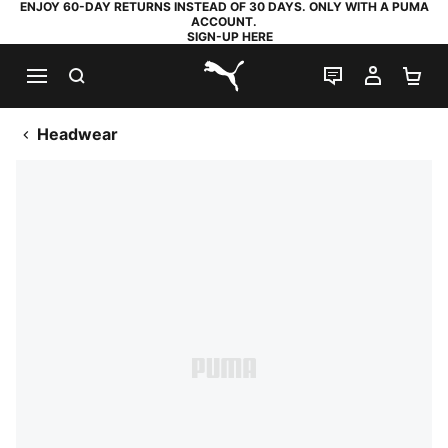
ENJOY 60-DAY RETURNS INSTEAD OF 30 DAYS. ONLY WITH A PUMA
ACCOUNT.
SIGN-UP HERE
SEARCH
LIVE CHAT
MY AC
SH
PUMA.com
Headwear