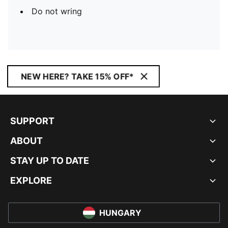
Do not wring
NEW HERE? TAKE 15% OFF*
SUPPORT
ABOUT
STAY UP TO DATE
EXPLORE
HUNGARY