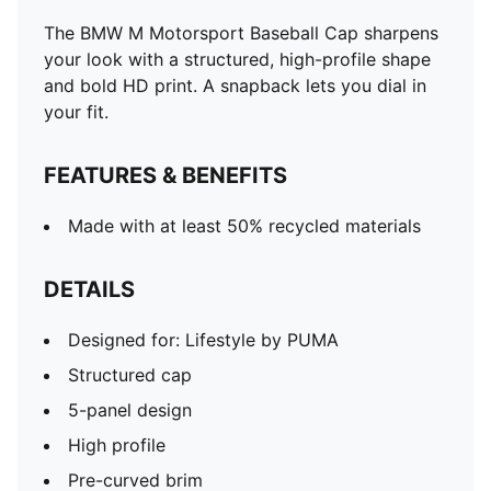
The BMW M Motorsport Baseball Cap sharpens
your look with a structured, high-profile shape
and bold HD print. A snapback lets you dial in
your fit.
FEATURES & BENEFITS
Made with at least 50% recycled materials
DETAILS
Designed for: Lifestyle by PUMA
Structured cap
5-panel design
High profile
Pre-curved brim