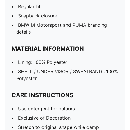
Regular fit
Snapback closure
BMW M Motorsport and PUMA branding
details
MATERIAL INFORMATION
Lining: 100% Polyester
SHELL / UNDER VISOR / SWEATBAND : 100%
Polyester
CARE INSTRUCTIONS
Use detergent for colours
Exclusive of Decoration
Stretch to original shape while damp