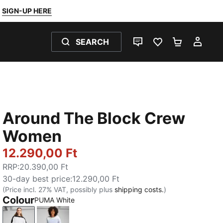
SIGN-UP HERE
SEARCH
LIVE CHAT
FAVOURITES 0
SHOPPING
MY 
Around The Block Crew
Women
12.290,00 Ft
RRP
:
20.390,00 Ft
30-day best price
:
12.290,00 Ft
(Price incl. 27% VAT, possibly plus
shipping costs.
)
Colour
PUMA White