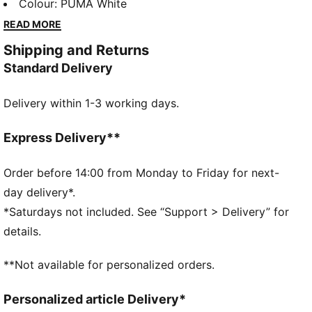
cuffs, and hem, it's perfect for those who want both
Colour
:
PUMA White
functionality and style in their everyday wear. Get
READ MORE
ready to turn heads in this standout piece!
Shipping and Returns
FEATURES & BENEFITS
Standard Delivery
Made with at least 50% recycled materials
DETAILS
Delivery within 1-3 working days.
Comfort fit
Fleece material
Regular length
Express Delivery**
Crew neck
Long sleeves
Order before 14:00 from Monday to Friday for next-
PUMA branding details
day delivery*.
*Saturdays not included. See “Support > Delivery” for
details.
**Not available for personalized orders.
Personalized article Delivery*