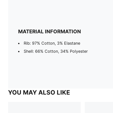
MATERIAL INFORMATION
Rib: 97% Cotton, 3% Elastane
Shell: 66% Cotton, 34% Polyester
YOU MAY ALSO LIKE