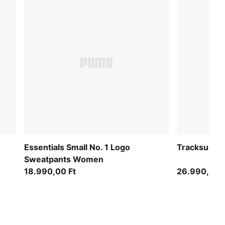
Essentials Small No. 1 Logo
Tracksuit 
Sweatpants Women
18.990,00 Ft
26.990,00 