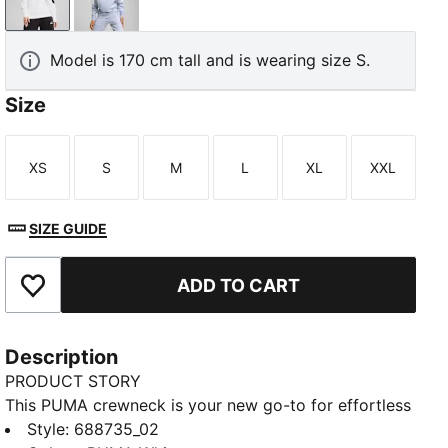
PUMA White
Cool Weather
Model is 170 cm tall and is wearing size S.
Size
XS
S
M
L
XL
XXL
Size
Size
Size
Size
Size
Size
SIZE GUIDE
ADD TO CART
Add to Favourites
Description
PRODUCT STORY
This PUMA crewneck is your new go-to for effortless
style. Featuring the iconic PUMA No. 1 Logo, ribbed
Style
:
688735_02