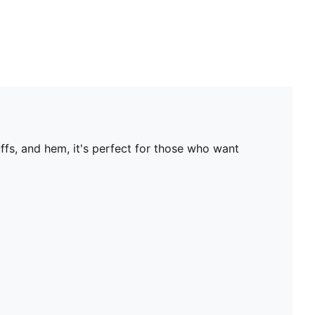
ffs, and hem, it's perfect for those who want