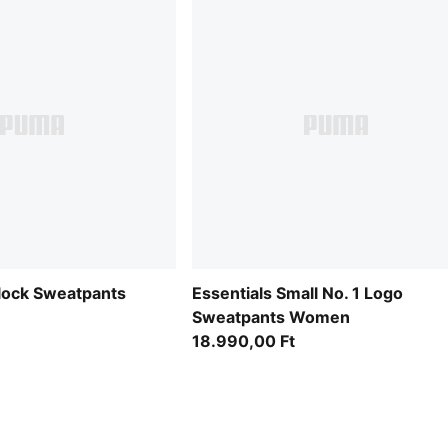
lock Sweatpants
Essentials Small No. 1 Logo
Sweatpants Women
18.990,00 Ft