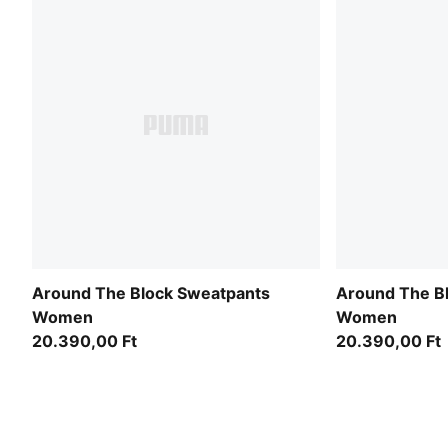
Around The Block Sweatpants
Around The B
Women
Women
20.390,00 Ft
20.390,00 Ft