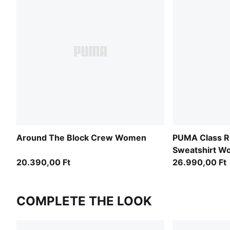
Around The Block Crew Women
PUMA Class Re
Sweatshirt 
20.390,00 Ft
26.990,00 Ft
COMPLETE THE LOOK