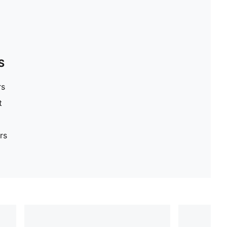
S
rs
t
rs