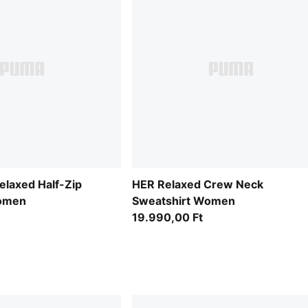
laxed Half-Zip
HER Relaxed Crew Neck
Women
Sweatshirt Women
19.990,00 Ft