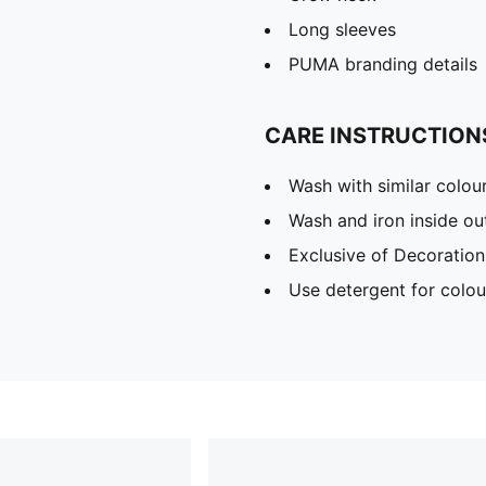
Long sleeves
PUMA branding details
CARE INSTRUCTION
Wash with similar colou
Wash and iron inside ou
Exclusive of Decoration
Use detergent for colou