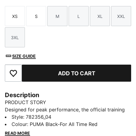
XS
S
M
L
XL
XXL
Size
Size
Size
Size
Size
Size
3XL
Size
SIZE GUIDE
ADD TO CART
Add to Favourites
Description
PRODUCT STORY
Designed for peak performance, the official training
collection is built for the demands of the 25/26
Style
:
782356_04
season. Worn by the pros, it combines cutting-edge
Colour
:
PUMA Black-For All Time Red
materials with a precision fit to enhance every training
READ MORE