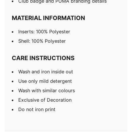
Club badge and PUMA branding details
MATERIAL INFORMATION
Inserts: 100% Polyester
Shell: 100% Polyester
CARE INSTRUCTIONS
Wash and iron inside out
Use only mild detergent
Wash with similar colours
Exclusive of Decoration
Do not iron print