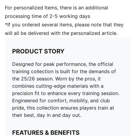
For personalized Items, there is an additional
processing time of 2-5 working days
*If you ordered several items, please note that they
will all be delivered with the personalized article.
PRODUCT STORY
Designed for peak performance, the official
training collection is built for the demands of
the 25/26 season. Worn by the pros, it
combines cutting-edge materials with a
precision fit to enhance every training session.
Engineered for comfort, mobility, and club
pride, this collection ensures players train at
their best, day in and day out.
FEATURES & BENEFITS