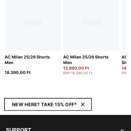
AC Milan 25/26 Shorts
AC Milan 25/26 Shorts
AC M
Men
Men
Shor
12.890,00 Ft
14.7
18.390,00 Ft
RRP
:
18.390,00 Ft
RRP
:
NEW HERE? TAKE 15% OFF*
SUPPORT