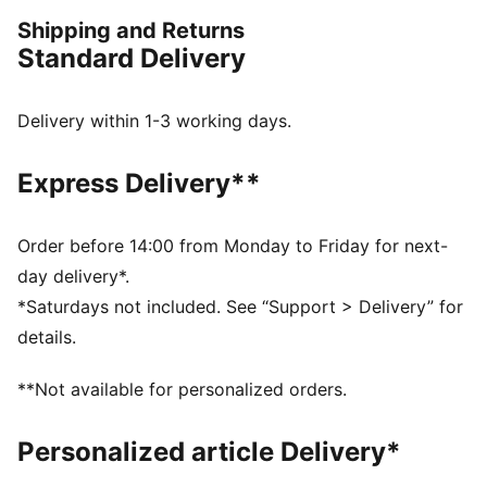
session. Engineered for comfort, mobility, and club
Shipping and Returns
pride, this collection ensures players train at their
Standard Delivery
best, day in and day out.
FEATURES & BENEFITS
dryCELL: Performance technology designed to wick
Delivery within 1-3 working days.
moisture from the body and keep you free of sweat
during exercise
Express Delivery**
As part of the RE:FIBRE program, this garment is made
of at least 95% recycled material from textile waste
and other used materials
Order before 14:00 from Monday to Friday for next-
DETAILS
day delivery*.
Fit: Slim
*Saturdays not included. See “Support > Delivery” for
Main material: Double face jacquard
details.
Neck: Crew neck
Short sleeves
**Not available for personalized orders.
Length: Regular
Club badge and PUMA branding details
Personalized article Delivery*