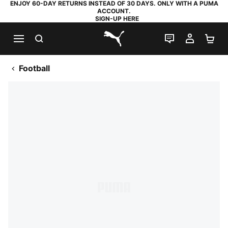
ENJOY 60-DAY RETURNS INSTEAD OF 30 DAYS. ONLY WITH A PUMA
ACCOUNT.
SIGN-UP HERE
SEARCH
LIVE CHAT
MY AC
SH
PUMA.com
Football