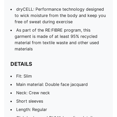
dryCELL: Performance technology designed
to wick moisture from the body and keep you
free of sweat during exercise
As part of the RE:FIBRE program, this
garment is made of at least 95% recycled
material from textile waste and other used
materials
DETAILS
Fit: Slim
Main material: Double face jacquard
Neck: Crew neck
Short sleeves
Length: Regular