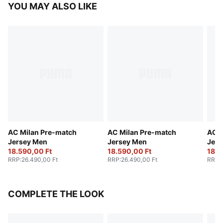
YOU MAY ALSO LIKE
AC Milan Pre-match
AC Milan Pre-match
AC M
Jersey Men
Jersey Men
Jers
18.590,00 Ft
18.590,00 Ft
18.5
RRP
:
26.490,00 Ft
RRP
:
26.490,00 Ft
RRP
:
COMPLETE THE LOOK