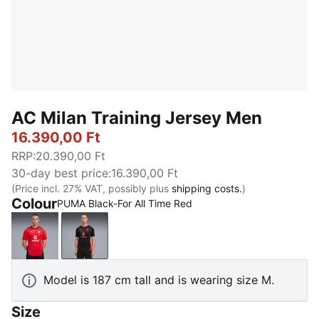
AC Milan Training Jersey Men
16.390,00 Ft
RRP
:
20.390,00 Ft
30-day best price
:
16.390,00 Ft
(Price incl. 27% VAT, possibly plus
shipping costs.
)
Colour
PUMA Black-For All Time Red
For All Time Red-PUMA Black
PUMA Black-For All Time Red
Model is 187 cm tall and is wearing size M.
Size