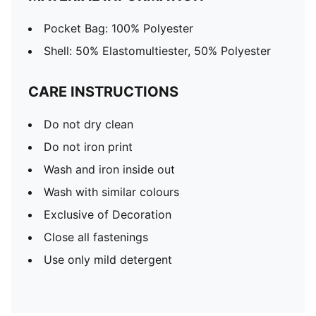
Pocket Bag: 100% Polyester
Shell: 50% Elastomultiester, 50% Polyester
CARE INSTRUCTIONS
Do not dry clean
Do not iron print
Wash and iron inside out
Wash with similar colours
Exclusive of Decoration
Close all fastenings
Use only mild detergent