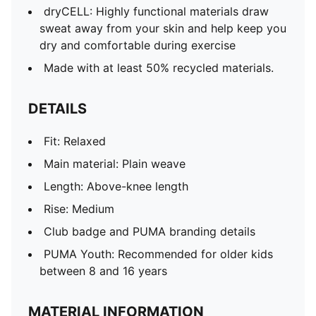
dryCELL: Highly functional materials draw
sweat away from your skin and help keep you
dry and comfortable during exercise
Made with at least 50% recycled materials.
DETAILS
Fit: Relaxed
Main material: Plain weave
Length: Above-knee length
Rise: Medium
Club badge and PUMA branding details
PUMA Youth: Recommended for older kids
between 8 and 16 years
MATERIAL INFORMATION