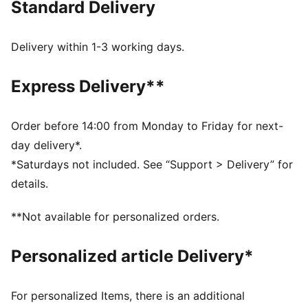
Standard Delivery
experience the winning spirit of the club, powered by
PUMA’s advanced innovation.
FEATURES & BENEFITS
Delivery within 1-3 working days.
dryCELL: Highly functional materials draw sweat away
from your skin and help keep you dry and
Express Delivery**
comfortable during exercise
Made with at least 50% recycled materials.
DETAILS
Order before 14:00 from Monday to Friday for next-
Fit: Relaxed
day delivery*.
Main material: Plain weave
*Saturdays not included. See “Support > Delivery” for
Length: Above-knee length
details.
Rise: Medium
Club badge and PUMA branding details
**Not available for personalized orders.
PUMA Youth: Recommended for older kids between 8
and 16 years
Personalized article Delivery*
For personalized Items, there is an additional