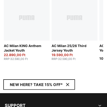
AC Milan KING Anthem
AC Milan 25/26 Third
AC M
Jacket Youth
Jersey Youth
Yout
22.890,00 Ft
19.590,00 Ft
10.9
RRP
:
32.590,00 Ft
RRP
:
32.590,00 Ft
NEW HERE? TAKE 15% OFF*
SUPPORT