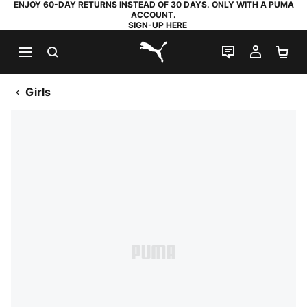
ENJOY 60-DAY RETURNS INSTEAD OF 30 DAYS. ONLY WITH A PUMA
ACCOUNT.
SIGN-UP HERE
SEARCH
LIVE CHAT
MY AC
SH
PUMA.com
Girls