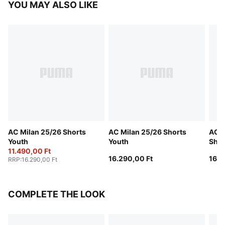
YOU MAY ALSO LIKE
AC Milan 25/26 Shorts
AC Milan 25/26 Shorts
AC M
Youth
Youth
Shor
11.490,00 Ft
16.290,00 Ft
16.1
RRP
:
16.290,00 Ft
COMPLETE THE LOOK