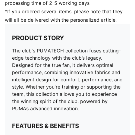
processing time of 2-5 working days
*If you ordered several items, please note that they
will all be delivered with the personalized article.
PRODUCT STORY
The club's PUMATECH collection fuses cutting-
edge technology with the club’s legacy.
Designed for the true fan, it delivers optimal
performance, combining innovative fabrics and
intelligent design for comfort, performance, and
style. Whether you're training or supporting the
team, this collection allows you to experience
the winning spirit of the club, powered by
PUMA’s advanced innovation.
FEATURES & BENEFITS