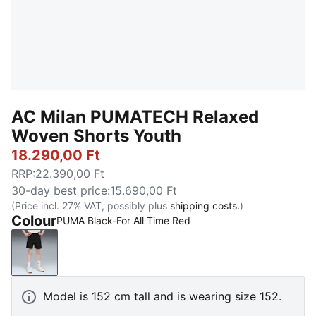
AC Milan PUMATECH Relaxed
Woven Shorts Youth
18.290,00 Ft
RRP
:
22.390,00 Ft
30-day best price
:
15.690,00 Ft
(Price incl. 27% VAT, possibly plus
shipping costs.
)
Colour
PUMA Black-For All Time Red
PUMA Black-For All Time Red
Model is 152 cm tall and is wearing size 152.