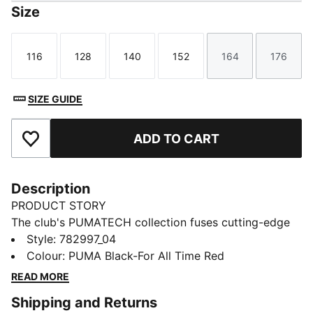
Size
116
128
140
152
164
176
Size
Size
Size
Size
Size
Size
SIZE GUIDE
ADD TO CART
Add to Favourites
Description
PRODUCT STORY
The club's PUMATECH collection fuses cutting-edge
technology with the club’s legacy. Designed for the
Style
:
782997_04
true fan, it delivers optimal performance, combining
Colour
:
PUMA Black-For All Time Red
innovative fabrics and intelligent design for comfort,
READ MORE
performance, and style. Whether you're training or
Shipping and Returns
supporting the team, this collection allows you to