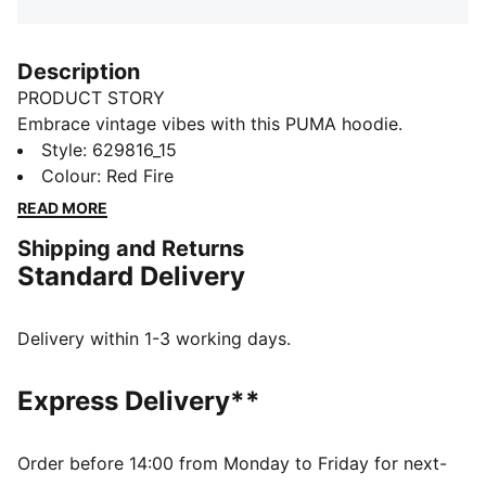
Description
PRODUCT STORY
Embrace vintage vibes with this PUMA hoodie.
Featuring floral graphic embroidery and a washed
Style
:
629816_15
finish, it's perfect for laid-back days. Ribbed cuffs and
Colour
:
Red Fire
waistband ensure a snug fit, while cotton drawcords
READ MORE
add a touch of retro charm.
Shipping and Returns
DETAILS
Standard Delivery
Relaxed fit
Terry fabric
Regular length
Delivery within 1-3 working days.
Hooded design
PUMA branding details
Express Delivery**
Order before 14:00 from Monday to Friday for next-