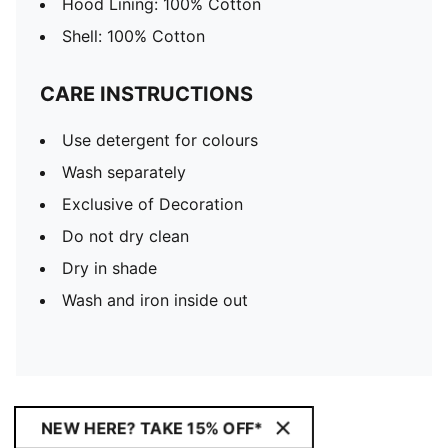
Hood Lining: 100% Cotton
Shell: 100% Cotton
CARE INSTRUCTIONS
Use detergent for colours
Wash separately
Exclusive of Decoration
Do not dry clean
Dry in shade
Wash and iron inside out
NEW HERE? TAKE 15% OFF*