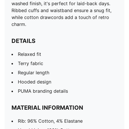
washed finish, it's perfect for laid-back days.
Ribbed cuffs and waistband ensure a snug fit,
while cotton drawcords add a touch of retro
charm.
DETAILS
Relaxed fit
Terry fabric
Regular length
Hooded design
PUMA branding details
MATERIAL INFORMATION
Rib: 96% Cotton, 4% Elastane