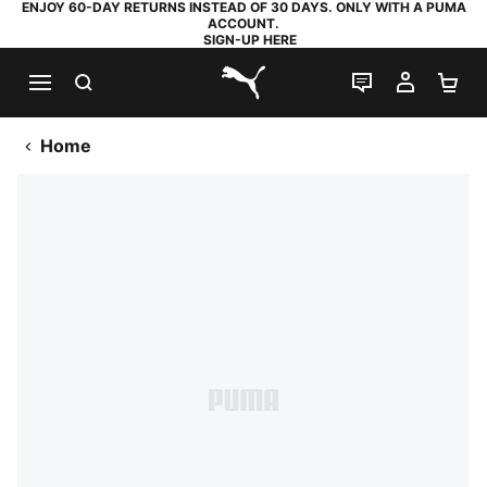
ENJOY 60-DAY RETURNS INSTEAD OF 30 DAYS. ONLY WITH A PUMA
ACCOUNT.
SIGN-UP HERE
SEARCH
LIVE CHAT
MY AC
SH
PUMA.com
Home