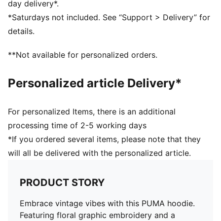
day delivery*.
*Saturdays not included. See “Support > Delivery” for
details.
**Not available for personalized orders.
Personalized article Delivery*
For personalized Items, there is an additional
processing time of 2-5 working days
*If you ordered several items, please note that they
will all be delivered with the personalized article.
PRODUCT STORY
Embrace vintage vibes with this PUMA hoodie.
Featuring floral graphic embroidery and a