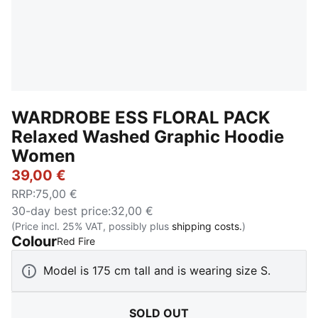
WARDROBE ESS FLORAL PACK
Relaxed Washed Graphic Hoodie
Women
39,00 €
RRP
:
75,00 €
30-day best price
:
32,00 €
(Price incl. 25% VAT, possibly plus
shipping costs.
)
Colour
:
Sold Out
Red Fire
Model is 175 cm tall and is wearing size S.
SOLD OUT