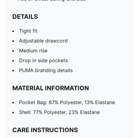
DETAILS
Tight fit
Adjustable drawcord
Medium rise
Drop in side pockets
PUMA branding details
MATERIAL INFORMATION
Pocket Bag: 87% Polyester, 13% Elastane
Shell: 77% Polyester, 23% Elastane
CARE INSTRUCTIONS