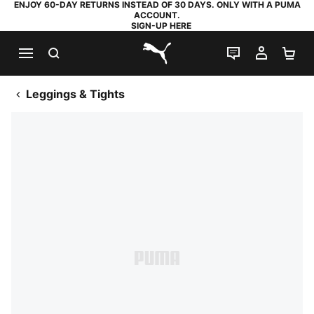
ENJOY 60-DAY RETURNS INSTEAD OF 30 DAYS. ONLY WITH A PUMA
ACCOUNT.
SIGN-UP HERE
SEARCH
LIVE CHAT
MY AC
SH
PUMA.com
Leggings & Tights