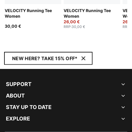
VELOCITY Running Tee
VELOCITY Running Tee
VELO
Women
Women
Wom
26,00 €
26,0
30,00 €
RRP
:
30,00 €
RRP
:
NEW HERE? TAKE 15% OFF*
SUPPORT
ABOUT
STAY UP TO DATE
EXPLORE