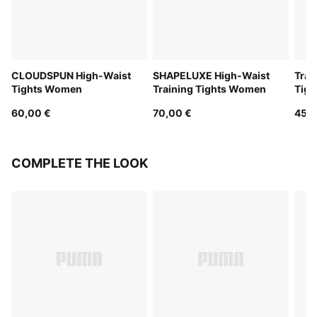
CLOUDSPUN High-Waist
SHAPELUXE High-Waist
Trai
Tights Women
Training Tights Women
Tig
60,00 €
70,00 €
45,0
COMPLETE THE LOOK