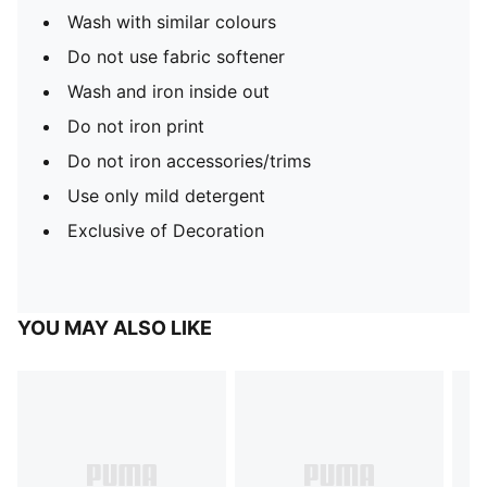
Wash with similar colours
Do not use fabric softener
Wash and iron inside out
Do not iron print
Do not iron accessories/trims
Use only mild detergent
Exclusive of Decoration
YOU MAY ALSO LIKE