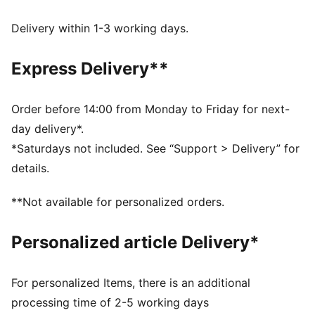
dryCELL: Performance technology designed to wick
moisture from the body and keep you free of sweat
Delivery within 1-3 working days.
during exercise
DETAILS
Express Delivery**
Tight fit
Adjustable drawcord
Medium rise
Order before 14:00 from Monday to Friday for next-
Drop in side pockets
day delivery*.
PUMA branding details
*Saturdays not included. See “Support > Delivery” for
details.
**Not available for personalized orders.
Personalized article Delivery*
For personalized Items, there is an additional
processing time of 2-5 working days