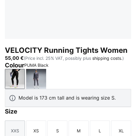
VELOCITY Running Tights Women
55,00 €
(Price incl. 25% VAT, possibly plus
shipping costs.
)
Colour
PUMA Black
PUMA Black
Inky Depths
Model is 173 cm tall and is wearing size S.
Size
XXS
XS
S
M
L
XL
Size
Size
Size
Size
Size
Size