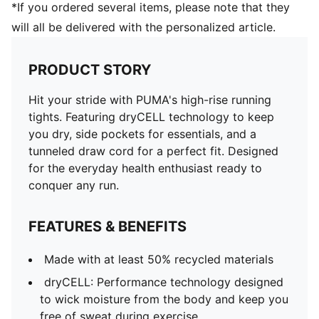
*If you ordered several items, please note that they
will all be delivered with the personalized article.
PRODUCT STORY
Hit your stride with PUMA's high-rise running
tights. Featuring dryCELL technology to keep
you dry, side pockets for essentials, and a
tunneled draw cord for a perfect fit. Designed
for the everyday health enthusiast ready to
conquer any run.
FEATURES & BENEFITS
Made with at least 50% recycled materials
dryCELL: Performance technology designed
to wick moisture from the body and keep you
free of sweat during exercise