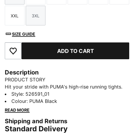
XXL
3XL
Size
Size
SIZE GUIDE
ADD TO CART
Add to Favourites
Description
PRODUCT STORY
Hit your stride with PUMA's high-rise running tights.
Featuring dryCELL technology to keep you dry, side
Style
:
526591_01
pockets for essentials, and a tunneled draw cord for a
Colour
:
PUMA Black
perfect fit. Designed for the everyday health
READ MORE
enthusiast ready to conquer any run.
Shipping and Returns
FEATURES & BENEFITS
Standard Delivery
Made with at least 50% recycled materials