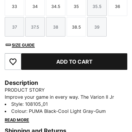
33
34
34.5
35
35.5
36
Size
Size
Size
Size
Size
Size
37
37.5
38
38.5
39
Size
Size
Size
Size
Size
SIZE GUIDE
ADD TO CART
Add to Favourites
Description
PRODUCT STORY
Improve your game in every way. The Varion II Jr
provides versatile support for fast-paced play.
Style
:
108105_01
Variofoam cushions your stride, Variomesh helps keep
Colour
:
PUMA Black-Cool Light Gray-Gum
feet fresh, and the Stability Frame handles quick cuts
READ MORE
and pivots. SOFTFOAM+ enhances step-in comfort so
Shipping and Returns