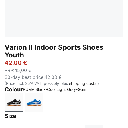
Varion II Indoor Sports Shoes
Youth
42,00 €
RRP
:
45,00 €
30-day best price
:
42,00 €
(Price incl. 25% VAT, possibly plus
shipping costs.
)
Colour
PUMA Black-Cool Light Gray-Gum
PUMA Black-Cool Light Gray-Gum
PUMA Team Royal-PUMA White-Gum
Size