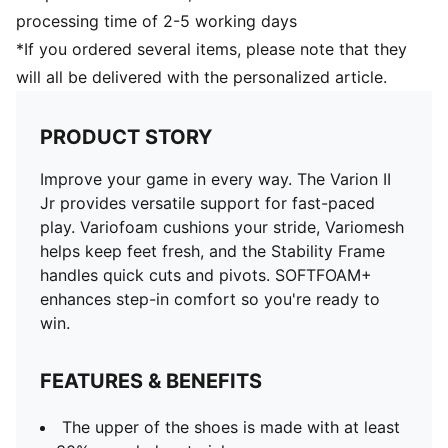
processing time of 2-5 working days
*If you ordered several items, please note that they
will all be delivered with the personalized article.
PRODUCT STORY
Improve your game in every way. The Varion II
Jr provides versatile support for fast-paced
play. Variofoam cushions your stride, Variomesh
helps keep feet fresh, and the Stability Frame
handles quick cuts and pivots. SOFTFOAM+
enhances step-in comfort so you're ready to
win.
FEATURES & BENEFITS
The upper of the shoes is made with at least