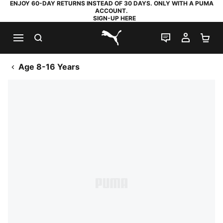
ENJOY 60-DAY RETURNS INSTEAD OF 30 DAYS. ONLY WITH A PUMA
ACCOUNT.
SIGN-UP HERE
SEARCH
LIVE CHAT
MY AC
SH
PUMA.com
Age 8-16 Years