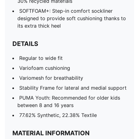
30% recycled materials
SOFTFOAM+: Step-in comfort sockliner
designed to provide soft cushioning thanks to
its extra thick heel
DETAILS
Regular to wide fit
Variofoam cushioning
Variomesh for breathability
Stability Frame for lateral and medial support
PUMA Youth: Recommended for older kids
between 8 and 16 years
77.62% Synthetic, 22.38% Textile
MATERIAL INFORMATION