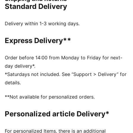
you're ready to win.
Standard Delivery
FEATURES & BENEFITS
The upper of the shoes is made with at least 30%
recycled materials
Delivery within 1-3 working days.
SOFTFOAM+: Step-in comfort sockliner designed to
provide soft cushioning thanks to its extra thick heel
Express Delivery**
DETAILS
Regular to wide fit
Variofoam cushioning
Order before 14:00 from Monday to Friday for next-
Variomesh for breathability
day delivery*.
Stability Frame for lateral and medial support
*Saturdays not included. See “Support > Delivery” for
PUMA Youth: Recommended for older kids between 8
details.
and 16 years
77.62% Synthetic, 22.38% Textile
**Not available for personalized orders.
Personalized article Delivery*
For personalized Items, there is an additional