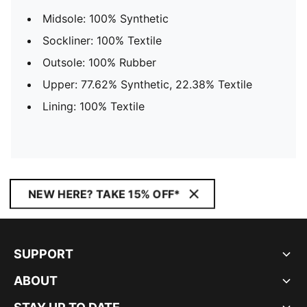
Midsole: 100% Synthetic
Sockliner: 100% Textile
Outsole: 100% Rubber
Upper: 77.62% Synthetic, 22.38% Textile
Lining: 100% Textile
NEW HERE? TAKE 15% OFF*
SUPPORT
ABOUT