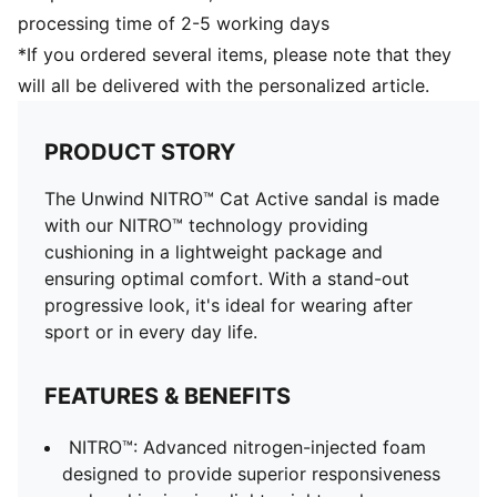
processing time of 2-5 working days
*If you ordered several items, please note that they
will all be delivered with the personalized article.
PRODUCT STORY
The Unwind NITRO™ Cat Active sandal is made
with our NITRO™ technology providing
cushioning in a lightweight package and
ensuring optimal comfort. With a stand-out
progressive look, it's ideal for wearing after
sport or in every day life.
FEATURES & BENEFITS
NITRO™: Advanced nitrogen-injected foam
designed to provide superior responsiveness