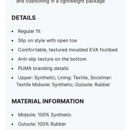
and cushioning in a lightweight package
DETAILS
Regular fit
Slip on style with open toe
Comfortable, textured moulded EVA footbed
Anti-slip texture on the bottom
PUMA branding details
Upper: Synthetic; Lining: Textile, Sockliner:
Textile Midsole: Synthetic; Outsole: Rubber
MATERIAL INFORMATION
Midsole: 100% Synthetic
Outsole: 100% Rubber