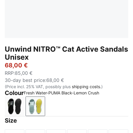
Unwind NITRO™ Cat Active Sandals
Unisex
68,00 €
RRP
:
85,00 €
30-day best price
:
68,00 €
(Price incl. 25% VAT, possibly plus
shipping costs.
)
Colour
Fresh Water-PUMA Black-Lemon Crush
PUMA Black-Apple Spritz
Fresh Water-PUMA Black-Lemon Crush
Size