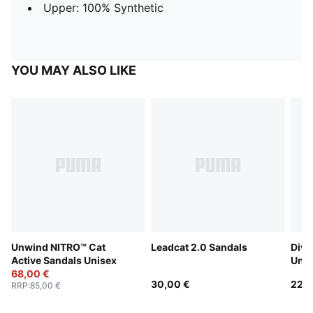
Upper: 100% Synthetic
YOU MAY ALSO LIKE
Unwind NITRO™ Cat
Leadcat 2.0 Sandals
Dive
Active Sandals Unisex
Unis
68,00 €
30,00 €
22,0
RRP
:
85,00 €