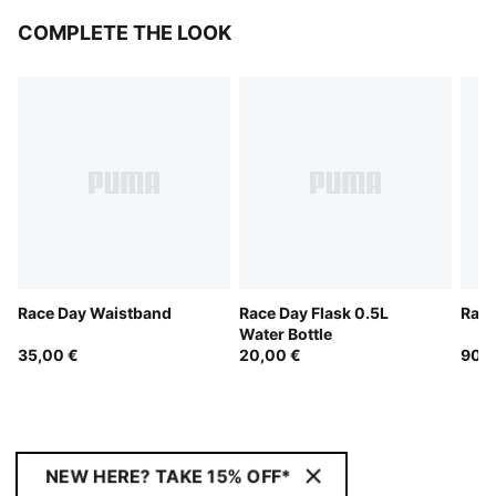
COMPLETE THE LOOK
Race Day Waistband
Race Day Flask 0.5L
Race
Water Bottle
35,00 €
20,00 €
90,0
NEW HERE? TAKE 15% OFF*