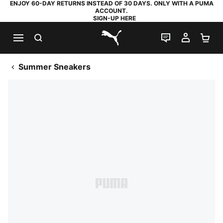
ENJOY 60-DAY RETURNS INSTEAD OF 30 DAYS. ONLY WITH A PUMA
ACCOUNT.
SIGN-UP HERE
SEARCH
LIVE CHAT
MY AC
SH
PUMA.com
Summer Sneakers