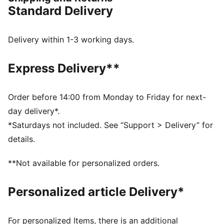
FEATURES & BENEFITS
Standard Delivery
NITRO™: Advanced nitrogen-injected foam designed
to provide superior responsiveness and cushioning in
a lightweight package
Delivery within 1-3 working days.
DETAILS
Regular fit
Express Delivery**
Slip on style with open toe
Comfortable, textured moulded EVA footbed
Anti-slip texture on the bottom
Order before 14:00 from Monday to Friday for next-
PUMA branding details
day delivery*.
Upper: Synthetic; Lining: Textile, Sockliner: Textile
*Saturdays not included. See “Support > Delivery” for
Midsole: Synthetic; Outsole: Rubber
details.
**Not available for personalized orders.
Personalized article Delivery*
For personalized Items, there is an additional