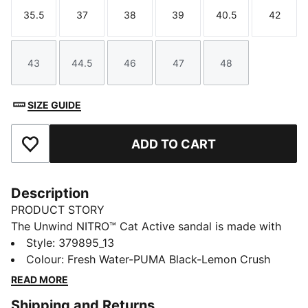
35.5
37
38
39
40.5
42
Size
Size
Size
Size
Size
Size
43
44.5
46
47
48
Size
Size
Size
Size
Size
SIZE GUIDE
ADD TO CART
Add to Favourites
Description
PRODUCT STORY
The Unwind NITRO™ Cat Active sandal is made with
our NITRO™ technology providing cushioning in a
Style
:
379895_13
lightweight package and ensuring optimal comfort.
Colour
:
Fresh Water-PUMA Black-Lemon Crush
With a stand-out progressive look, it's ideal for
READ MORE
wearing after sport or in every day life.
Shipping and Returns