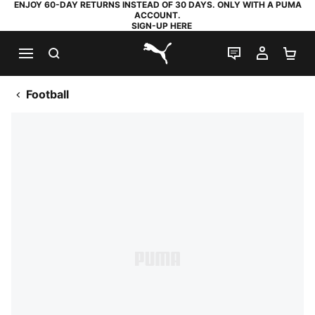
ENJOY 60-DAY RETURNS INSTEAD OF 30 DAYS. ONLY WITH A PUMA
ACCOUNT.
SIGN-UP HERE
SEARCH
LIVE CHAT
MY AC
SH
PUMA.com
Football