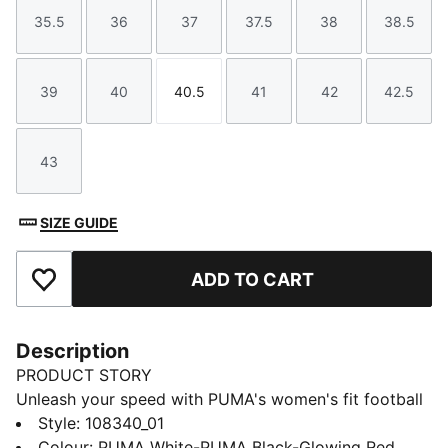
35.5
36
37
37.5
38
38.5
Size
Size
Size
Size
Size
Size
39
40
40.5
41
42
42.5
Size
Size
Size
Size
Size
Size
43
Size
SIZE GUIDE
ADD TO CART
Add to Favourites
Description
PRODUCT STORY
Unleash your speed with PUMA's women's fit football
boots. Featuring GripControl Pro skin for ultimate ball
Style
:
108340_01
command, Ortholite® cushioning for secure lockdown,
Colour
:
PUMA White-PUMA Black-Glowing Red