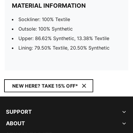
MATERIAL INFORMATION
Sockliner: 100% Textile
Outsole: 100% Synthetic
Upper: 86.62% Synthetic, 13.38% Textile
Lining: 79.50% Textile, 20.50% Synthetic
NEW HERE? TAKE 15% OFF*
SUPPORT
ABOUT