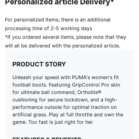
Personalized article Delivery*
on artificial grass
Engineered specifically for the female foot, providing
a secure and comfortable fit
For personalized Items, there is an additional
Ortholite® O-Therm™ aerogel-infused insole blocks
processing time of 2-5 working days
out the heat, keeping the foot cool and comfortable
*If you ordered several items, please note that they
Ortholite® heel cushioning for a secure lockdown
will all be delivered with the personalized article.
GripControl Pro skin for decisive command over the
ball
Women's fit
PRODUCT STORY
AG: Suitable for use on hard natural surfaces and
artificial grass (2G)
Unleash your speed with PUMA's women's fit
football boots. Featuring GripControl Pro skin
for ultimate ball command, Ortholite®
cushioning for secure lockdown, and a high-
performance outsole for optimal traction on
artificial grass. Play at full throttle and own the
game. Too fast is just right for her.