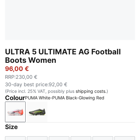
ULTRA 5 ULTIMATE AG Football
Boots Women
96,00 €
RRP
:
230,00 €
30-day best price
:
92,00 €
(Price incl. 25% VAT, possibly plus
shipping costs.
)
Colour
PUMA White-PUMA Black-Glowing Red
PUMA White-PUMA Black-Glowing Red
Matte Aged Silver-Yellow Alert-Sun Struck
Size