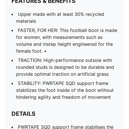
FEATURES & BENEFITS
Upper made with at least 30% recycled
materials
FASTER, FOR HER: This football boot is made
for women, with measurements such as
volume and instep height engineered for the
female foot. •
TRACTION: High-performance outsole with
rounded studs is designed to be durable and
provide optimal traction on artificial grass
STABILITY: PWRTAPE SQD support frame
stabilizes the foot inside of the boot without
hindering agility and freedom of movement
DETAILS
PWRTAPE SQD support frame stabilises the