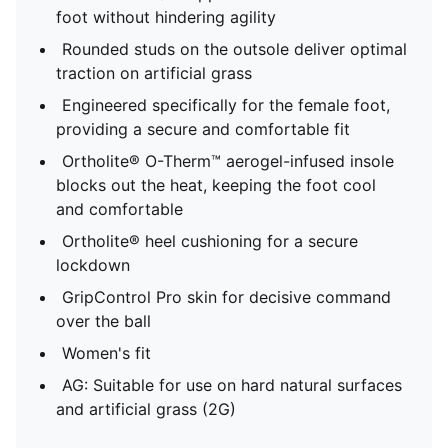
foot without hindering agility
Rounded studs on the outsole deliver optimal
traction on artificial grass
Engineered specifically for the female foot,
providing a secure and comfortable fit
Ortholite® O-Therm™ aerogel-infused insole
blocks out the heat, keeping the foot cool
and comfortable
Ortholite® heel cushioning for a secure
lockdown
GripControl Pro skin for decisive command
over the ball
Women's fit
AG: Suitable for use on hard natural surfaces
and artificial grass (2G)